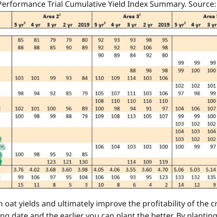
 Performance Trial Cumulative Yield Index Summary. Source
oat yields and ultimately improve the profitability of the
ng date and the earlier you can plant the better. By planting