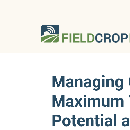
Managing 
Maximum 
Potential 