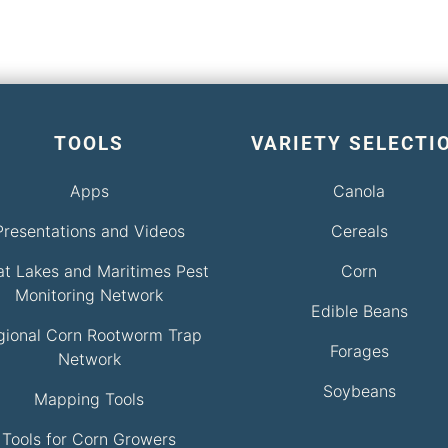
TOOLS
VARIETY SELECTI
Apps
Canola
Presentations and Videos
Cereals
at Lakes and Maritimes Pest
Corn
Monitoring Network
Edible Beans
gional Corn Rootworm Trap
Forages
Network
Soybeans
Mapping Tools
Tools for Corn Growers