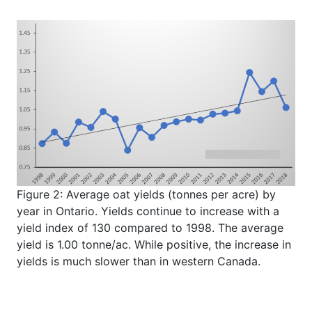
Figure 2: Average oat yields (tonnes per acre) by
year in Ontario. Yields continue to increase with a
yield index of 130 compared to 1998. The average
yield is 1.00 tonne/ac. While positive, the increase in
yields is much slower than in western Canada.