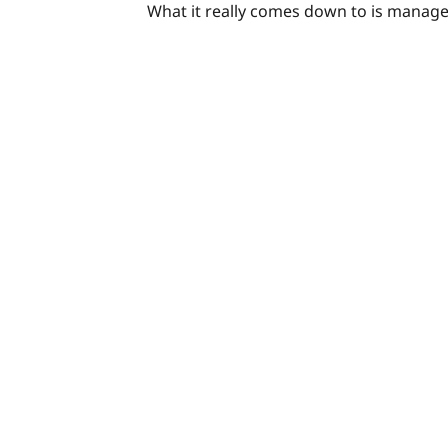
What it really comes down to is manag