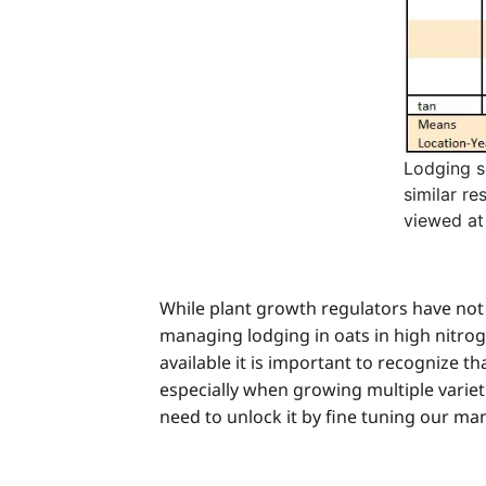
Lodging s
similar re
viewed at
While plant growth regulators have not 
managing lodging in oats in high nitr
available it is important to recognize th
especially when growing multiple varieties
need to unlock it by fine tuning our m