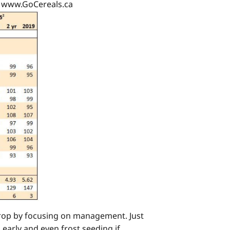
: www.GoCereals.ca
 crop by focusing on management. Just
 early and even frost seeding if