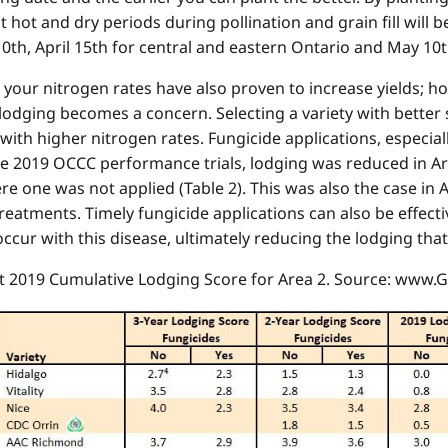
that hot and dry periods during pollination and grain fill will
10th, April 15th for central and eastern Ontario and May 10
ng your nitrogen rates have also proven to increase yields; h
lodging becomes a concern. Selecting a variety with better s
ith higher nitrogen rates. Fungicide applications, especiall
the 2019 OCCC performance trials, lodging was reduced in A
 one was not applied (Table 2). This was also the case in A
reatments. Timely fungicide applications can also be effec
ccur with this disease, ultimately reducing the lodging that
at 2019 Cumulative Lodging Score for Area 2. Source: www.