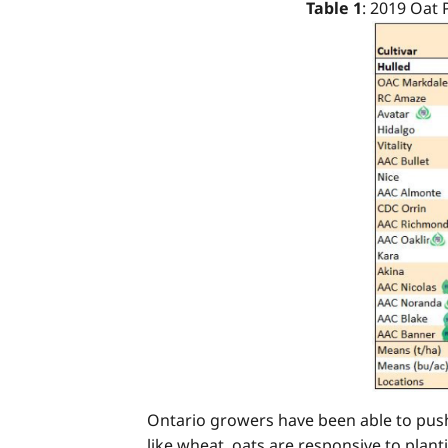
Table 1
: 2019 Oat
Ontario growers have been able to push 
like wheat, oats are responsive to planti