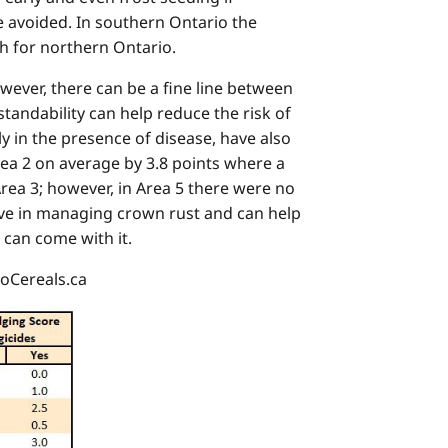
 be avoided. In southern Ontario the
th for northern Ontario.
owever, there can be a fine line between
tandability can help reduce the risk of
y in the presence of disease, have also
rea 2 on average by 3.8 points where a
rea 3; however, in Area 5 there were no
tive in managing crown rust and can help
 can come with it.
GoCereals.ca