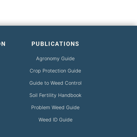
ON
PUBLICATIONS
Agronomy Guide
Crop Protection Guide
Guide to Weed Control
Soil Fertility Handbook
Problem Weed Guide
Weed ID Guide