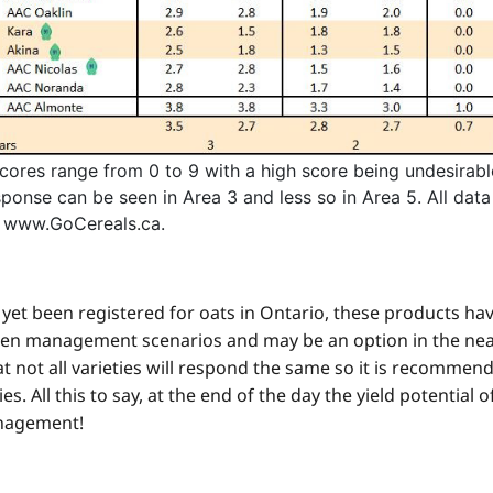
cores range from 0 to 9 with a high score being undesirabl
sponse can be seen in Area 3 and less so in Area 5. All dat
 www.GoCereals.ca.
yet been registered for oats in Ontario, these products hav
ogen management scenarios and may be an option in the nea
at not all varieties will respond the same so it is recommend
. All this to say, at the end of the day the yield potential o
anagement!