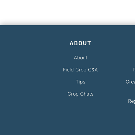
ABOUT
About
Field Crop Q&A
Tips
Gre
Crop Chats
Re