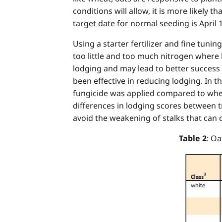
conditions will allow, it is more likely 
target date for normal seeding is April 
Using a starter fertilizer and fine tuni
too little and too much nitrogen where 
lodging and may lead to better success w
been effective in reducing lodging. In 
fungicide was applied compared to where
differences in lodging scores between t
avoid the weakening of stalks that can o
Table 2
: O