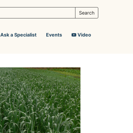
Ask a Specialist
Events
Video