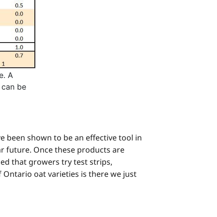
e. A
a can be
e been shown to be an effective tool in
r future. Once these products are
ed that growers try test strips,
f Ontario oat varieties is there we just