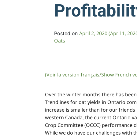
Profitabili
April 2, 2020
(April 1, 202
Posted on
Oats
(Voir la version français/Show French v
Over the winter months there has been a 
Trendlines for oat yields in Ontario co
increase is smaller than for our friend
western Canada, the current Ontario var
Crop Committee (OCCC) performance data s
While we do have our challenges with th