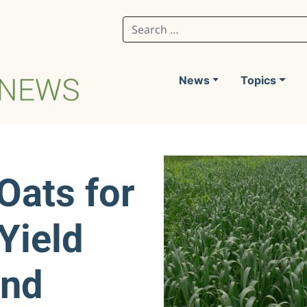
Search for:
News
Topics
Oats for
Yield
and