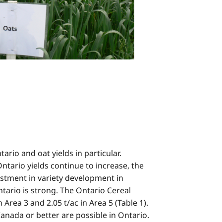
ario and oat yields in particular.
ntario yields continue to increase, the
estment in variety development in
tario is strong. The Ontario Cereal
rea 3 and 2.05 t/ac in Area 5 (Table 1).
anada or better are possible in Ontario.