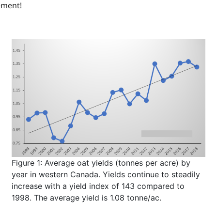
ement!
Figure 1: Average oat yields (tonnes per acre) by
year in western Canada. Yields continue to steadily
increase with a yield index of 143 compared to
1998. The average yield is 1.08 tonne/ac.