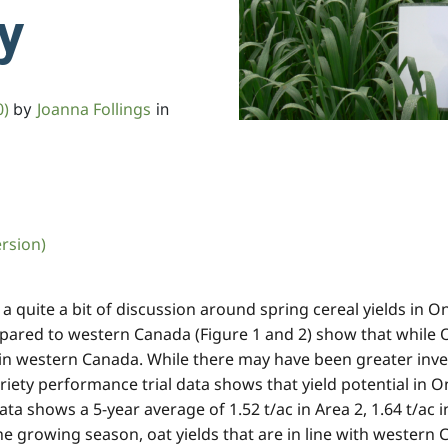
ty
0)
Joanna Follings
by
in
ersion)
quite a bit of discussion around spring cereal yields in Ont
mpared to western Canada (Figure 1 and 2) show that while O
s in western Canada. While there may have been greater inv
iety performance trial data shows that yield potential in On
hows a 5-year average of 1.52 t/ac in Area 2, 1.64 t/ac in A
e growing season, oat yields that are in line with western C