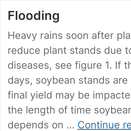
Flooding
Heavy rains soon after pla
reduce plant stands due t
diseases, see figure 1. If 
days, soybean stands are o
final yield may be impact
the length of time soybea
depends on …
Continue r