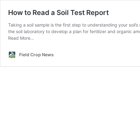
How to Read a Soil Test Report
Taking a soil sample is the first step to understanding your soil’s
the soil laboratory to develop a plan for fertilizer and organic
Read More…
Field Crop News