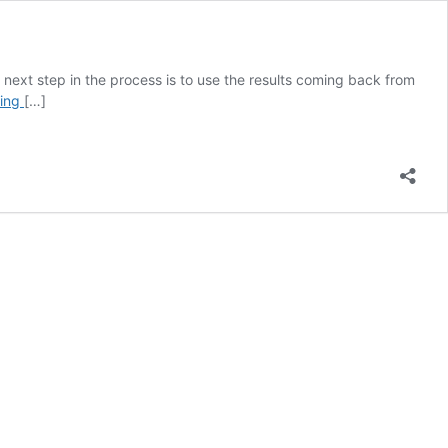
The next step in the process is to use the results coming back from
How
ding
[…]
to
Read
a
Soil
Test
Report