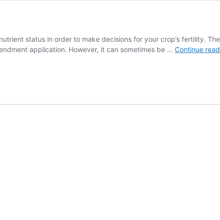
 nutrient status in order to make decisions for your crop’s fertility. 
 amendment application. However, it can sometimes be …
Continue rea