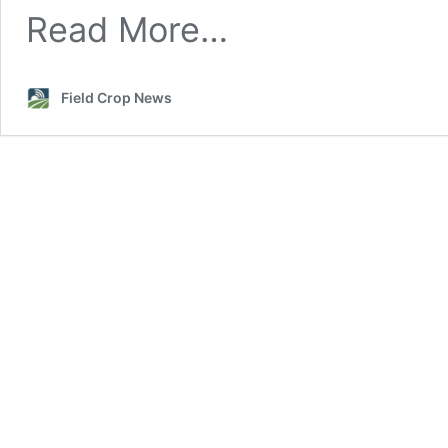
Nodulation
Read More…
Field Crop News