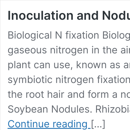
Inoculation and Nod
Biological N fixation Biolo
gaseous nitrogen in the ai
plant can use, known as 
symbiotic nitrogen fixati
the root hair and form a no
Soybean Nodules. Rhizobia
Inoculation
Continue reading
[…]
and