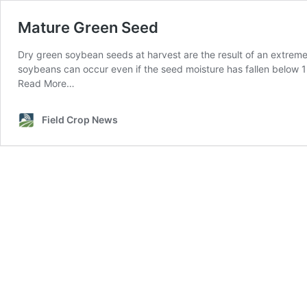
Mature Green Seed
Dry green soybean seeds at harvest are the result of an extrem
soybeans can occur even if the seed moisture has fallen below 
Read More…
Field Crop News