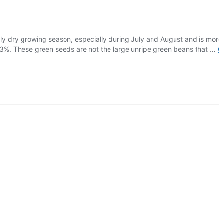
ely dry growing season, especially during July and August and is mo
13%. These green seeds are not the large unripe green beans that …