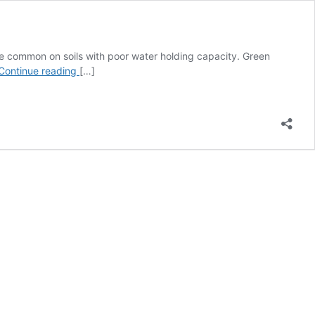
re common on soils with poor water holding capacity. Green
Mature
Continue reading
[…]
Green
Seed