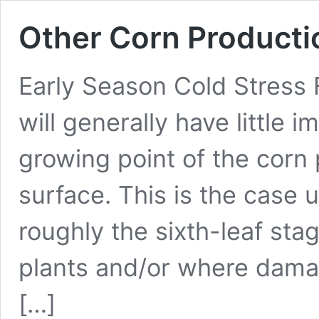
Other Corn Producti
Early Season Cold Stress
will generally have little 
growing point of the corn pl
surface. This is the case 
roughly the sixth-leaf st
plants and/or where dam
[…]