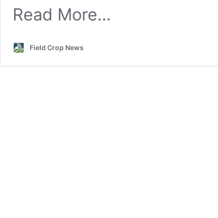
Read More…
Field Crop News