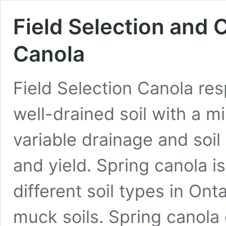
Field Selection and 
Canola
Field Selection Canola re
well-drained soil with a m
variable drainage and soi
and yield. Spring canola
different soil types in Ont
muck soils. Spring canola 