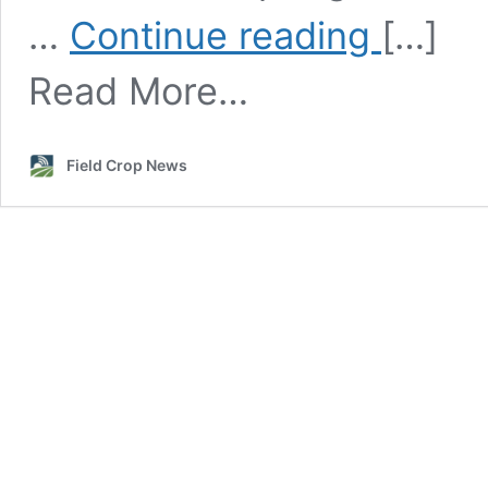
Field
…
Continue reading
[…]
Selection
and
Read More…
Crop
Rotation
for
Spring
Field Crop News
Canola