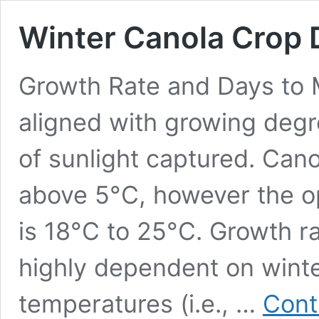
Winter Canola Crop
Growth Rate and Days to 
aligned with growing deg
of sunlight captured. Cano
above 5°C, however the o
is 18°C to 25°C. Growth ra
highly dependent on winte
temperatures (i.e., …
Cont