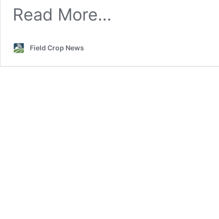
Read More…
Field Crop News