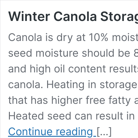
Winter Canola Stora
Canola is dry at 10% moist
seed moisture should be 
and high oil content result
canola. Heating in storag
that has higher free fatty
Heated seed can result in
Winter
Continue reading
[…]
Canola