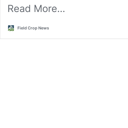
Storage
Read More…
Field Crop News