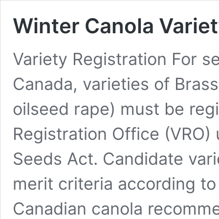
Winter Canola Variet
Variety Registration For se
Canada, varieties of Bras
oilseed rape) must be regi
Registration Office (VRO) 
Seeds Act. Candidate varie
merit criteria according to
Canadian canola recomme