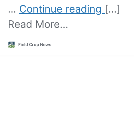
Winter
…
Continue reading
[…]
Canola
Variety
Read More…
Selection
and
Traits
Field Crop News