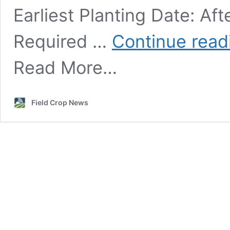
Earliest Planting Date: Aft
Required …
Continue rea
Read More…
Field Crop News