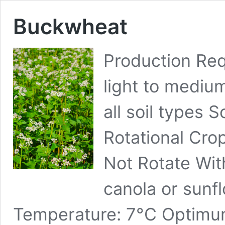
Buckwheat
Production Req
light to medium
all soil types S
Rotational Cro
Not Rotate Wit
canola or sunf
Temperature: 7°C Optimu