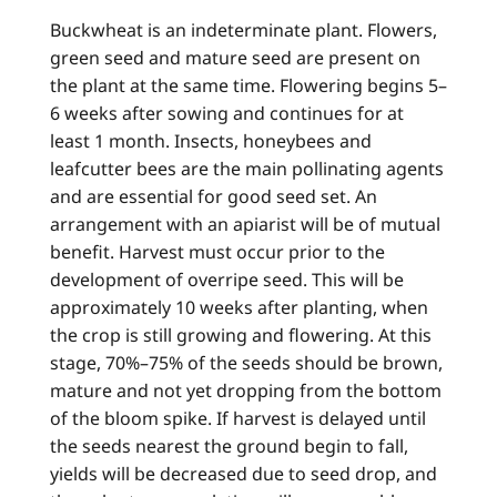
Buckwheat is an indeterminate plant. Flowers,
green seed and mature seed are present on
the plant at the same time. Flowering begins 5–
6 weeks after sowing and continues for at
least 1 month. Insects, honeybees and
leafcutter bees are the main pollinating agents
and are essential for good seed set. An
arrangement with an apiarist will be of mutual
benefit. Harvest must occur prior to the
development of overripe seed. This will be
approximately 10 weeks after planting, when
the crop is still growing and flowering. At this
stage, 70%–75% of the seeds should be brown,
mature and not yet dropping from the bottom
of the bloom spike. If harvest is delayed until
the seeds nearest the ground begin to fall,
yields will be decreased due to seed drop, and