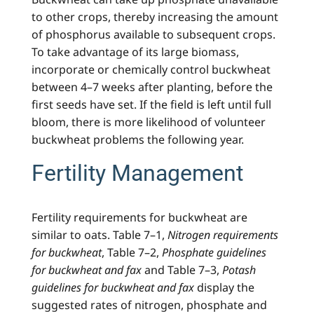
to other crops, thereby increasing the amount
of phosphorus available to subsequent crops.
To take advantage of its large biomass,
incorporate or chemically control buckwheat
between 4–7 weeks after planting, before the
first seeds have set. If the field is left until full
bloom, there is more likelihood of volunteer
buckwheat problems the following year.
Fertility Management
Fertility requirements for buckwheat are
similar to oats. Table 7–1,
Nitrogen requirements
for buckwheat
, Table 7–2,
Phosphate guidelines
for buckwheat and fax
and Table 7–3,
Potash
guidelines for buckwheat and fax
display the
suggested rates of nitrogen, phosphate and