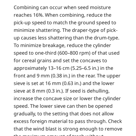
Combining can occur when seed moisture
reaches 16%. When combining, reduce the
pick-up speed to match the ground speed to
minimize shattering. The draper-type of pick-
up causes less shattering than the drum-type.
To minimize breakage, reduce the cylinder
speed to one-third (600–800 rpm) of that used
for cereal grains and set the concaves to
approximately 13–16 cm (5.25–6.5 in.) in the
front and 9 mm (0.38 in.) in the rear. The upper
sieve is set at 16 mm (0.63 in.) and the lower
sieve at 8 mm (0.3 in.). If seed is dehulling,
increase the concave size or lower the cylinder
speed. The lower sieve can then be opened
gradually, to the setting that does not allow
excess foreign material to pass through. Check
that the wind blast is strong enough to remove