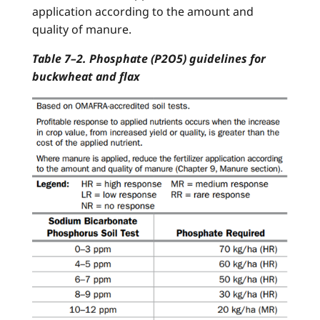
application according to the amount and
quality of manure.
Table 7–2. Phosphate (P2O5) guidelines for
buckwheat and flax