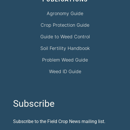
Agronomy Guide
Crop Protection Guide
Guide to Weed Control
Soil Fertility Handbook
Problem Weed Guide
Weed ID Guide
Subscribe
Subscribe to the Field Crop News mailing list.