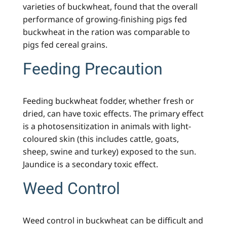
varieties of buckwheat, found that the overall
performance of growing-finishing pigs fed
buckwheat in the ration was comparable to
pigs fed cereal grains.
Feeding Precaution
Feeding buckwheat fodder, whether fresh or
dried, can have toxic effects. The primary effect
is a photosensitization in animals with light-
coloured skin (this includes cattle, goats,
sheep, swine and turkey) exposed to the sun.
Jaundice is a secondary toxic effect.
Weed Control
Weed control in buckwheat can be difficult and