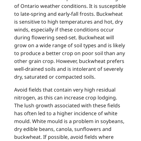
of Ontario weather conditions. It is susceptible
to late-spring and early-fall frosts. Buckwheat
is sensitive to high temperatures and hot, dry
winds, especially if these conditions occur
during flowering seed-set. Buckwheat will
grow on a wide range of soil types and is likely
to produce a better crop on poor soil than any
other grain crop. However, buckwheat prefers
well-drained soils and is intolerant of severely
dry, saturated or compacted soils.
Avoid fields that contain very high residual
nitrogen, as this can increase crop lodging.
The lush growth associated with these fields
has often led to a higher incidence of white
mould. White mould is a problem in soybeans,
dry edible beans, canola, sunflowers and
buckwheat. If possible, avoid fields where