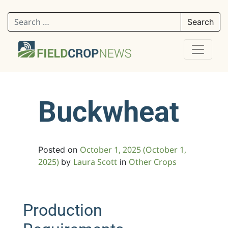
Search for:
Buckwheat
October 1, 2025
(October 1,
Posted on
2025)
Laura Scott
Other Crops
by
in
Production