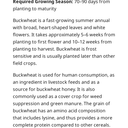
Required Growing Season:
70–90 days from
planting to maturity
Buckwheat is a fast-growing summer annual
with broad, heart-shaped leaves and white
flowers. It takes approximately 5–6 weeks from
planting to first flower and 10–12 weeks from
planting to harvest. Buckwheat is frost
sensitive and is usually planted later than other
field crops.
Buckwheat is used for human consumption, as
an ingredient in livestock feeds and as a
source for buckwheat honey. It is also
commonly used as a cover crop for weed
suppression and green manure. The grain of
buckwheat has an amino acid composition
that includes lysine, and thus provides a more
complete protein compared to other cereals.