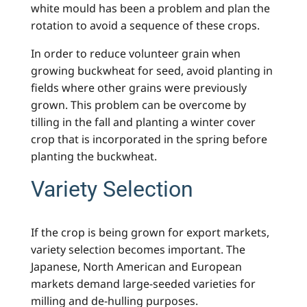
white mould has been a problem and plan the
rotation to avoid a sequence of these crops.
In order to reduce volunteer grain when
growing buckwheat for seed, avoid planting in
fields where other grains were previously
grown. This problem can be overcome by
tilling in the fall and planting a winter cover
crop that is incorporated in the spring before
planting the buckwheat.
Variety Selection
If the crop is being grown for export markets,
variety selection becomes important. The
Japanese, North American and European
markets demand large-seeded varieties for
milling and de-hulling purposes.