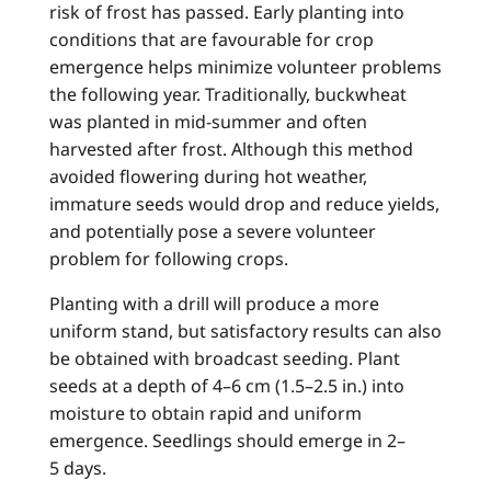
risk of frost has passed. Early planting into
conditions that are favourable for crop
emergence helps minimize volunteer problems
the following year. Traditionally, buckwheat
was planted in mid-summer and often
harvested after frost. Although this method
avoided flowering during hot weather,
immature seeds would drop and reduce yields,
and potentially pose a severe volunteer
problem for following crops.
Planting with a drill will produce a more
uniform stand, but satisfactory results can also
be obtained with broadcast seeding. Plant
seeds at a depth of 4–6 cm (1.5–2.5 in.) into
moisture to obtain rapid and uniform
emergence. Seedlings should emerge in 2–
5 days.