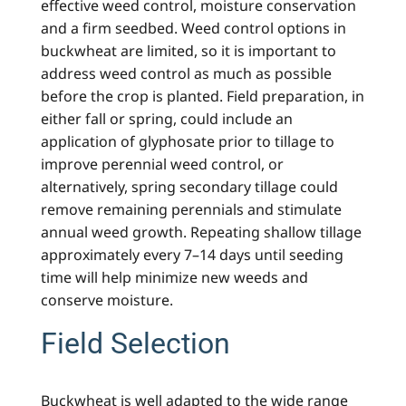
effective weed control, moisture conservation
and a firm seedbed. Weed control options in
buckwheat are limited, so it is important to
address weed control as much as possible
before the crop is planted. Field preparation, in
either fall or spring, could include an
application of glyphosate prior to tillage to
improve perennial weed control, or
alternatively, spring secondary tillage could
remove remaining perennials and stimulate
annual weed growth. Repeating shallow tillage
approximately every 7–14 days until seeding
time will help minimize new weeds and
conserve moisture.
Field Selection
Buckwheat is well adapted to the wide range