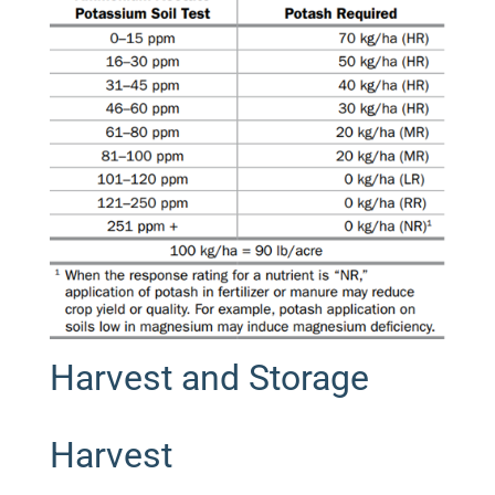
Harvest and Storage
Harvest