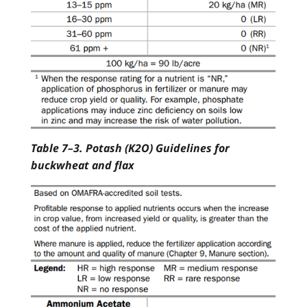
Table 7–3. Potash (K2O) Guidelines for
buckwheat and flax