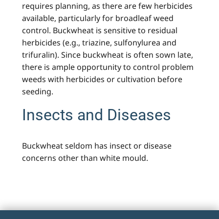
requires planning, as there are few herbicides
available, particularly for broadleaf weed
control. Buckwheat is sensitive to residual
herbicides (e.g., triazine, sulfonylurea and
trifuralin). Since buckwheat is often sown late,
there is ample opportunity to control problem
weeds with herbicides or cultivation before
seeding.
Insects and Diseases
Buckwheat seldom has insect or disease
concerns other than white mould.