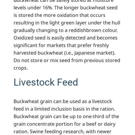
Buckwheat can be safely stored at moisture
levels under 16%. The longer buckwheat seed
is stored the more oxidation that occurs
resulting in the light green layer under the hull
gradually changing to a reddishbrown colour.
Oxidized seed is easily detected and becomes
significant for markets that prefer freshly
harvested buckwheat (i.e., Japanese market).
Do not store or mix seed from previous stored
crops.
Livestock Feed
Buckwheat grain can be used as a livestock
feed in a limited inclusion basis in the ration.
Buckwheat grain can be up to one-third of the
grain concentrate portion for a beef or dairy
ration. Swine feeding research, with newer