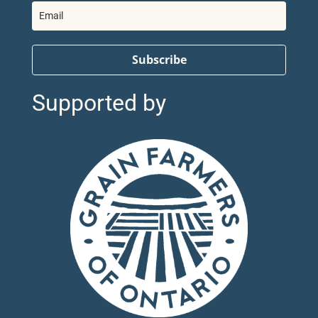
Subscribe
Supported by