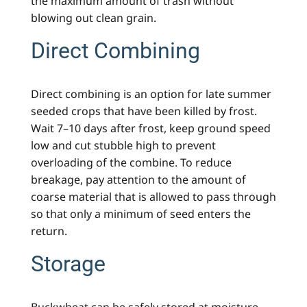
the maximum amount of trash without
blowing out clean grain.
Direct Combining
Direct combining is an option for late summer
seeded crops that have been killed by frost.
Wait 7–10 days after frost, keep ground speed
low and cut stubble high to prevent
overloading of the combine. To reduce
breakage, pay attention to the amount of
coarse material that is allowed to pass through
so that only a minimum of seed enters the
return.
Storage