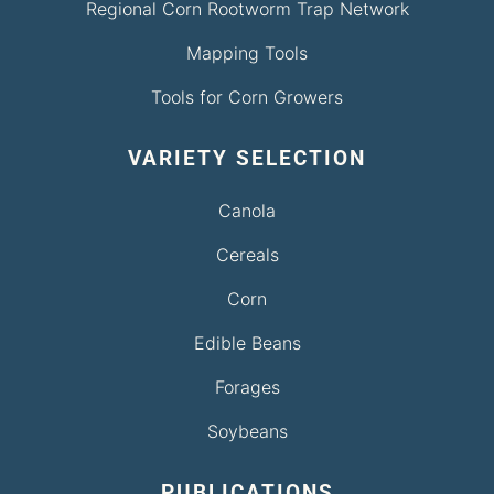
Regional Corn Rootworm Trap Network
Mapping Tools
Tools for Corn Growers
VARIETY SELECTION
Canola
Cereals
Corn
Edible Beans
Forages
Soybeans
PUBLICATIONS