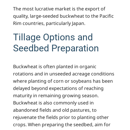
The most lucrative market is the export of
quality, large-seeded buckwheat to the Pacific
Rim countries, particularly Japan.
Tillage Options and
Seedbed Preparation
Buckwheat is often planted in organic
rotations and in unseeded acreage conditions
where planting of corn or soybeans has been
delayed beyond expectations of reaching
maturity in remaining growing season.
Buckwheat is also commonly used in
abandoned fields and old pastures, to
rejuvenate the fields prior to planting other
crops. When preparing the seedbed, aim for