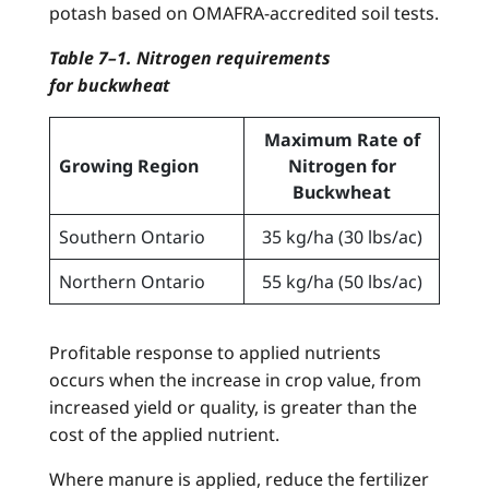
potash based on OMAFRA-accredited soil tests.
Table 7–1. Nitrogen requirements
for buckwheat
Maximum Rate of
Growing Region
Nitrogen for
Buckwheat
Southern Ontario
35 kg/ha (30 lbs/ac)
Northern Ontario
55 kg/ha (50 lbs/ac)
Profitable response to applied nutrients
occurs when the increase in crop value, from
increased yield or quality, is greater than the
cost of the applied nutrient.
Where manure is applied, reduce the fertilizer