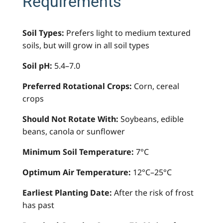
Requirements
Soil Types:
Prefers light to medium textured
soils, but will grow in all soil types
Soil pH:
5.4–7.0
Preferred Rotational Crops:
Corn, cereal
crops
Should Not Rotate With:
Soybeans, edible
beans, canola or sunflower
Minimum Soil Temperature:
7°C
Optimum Air Temperature:
12°C–25°C
Earliest Planting Date:
After the risk of frost
has past