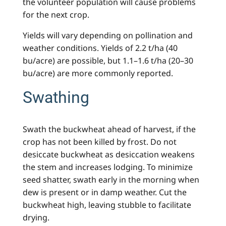
the volunteer population will cause problems
for the next crop.
Yields will vary depending on pollination and
weather conditions. Yields of 2.2 t/ha (40
bu/acre) are possible, but 1.1–1.6 t/ha (20–30
bu/acre) are more commonly reported.
Swathing
Swath the buckwheat ahead of harvest, if the
crop has not been killed by frost. Do not
desiccate buckwheat as desiccation weakens
the stem and increases lodging. To minimize
seed shatter, swath early in the morning when
dew is present or in damp weather. Cut the
buckwheat high, leaving stubble to facilitate
drying.