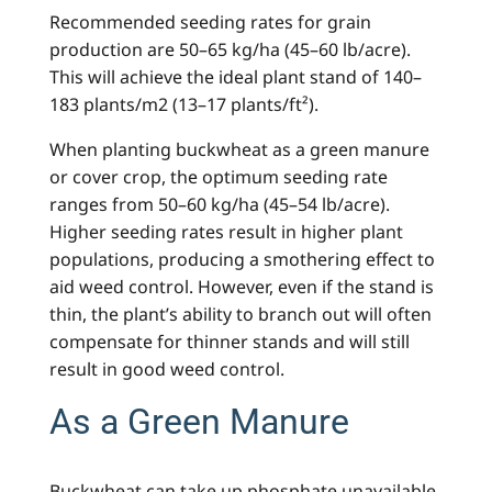
Recommended seeding rates for grain
production are 50–65 kg/ha (45–60 lb/acre).
This will achieve the ideal plant stand of 140–
183 plants/m2 (13–17 plants/ft²).
When planting buckwheat as a green manure
or cover crop, the optimum seeding rate
ranges from 50–60 kg/ha (45–54 lb/acre).
Higher seeding rates result in higher plant
populations, producing a smothering effect to
aid weed control. However, even if the stand is
thin, the plant’s ability to branch out will often
compensate for thinner stands and will still
result in good weed control.
As a Green Manure
Buckwheat can take up phosphate unavailable