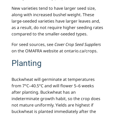
New varieties tend to have larger seed size,
along with increased bushel weight. These
large-seeded varieties have larger leaves and,
as a result, do not require higher seeding rates
compared to the smaller-seeded types.
For seed sources, see
Cover Crop Seed Suppliers
on the OMAFRA website at ontario.ca/crops.
Planting
Buckwheat will germinate at temperatures
from 7°C–40.5°C and will flower 5–6 weeks
after planting. Buckwheat has an
indeterminate growth habit, so the crop does
not mature uniformly. Yields are highest if
buckwheat is planted immediately after the