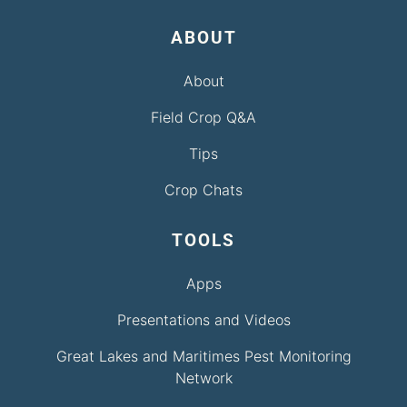
ABOUT
About
Field Crop Q&A
Tips
Crop Chats
TOOLS
Apps
Presentations and Videos
Great Lakes and Maritimes Pest Monitoring
Network