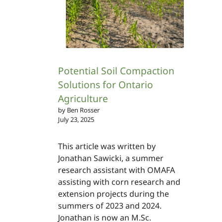
Potential Soil Compaction
Solutions for Ontario
Agriculture
by Ben Rosser
July 23, 2025
This article was written by
Jonathan Sawicki, a summer
research assistant with OMAFA
assisting with corn research and
extension projects during the
summers of 2023 and 2024.
Jonathan is now an M.Sc.