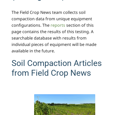
The Field Crop News team collects soil
compaction data from unique equipment
configurations. The
reports
section of this
page contains the results of this testing. A
searchable database with results from
individual pieces of equipment will be made
available in the future.
Soil Compaction Articles
from Field Crop News