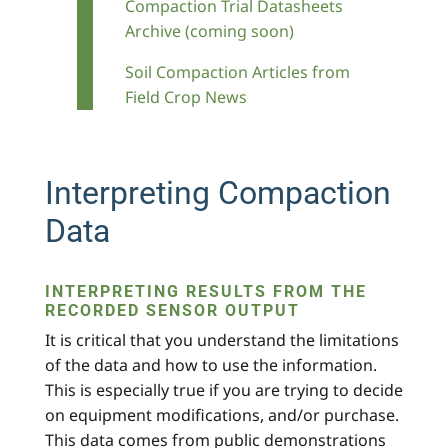
Compaction Trial Datasheets
Archive (coming soon)
Soil Compaction Articles from
Field Crop News
Interpreting Compaction
Data
INTERPRETING RESULTS FROM THE
RECORDED SENSOR OUTPUT
It is critical that you understand the limitations
of the data and how to use the information.
This is especially true if you are trying to decide
on equipment modifications, and/or purchase.
This data comes from public demonstrations