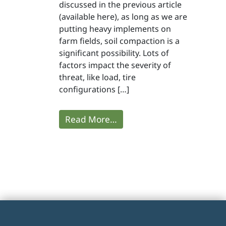
discussed in the previous article
(available here), as long as we are
putting heavy implements on
farm fields, soil compaction is a
significant possibility. Lots of
factors impact the severity of
threat, like load, tire
configurations […]
Read More…