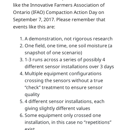
like the Innovative Farmers Association of
Ontario (IFAO) Compaction Action Day on
September 7, 2017. Please remember that
events like this are:
A demonstration, not rigorous research
One field, one time, one soil moisture (a
snapshot of one scenario)
1-3 runs across a series of possibly 4
different sensor installations over 3 days
Multiple equipment configurations
crossing the sensors without a true
“check” treatment to ensure sensor
quality
4 different sensor installations, each
giving slightly different values
Some equipment only crossed one
installation, in this case no “repetitions”
exist