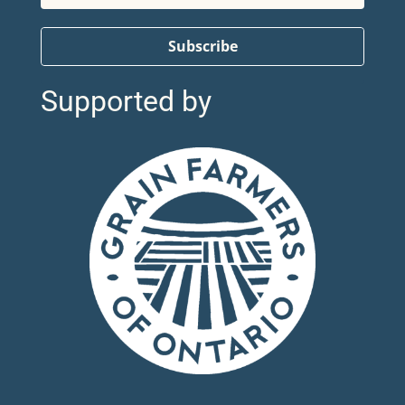
Subscribe
Supported by