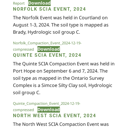
Download
Report
NORFOLK SCIA EVENT, 2024
The Norfolk Event was held in Courtland on
August 1-3, 2024. The soil type is mapped as
Brady, Hydrologic soil group C.
Norfolk_Compaction_Event_2024-12-19-
Download
compressed
QUINTE SCIA EVENT, 2024
The Quinte SCIA Compaction Event was held in
Port Hope on September 6 and 7, 2024. The
soil type as mapped in the Ontario Survey
Complex is a Simcoe Silty Clay soil, Hydrologic
soil group C.
Quinte_Compaction_Event_2024-12-19-
Download
compressed
NORTH WEST SCIA EVENT, 2024
The North West SCIA Compaction Event was