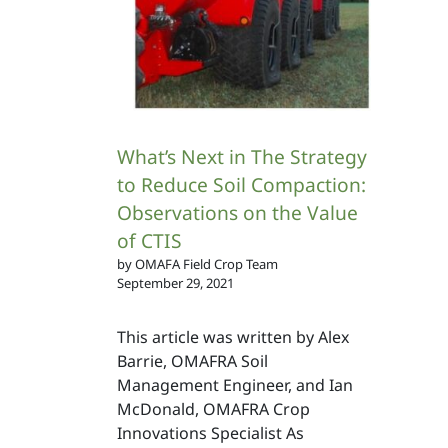
What’s Next in The Strategy
to Reduce Soil Compaction:
Observations on the Value
of CTIS
by OMAFA Field Crop Team
September 29, 2021
This article was written by Alex
Barrie, OMAFRA Soil
Management Engineer, and Ian
McDonald, OMAFRA Crop
Innovations Specialist As