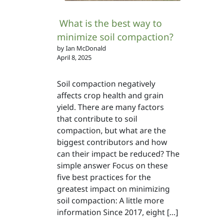
What is the best way to
minimize soil compaction?
by Ian McDonald
April 8, 2025
Soil compaction negatively
affects crop health and grain
yield. There are many factors
that contribute to soil
compaction, but what are the
biggest contributors and how
can their impact be reduced? The
simple answer Focus on these
five best practices for the
greatest impact on minimizing
soil compaction: A little more
information Since 2017, eight […]