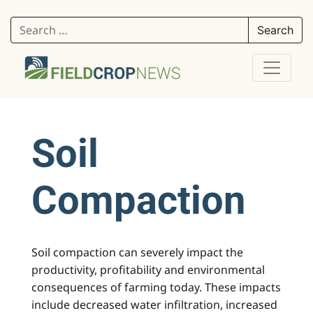
Search for:
Soil
Compaction
Soil compaction can severely impact the
productivity, profitability and environmental
consequences of farming today. These impacts
include decreased water infiltration, increased