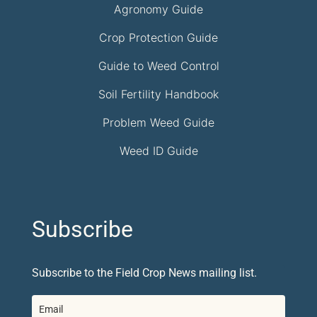
Agronomy Guide
Crop Protection Guide
Guide to Weed Control
Soil Fertility Handbook
Problem Weed Guide
Weed ID Guide
Subscribe
Subscribe to the Field Crop News mailing list.