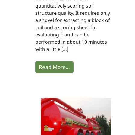
quantitatively scoring soil
structure quality. It requires only
a shovel for extracting a block of
soil and a scoring sheet for
evaluating it and can be
performed in about 10 minutes
with a little […]
Read More…