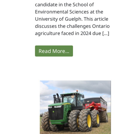
candidate in the School of
Environmental Sciences at the
University of Guelph. This article
discusses the challenges Ontario
agriculture faced in 2024 due […]
Read More…