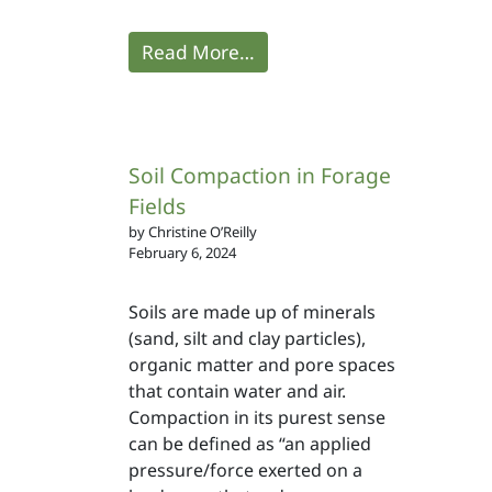
Read More…
Soil Compaction in Forage
Fields
by Christine O’Reilly
February 6, 2024
Soils are made up of minerals
(sand, silt and clay particles),
organic matter and pore spaces
that contain water and air.
Compaction in its purest sense
can be defined as “an applied
pressure/force exerted on a