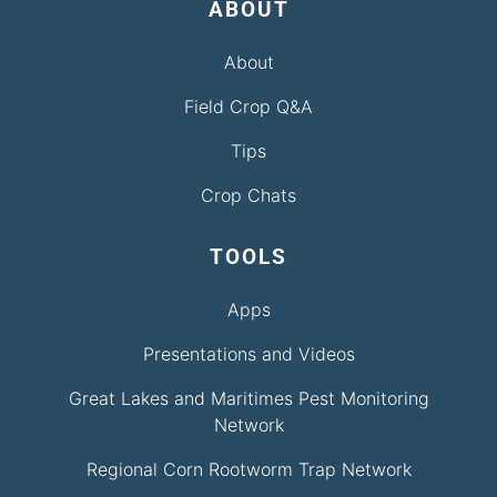
ABOUT
About
Field Crop Q&A
Tips
Crop Chats
TOOLS
Apps
Presentations and Videos
Great Lakes and Maritimes Pest Monitoring
Network
Regional Corn Rootworm Trap Network