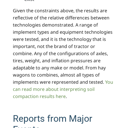
Given the constraints above, the results are
reflective of the relative differences between
technologies demonstrated. A range of
implement types and equipment technologies
were tested, and it is the technology that is
important, not the brand of tractor or
combine. Any of the configurations of axles,
tires, weight, and inflation pressures are
adaptable to any make or model. From hay
wagons to combines, almost all types of
implements were represented and tested.
You
can read more about interpreting soil
compaction results here
.
Reports from Major