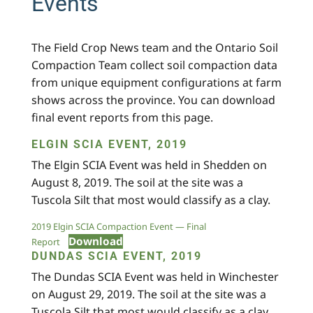
Events
The Field Crop News team and the Ontario Soil
Compaction Team collect soil compaction data
from unique equipment configurations at farm
shows across the province. You can download
final event reports from this page.
ELGIN SCIA EVENT, 2019
The Elgin SCIA Event was held in Shedden on
August 8, 2019. The soil at the site was a
Tuscola Silt that most would classify as a clay.
2019 Elgin SCIA Compaction Event — Final
Download
Report
DUNDAS SCIA EVENT, 2019
The Dundas SCIA Event was held in Winchester
on August 29, 2019. The soil at the site was a
Tuscola Silt that most would classify as a clay.