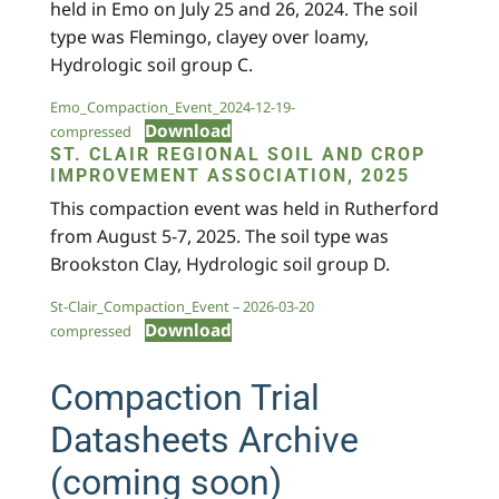
held in Emo on July 25 and 26, 2024. The soil
type was Flemingo, clayey over loamy,
Hydrologic soil group C.
Emo_Compaction_Event_2024-12-19-
Download
compressed
ST. CLAIR REGIONAL SOIL AND CROP
IMPROVEMENT ASSOCIATION, 2025
This compaction event was held in Rutherford
from August 5-7, 2025. The soil type was
Brookston Clay, Hydrologic soil group D.
St-Clair_Compaction_Event – 2026-03-20
Download
compressed
Compaction Trial
Datasheets Archive
(coming soon)