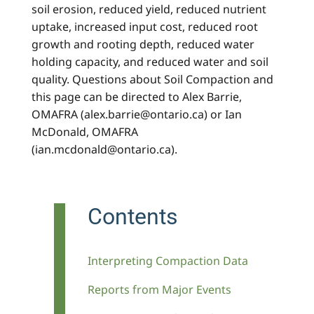
soil erosion, reduced yield, reduced nutrient
uptake, increased input cost, reduced root
growth and rooting depth, reduced water
holding capacity, and reduced water and soil
quality. Questions about Soil Compaction and
this page can be directed to Alex Barrie,
OMAFRA (alex.barrie@ontario.ca) or Ian
McDonald, OMAFRA
(ian.mcdonald@ontario.ca).
Contents
Interpreting Compaction Data
Reports from Major Events