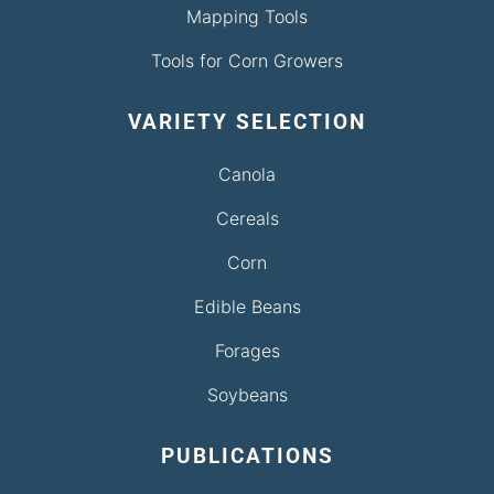
Mapping Tools
Tools for Corn Growers
VARIETY SELECTION
Canola
Cereals
Corn
Edible Beans
Forages
Soybeans
PUBLICATIONS