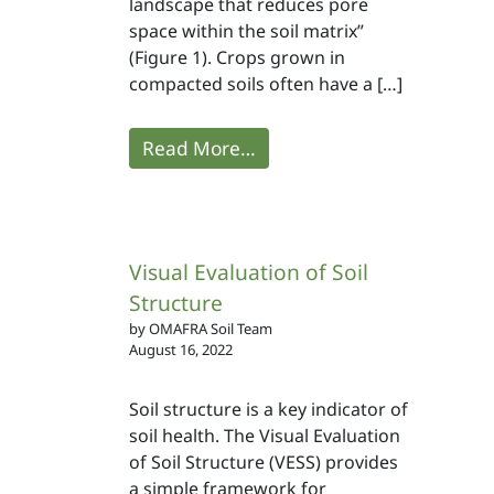
landscape that reduces pore
space within the soil matrix”
(Figure 1). Crops grown in
compacted soils often have a […]
Read More…
Visual Evaluation of Soil
Structure
by OMAFRA Soil Team
August 16, 2022
Soil structure is a key indicator of
soil health. The Visual Evaluation
of Soil Structure (VESS) provides
a simple framework for