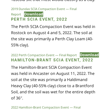
2019 Dundas SCIA Compaction Event — Final
Download
Report
PERTH SCIA EVENT, 2022
The Perth SCIA Compaction Event was held in
Rostock on August 4 and 5, 2022. The soil at
the site was primarily a Perth Clay Loam (40-
55% clay).
Download
2022 Perth Compaction Event — Final Report
HAMILTON-BRANT SCIA EVENT, 2022
The Hamilton-Brant SCIA Compaction Event
was held in Ancaster on August 11, 2022. The
soil at the site was primarily a Haldimand
Heavy Clay (40-55% clay) close to a Brantford
Soil, and the soil was wet for the entire depth
of 36″.
2022 Hamilton-Brant Compaction Event — Final