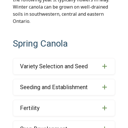
Winter canola can be grown on well-drained
soils in southwestern, central and eastern
Ontario.
Spring Canola
Variety Selection and Seed
Seeding and Establishment
Fertility