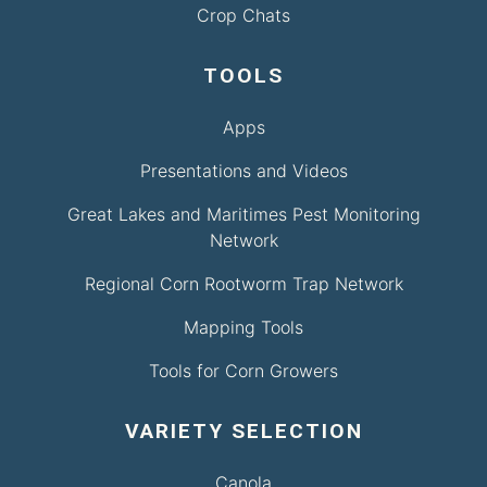
Crop Chats
TOOLS
Apps
Presentations and Videos
Great Lakes and Maritimes Pest Monitoring
Network
Regional Corn Rootworm Trap Network
Mapping Tools
Tools for Corn Growers
VARIETY SELECTION
Canola