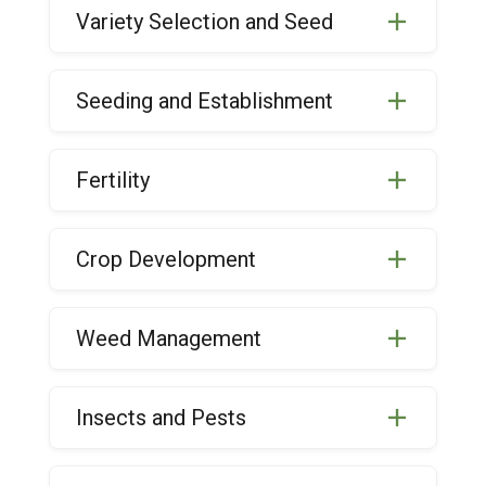
Variety Selection and Seed
Seeding and Establishment
Fertility
Crop Development
Weed Management
Insects and Pests