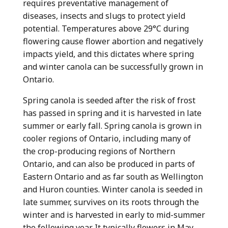
requires preventative management of
diseases, insects and slugs to protect yield
potential. Temperatures above 29°C during
flowering cause flower abortion and negatively
impacts yield, and this dictates where spring
and winter canola can be successfully grown in
Ontario.
Spring canola is seeded after the risk of frost
has passed in spring and it is harvested in late
summer or early fall. Spring canola is grown in
cooler regions of Ontario, including many of
the crop-producing regions of Northern
Ontario, and can also be produced in parts of
Eastern Ontario and as far south as Wellington
and Huron counties. Winter canola is seeded in
late summer, survives on its roots through the
winter and is harvested in early to mid-summer
the following year. It typically flowers in May.