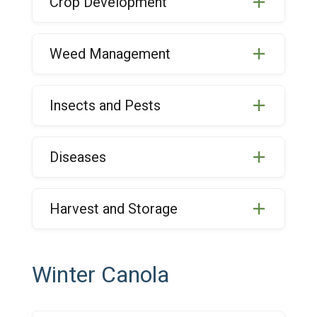
Crop Development
Weed Management
Insects and Pests
Diseases
Harvest and Storage
Winter Canola