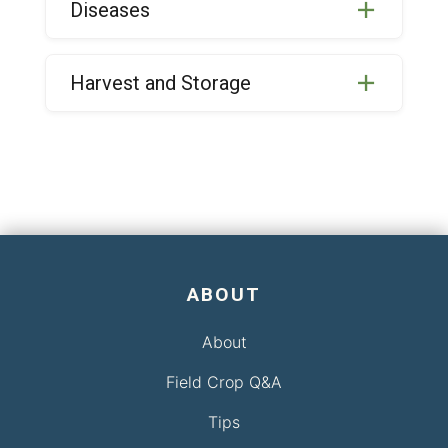
Diseases
Harvest and Storage
ABOUT
About
Field Crop Q&A
Tips