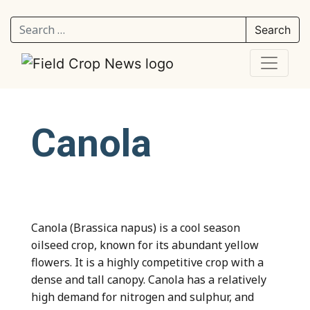
Search for:
Canola
Canola (Brassica napus) is a cool season
oilseed crop, known for its abundant yellow
flowers. It is a highly competitive crop with a
dense and tall canopy. Canola has a relatively
high demand for nitrogen and sulphur, and