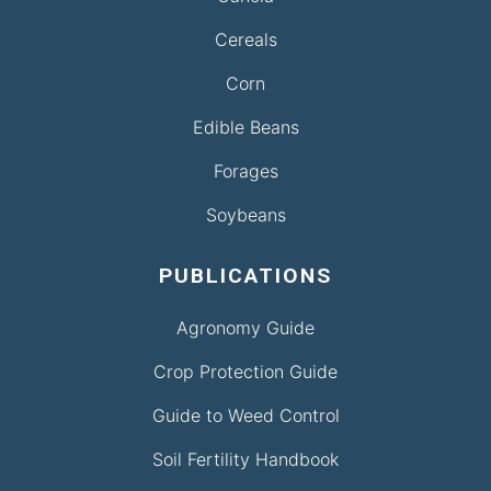
Cereals
Corn
Edible Beans
Forages
Soybeans
PUBLICATIONS
Agronomy Guide
Crop Protection Guide
Guide to Weed Control
Soil Fertility Handbook