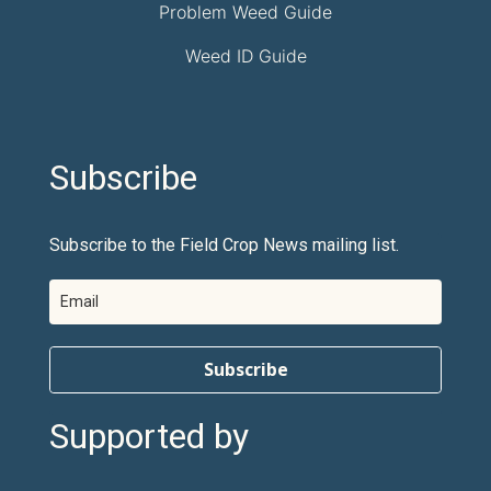
Problem Weed Guide
Weed ID Guide
Subscribe
Subscribe to the Field Crop News mailing list.
Subscribe
Supported by