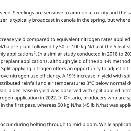
eed. Seedlings are sensitive to ammonia toxicity and the salt
lizer is typically broadcast in canola in the spring, but wh
increase yield compared to equivalent nitrogen rates applied
N/ha pre-plant followed by 50 or 100 kg N/ha at the 6-leaf 
2
ly applications
. In a similar study conducted in 2018 to 202
preplant applications, although yield of the split-N method 
. Split-applying nitrogen offers an opportunity to adjust nit
e nitrogen use efficiency. A 19% increase in yield with spl
stributed rainfall and air temperatures 3°C below normal d
an, a decrease in yield was observed with split applied n
trogen application in 2022. In Ontario, producers who are 
in the first pass, whereas 50 kg N/ha (45 lb N/ha) was appl
ccur during bolting through to mid-bloom. While applicat