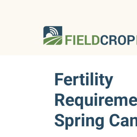
Fertility
Requireme
Spring Ca