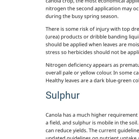
canola crop, the most economical applic
nitrogen the second application may occ
during the busy spring season.
There is some risk of injury with top dr
(urea) products or dribble banding liqu
should be applied when leaves are moist
stress so herbicides should not be applie
Nitrogen deficiency appears as prematur
overall pale or yellow colour. In some c
Healthy leaves are a dark blue-green col
Sulphur
Canola has a much higher requirement fo
a field
,
and sulphur is mobile in the soil.
can reduce yields. The current guideline
updated guidelines on nutrient uptake 