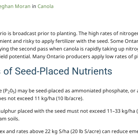
eghan Moran
Canola
in
ario is broadcast prior to planting. The high rates of nitrog
ent and risky to apply fertilizer with the seed. Some Ontar
ing the second pass when canola is rapidly taking up nitrog
ield potential. Many Ontario producers apply low rates of 
of Seed-Placed Nutrients
e (P
0
) may be seed-placed as ammoniated phosphate, or 
2
5
oes not exceed 11 kg/ha (10 lb/acre).
sulphur placed with the seed must not exceed 11–33 kg/ha (
am soils.
 and rates above 22 kg S/ha (20 lb S/acre) can reduce emer