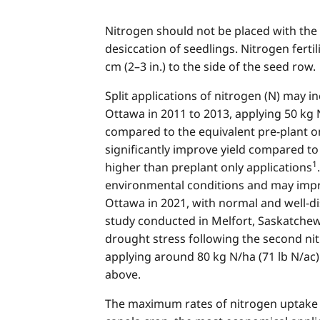
Nitrogen should not be placed with the s
desiccation of seedlings. Nitrogen ferti
cm (2–3 in.) to the side of the seed row.
Split applications of nitrogen (N) may 
Ottawa in 2011 to 2013, applying 50 kg 
compared to the equivalent pre-plant on
significantly improve yield compared to 
1
higher than preplant only applications
environmental conditions and may improv
Ottawa in 2021, with normal and well-di
study conducted in Melfort, Saskatchew
drought stress following the second ni
applying around 80 kg N/ha (71 lb N/ac) 
above.
The maximum rates of nitrogen uptake o