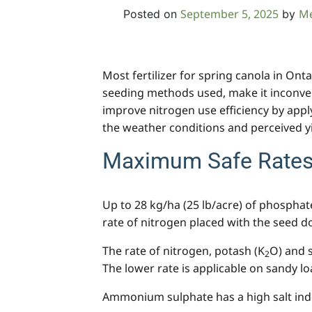
September 5, 2025
M
Posted on
by
Most fertilizer for spring canola in Ont
seeding methods used, make it inconveni
improve nitrogen use efficiency by apply
the weather conditions and perceived y
Maximum Safe Rates 
Up to 28 kg/ha (25 lb/acre) of phosphat
rate of nitrogen placed with the seed d
The rate of nitrogen, potash (K
O) and 
2
The lower rate is applicable on sandy lo
Ammonium sulphate has a high salt index