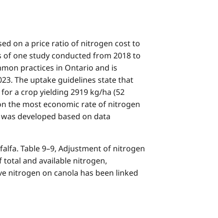
 on a price ratio of nitrogen cost to
ts of one study conducted from 2018 to
ommon practices in Ontario and is
23. The uptake guidelines state that
 for a crop yielding 2919 kg/ha (52
n on the most economic rate of nitrogen
is was developed based on data
alfa. Table 9–9, Adjustment of nitrogen
otal and available nitrogen,
ve nitrogen on canola has been linked