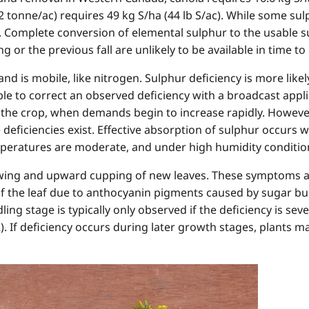
2 tonne/ac) requires 49 kg S/ha (44 lb S/ac). While some sulp
 Complete conversion of elemental sulphur to the usable su
g or the previous fall are unlikely to be available in time t
 and is mobile, like nitrogen. Sulphur deficiency is more li
ible to correct an observed deficiency with a broadcast appli
f the crop, when demands begin to increase rapidly. However
 deficiencies exist. Effective absorption of sulphur occurs 
peratures are moderate, and under high humidity conditio
owing and upward cupping of new leaves. These symptoms 
of the leaf due to anthocyanin pigments caused by sugar bu
dling stage is typically only observed if the deficiency is se
2). If deficiency occurs during later growth stages, plants 