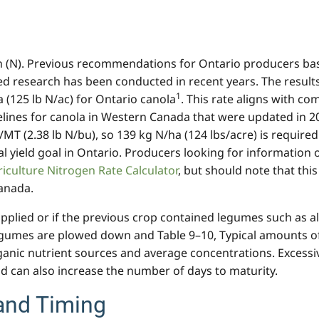
 (N). Previous recommendations for Ontario producers based
ted research has been conducted in recent years. The resul
1
(125 lb N/ac) for Ontario canola
. This rate aligns with c
ines for canola in Western Canada that were updated in 20
MT (2.38 lb N/bu), so 139 kg N/ha (124 lbs/acre) is required
cal yield goal in Ontario. Producers looking for informatio
iculture Nitrogen Rate Calculator
, but should note that th
anada.
lied or if the previous crop contained legumes such as alf
umes are plowed down and Table 9–10, Typical amounts of t
nic nutrient sources and average concentrations. Excessi
d can also increase the number of days to maturity.
and Timing