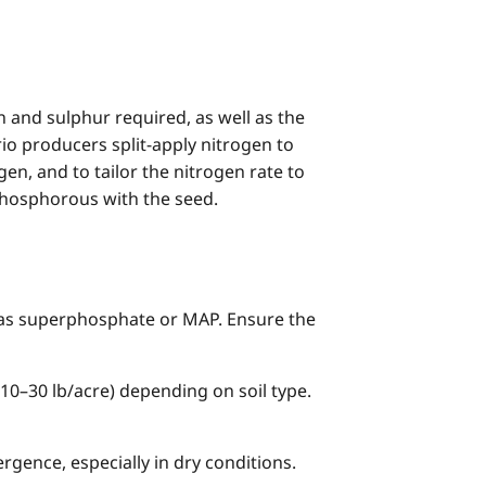
en and sulphur required, as well as the
io producers split-apply nitrogen to
en, and to tailor the nitrogen rate to
phosphorous with the seed.
as superphosphate or MAP. Ensure the
10–30 lb/acre) depending on soil type.
gence, especially in dry conditions.