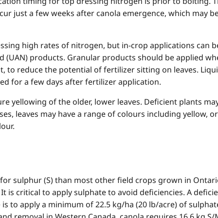
ation timing for top dressing nitrogen is prior to bolting. 
ur just a few weeks after canola emergence, which may be i
essing high rates of nitrogen, but in-crop applications can 
id (UAN) products. Granular products should be applied whe
, to reduce the potential of fertilizer sitting on leaves. L
d for a few days after fertilizer application.
e yellowing of the older, lower leaves. Deficient plants ma
ases
,
leaves may have a range of colours including yellow, o
our.
r sulphur (S) than most other field crops grown in Ontario
 It is critical to apply sulphate to avoid deficiencies. A defi
 is to apply a minimum of 22.5 kg/ha (20 lb/acre) of sulphat
and removal in Western Canada, canola requires 16.6 kg S/M