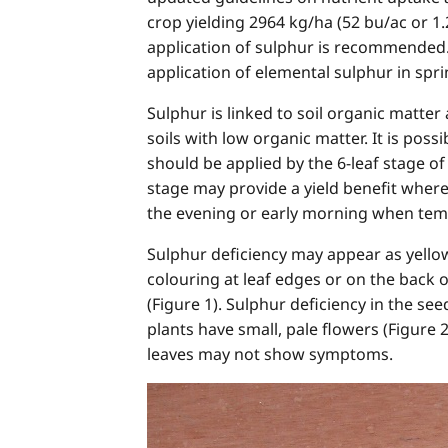
crop yielding 2964 kg/ha (52 bu/ac or 1.
application of sulphur is recommended.
application of elemental sulphur in sprin
Sulphur is linked to soil organic matter
soils with low organic matter. It is poss
should be applied by the 6-leaf stage o
stage may provide a yield benefit where
the evening or early morning when tem
Sulphur deficiency may appear as yell
colouring at leaf edges or on the back 
(Figure 1). Sulphur deficiency in the see
plants have small, pale flowers (Figure 
leaves may not show symptoms.