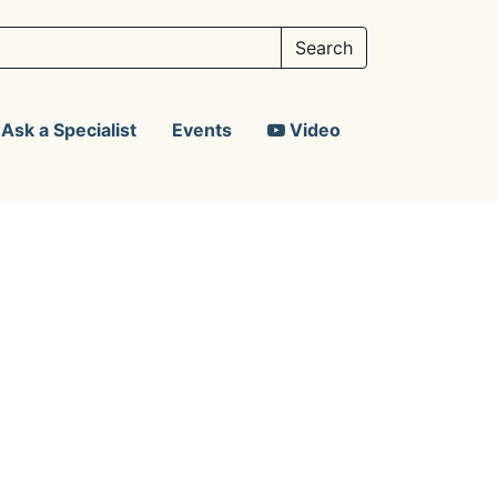
Ask a Specialist
Events
Video