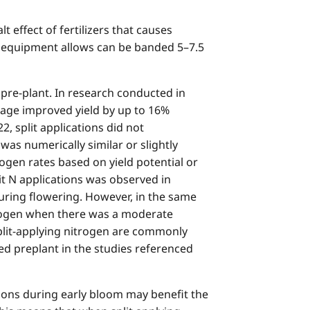
 effect of fertilizers that causes
ere equipment allows can be banded 5–7.5
 pre-plant. In research conducted in
stage improved yield by up to 16%
2, split applications did not
was numerically similar or slightly
rogen rates based on yield potential or
it N applications was observed in
uring flowering. However, in the same
itrogen when there was a moderate
split-applying nitrogen are commonly
ied preplant in the studies referenced
ions during early bloom may benefit the