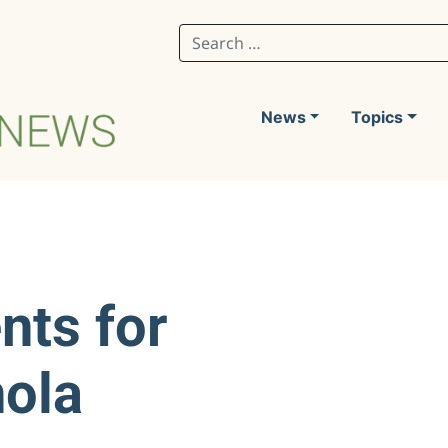
Search for:
News
Topics
nts for
nola