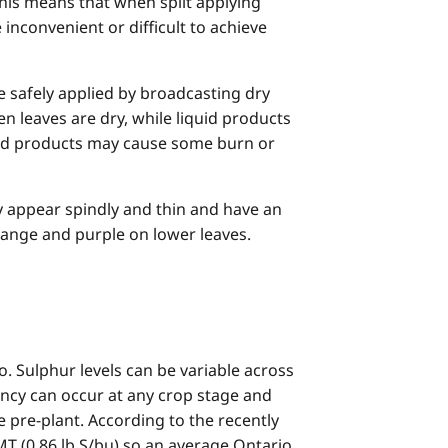
This means that when split applying
nconvenient or difficult to achieve
be safely applied by broadcasting dry
n leaves are dry, while liquid products
iquid products may cause some burn or
y appear spindly and thin and have an
range and purple on lower leaves.
. Sulphur levels can be variable across
ciency can occur at any crop stage and
e pre-plant. According to the recently
T (0.86 lb S/bu) so an average Ontario