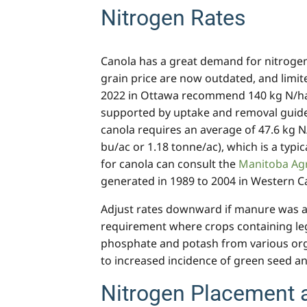
Nitrogen Rates
Canola has a great demand for nitrogen
grain price are now outdated, and limi
2022 in Ottawa recommend 140 kg N/ha 
supported by uptake and removal guidel
canola requires an average of 47.6 kg N/
bu/ac or 1.18 tonne/ac), which is a typi
for canola can consult the
Manitoba Agr
generated in 1989 to 2004 in Western C
Adjust rates downward if manure was app
requirement where crops containing leg
phosphate and potash from various orga
to increased incidence of green seed an
Nitrogen Placement 