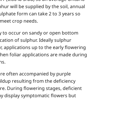
hur will be supplied by the soil, annual
lphate form can take 2 to 3 years so
o meet crop needs.
kely to occur on sandy or open bottom
cation of sulphur. Ideally sulphur
, applications up to the early flowering
when foliar applications are made during
ns.
are often accompanied by purple
ildup resulting from the deficiency
vere. During flowering stages, deficient
may display symptomatic flowers but