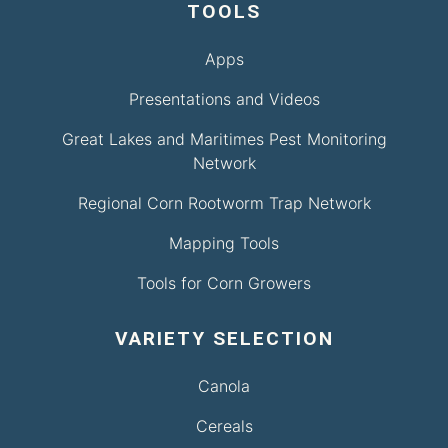
TOOLS
Apps
Presentations and Videos
Great Lakes and Maritimes Pest Monitoring
Network
Regional Corn Rootworm Trap Network
Mapping Tools
Tools for Corn Growers
VARIETY SELECTION
Canola
Cereals