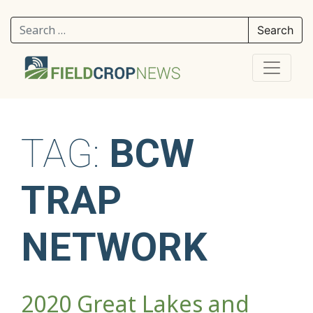
Search for:
TAG:
BCW
TRAP
NETWORK
2020 Great Lakes and