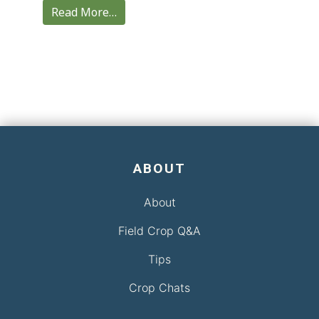
Read More…
ABOUT
About
Field Crop Q&A
Tips
Crop Chats