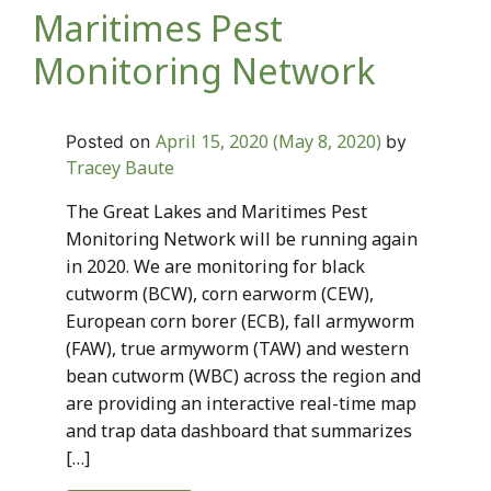
Maritimes Pest
Monitoring Network
April 15, 2020
(May 8, 2020)
Posted on
by
Tracey Baute
The Great Lakes and Maritimes Pest
Monitoring Network will be running again
in 2020. We are monitoring for black
cutworm (BCW), corn earworm (CEW),
European corn borer (ECB), fall armyworm
(FAW), true armyworm (TAW) and western
bean cutworm (WBC) across the region and
are providing an interactive real-time map
and trap data dashboard that summarizes
[…]