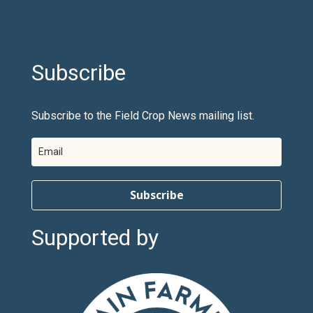
Subscribe
Subscribe to the Field Crop News mailing list.
Subscribe
Supported by