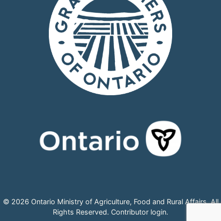
© 2026 Ontario Ministry of Agriculture, Food and Rural Affairs, All
Rights Reserved.
Contributor login
.