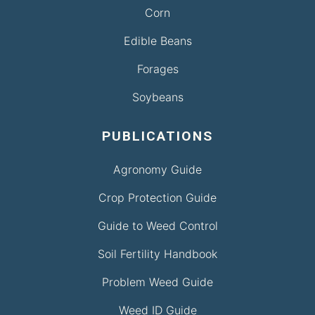
Corn
Edible Beans
Forages
Soybeans
PUBLICATIONS
Agronomy Guide
Crop Protection Guide
Guide to Weed Control
Soil Fertility Handbook
Problem Weed Guide
Weed ID Guide