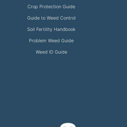
Crop Protection Guide
Guide to Weed Control
Soil Fertility Handbook
Problem Weed Guide
Weed ID Guide