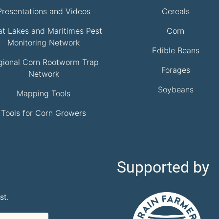
Presentations and Videos
Cereals
at Lakes and Maritimes Pest
Corn
Monitoring Network
Edible Beans
gional Corn Rootworm Trap
Forages
Network
Soybeans
Mapping Tools
Tools for Corn Growers
Supported by
st.