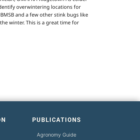
entify overwintering locations for
BMSB and a few other stink bugs like
e winter. This is a great time for
ON
PUBLICATIONS
Agronomy Guide