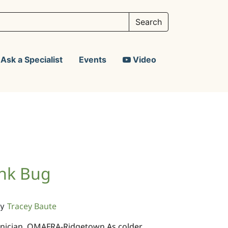
Ask a Specialist
Events
Video
ink Bug
Tracey Baute
y
chnician, OMAFRA-Ridgetown As colder