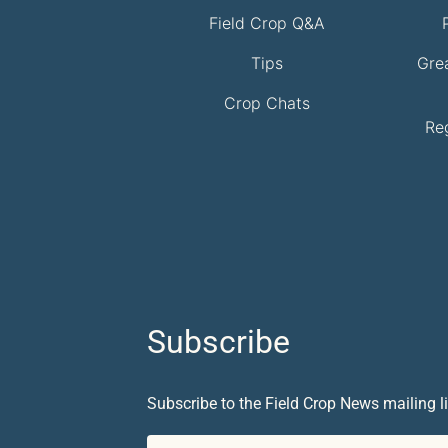
Field Crop Q&A
Tips
Gre
Crop Chats
Re
Subscribe
Subscribe to the Field Crop News mailing li