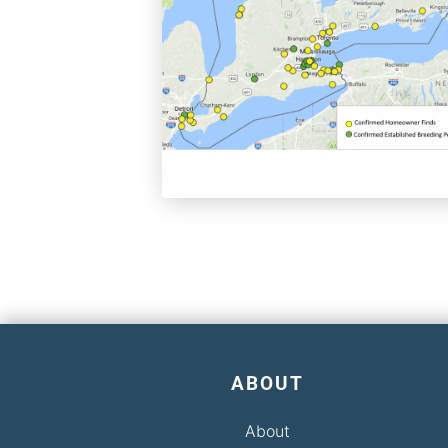
ABOUT
About