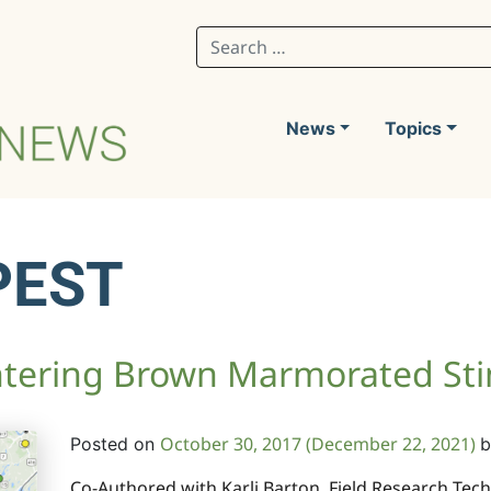
Search for:
News
Topics
PEST
ntering Brown Marmorated St
October 30, 2017
(December 22, 2021)
Posted on
b
Co-Authored with Karli Barton, Field Research Te