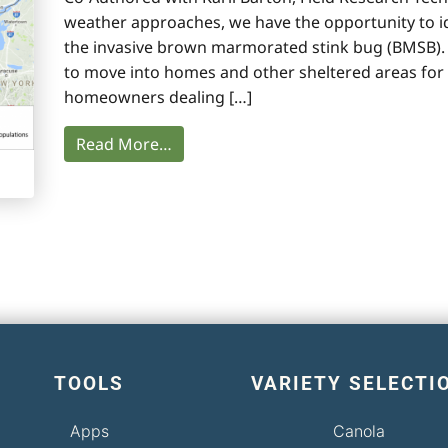
weather approaches, we have the opportunity to id
the invasive brown marmorated stink bug (BMSB). 
to move into homes and other sheltered areas for th
homeowners dealing […]
Read More…
TOOLS
VARIETY SELECTI
Apps
Canola