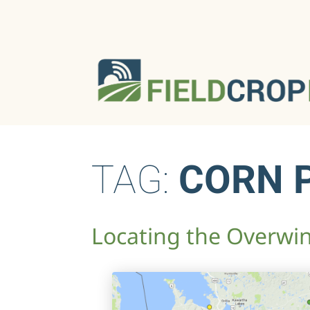
TAG:
CORN 
Locating the Overwi