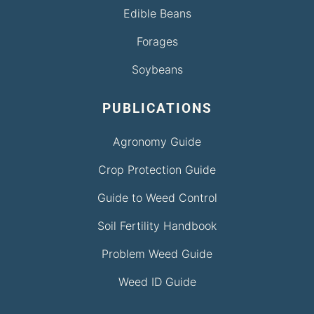
Edible Beans
Forages
Soybeans
PUBLICATIONS
Agronomy Guide
Crop Protection Guide
Guide to Weed Control
Soil Fertility Handbook
Problem Weed Guide
Weed ID Guide