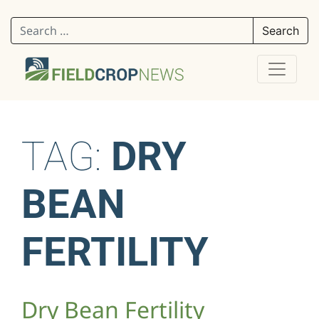
Search for:
TAG:
DRY
BEAN
FERTILITY
Dry Bean Fertility