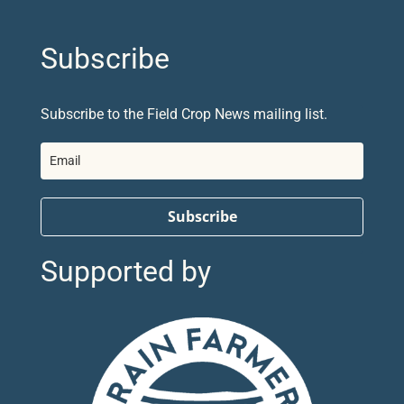
Subscribe
Subscribe to the Field Crop News mailing list.
Subscribe
Supported by