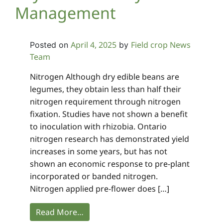
Management
April 4, 2025
Field crop News
Posted on
by
Team
Nitrogen Although dry edible beans are
legumes, they obtain less than half their
nitrogen requirement through nitrogen
fixation. Studies have not shown a benefit
to inoculation with rhizobia. Ontario
nitrogen research has demonstrated yield
increases in some years, but has not
shown an economic response to pre-plant
incorporated or banded nitrogen.
Nitrogen applied pre-flower does […]
Read More…