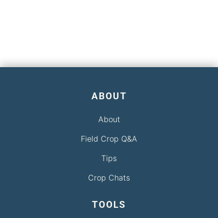
ABOUT
About
Field Crop Q&A
Tips
Crop Chats
TOOLS