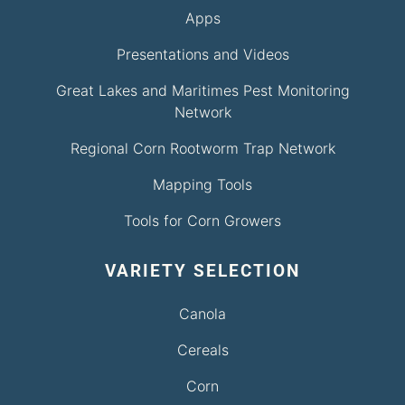
Apps
Presentations and Videos
Great Lakes and Maritimes Pest Monitoring
Network
Regional Corn Rootworm Trap Network
Mapping Tools
Tools for Corn Growers
VARIETY SELECTION
Canola
Cereals
Corn