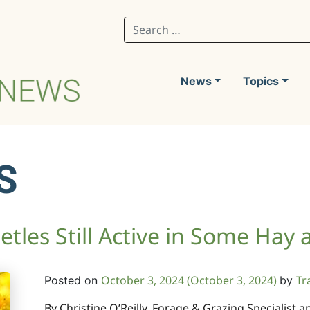
Search for:
News
Topics
S
eetles Still Active in Some Hay
October 3, 2024
(October 3, 2024)
Tr
Posted on
by
By Christine O’Reilly, Forage & Grazing Specialist 