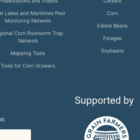
Presentations and Videos
Cereals
at Lakes and Maritimes Pest
Corn
Monitoring Network
Edible Beans
gional Corn Rootworm Trap
Forages
Network
Soybeans
Mapping Tools
Tools for Corn Growers
Supported by
st.