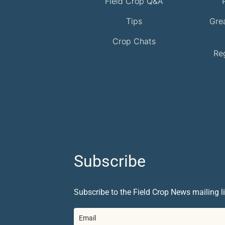
Field Crop Q&A
Tips
Gre
Crop Chats
Re
Subscribe
Subscribe to the Field Crop News mailing li