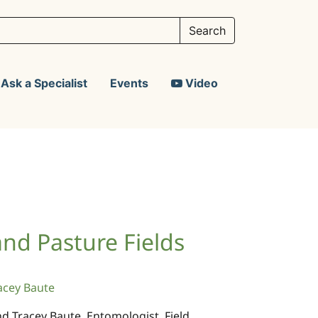
Ask a Specialist
Events
Video
 and Pasture Fields
acey Baute
and Tracey Baute, Entomologist, Field