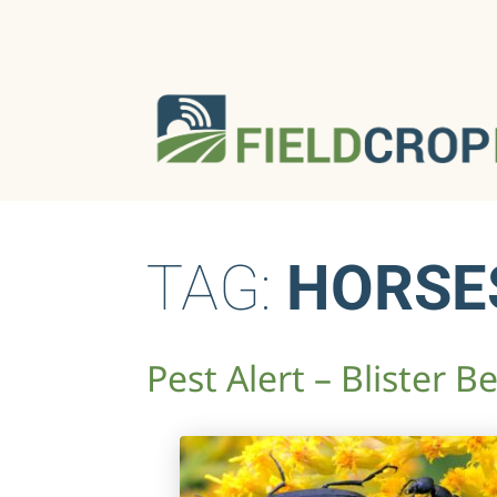
TAG:
HORSE
Pest Alert – Blister B