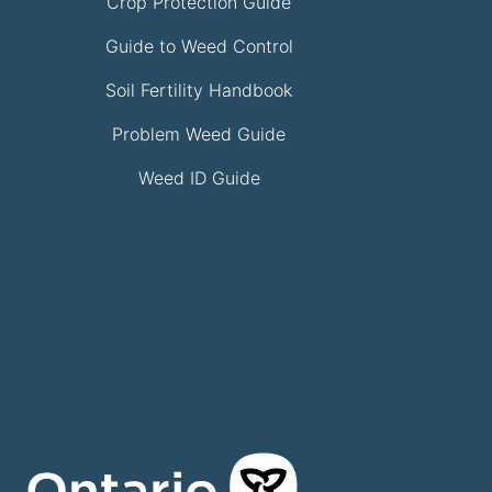
Crop Protection Guide
Guide to Weed Control
Soil Fertility Handbook
Problem Weed Guide
Weed ID Guide