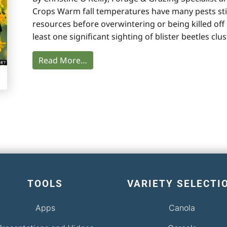
Crops Warm fall temperatures have many pests stil
resources before overwintering or being killed off 
least one significant sighting of blister beetles clu
Read More…
TOOLS
VARIETY SELECTI
Apps
Canola