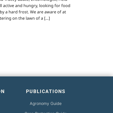
l active and hungry, looking for food
by a hard frost. We are aware of at
stering on the lawn of a […]
ON
PUBLICATIONS
Agronomy Guide