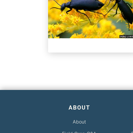
ABOUT
About