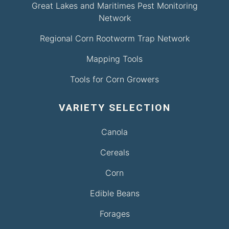
Great Lakes and Maritimes Pest Monitoring
Network
Regional Corn Rootworm Trap Network
Mapping Tools
Tools for Corn Growers
VARIETY SELECTION
Canola
Cereals
Corn
Edible Beans
Forages