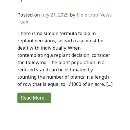
July 21, 2025
Field crop News
Posted on
by
Team
There is no simple formula to aid in
replant decisions, so each case must be
dealt with individually. When
contemplating a replant decision, consider
the following: The plant population in a
reduced stand can be estimated by
counting the number of plants in a length
of row that is equal to 1/1000 of an acre, […]
Read More…