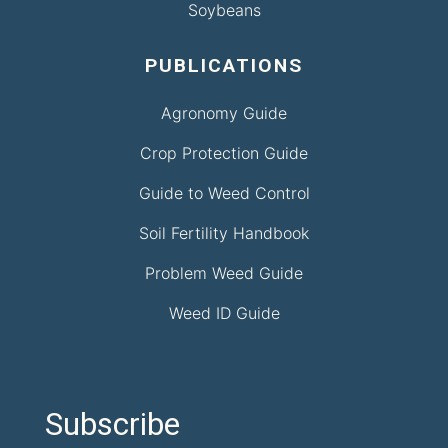
Soybeans
PUBLICATIONS
Agronomy Guide
Crop Protection Guide
Guide to Weed Control
Soil Fertility Handbook
Problem Weed Guide
Weed ID Guide
Subscribe