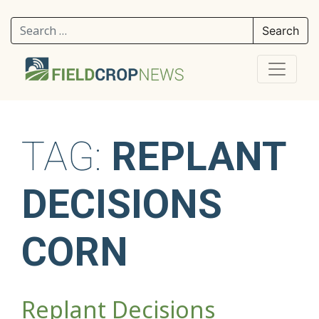
Search for:
TAG:
REPLANT
DECISIONS
CORN
Replant Decisions