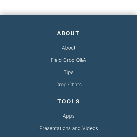
ABOUT
About
Field Crop Q&A
Tips
Crop Chats
TOOLS
Apps
Presentations and Videos