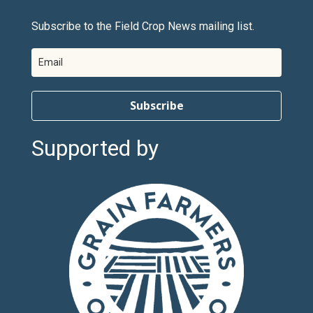
Subscribe to the Field Crop News mailing list.
Subscribe
Supported by