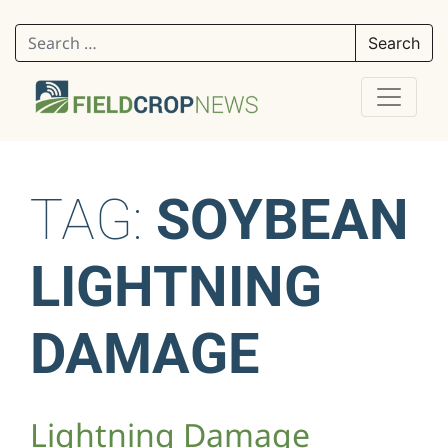
Search for:
TAG:
SOYBEAN
LIGHTNING
DAMAGE
Lightning Damage