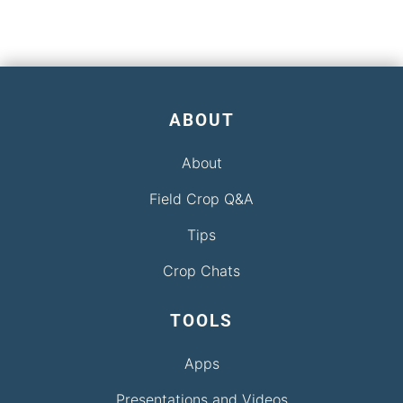
ABOUT
About
Field Crop Q&A
Tips
Crop Chats
TOOLS
Apps
Presentations and Videos