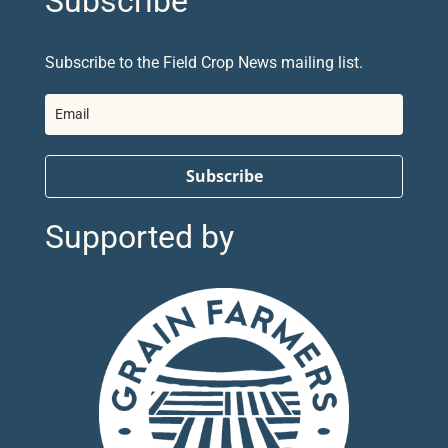
Subscribe
Subscribe to the Field Crop News mailing list.
Subscribe
Supported by