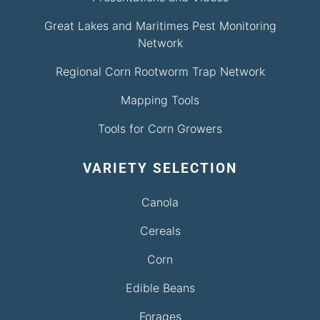
Great Lakes and Maritimes Pest Monitoring
Network
Regional Corn Rootworm Trap Network
Mapping Tools
Tools for Corn Growers
VARIETY SELECTION
Canola
Cereals
Corn
Edible Beans
Forages