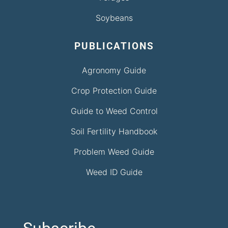
Soybeans
PUBLICATIONS
Agronomy Guide
Crop Protection Guide
Guide to Weed Control
Soil Fertility Handbook
Problem Weed Guide
Weed ID Guide