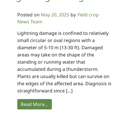
May 20, 2025
Field crop
Posted on
by
News Team
Lightning damage is confined to relatively
small circular or oval regions with a
diameter of 5-10 m (13-30 ft). Damaged
areas may take on the shape of the
standing or running water that
accumulated during a thunderstorm.
Plants are usually killed but can survive on
the edges of the affected area. Diagnosis is
straightforward since […]
Read More…