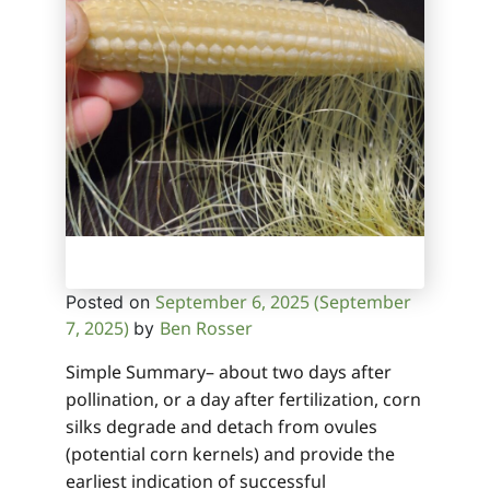
September 6, 2025
(September
Posted on
7, 2025)
Ben Rosser
by
Simple Summary– about two days after
pollination, or a day after fertilization, corn
silks degrade and detach from ovules
(potential corn kernels) and provide the
earliest indication of successful