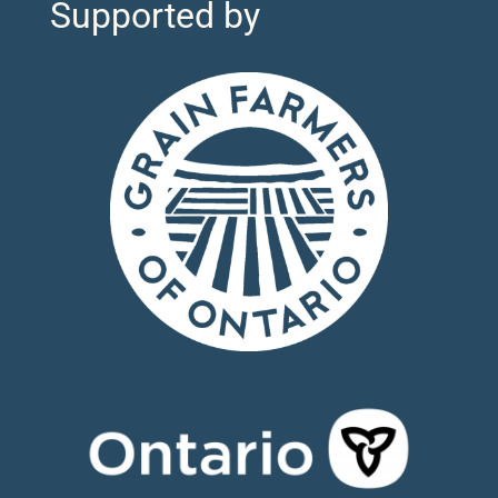
Supported by