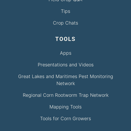
Tips
Crop Chats
TOOLS
Apps
Presentations and Videos
Great Lakes and Maritimes Pest Monitoring
Network
Regional Corn Rootworm Trap Network
Mapping Tools
Tools for Corn Growers