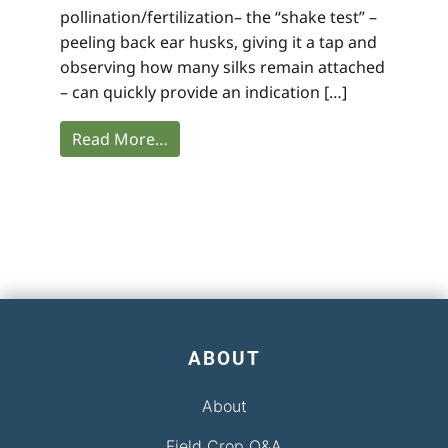
pollination/fertilization– the “shake test” –
peeling back ear husks, giving it a tap and
observing how many silks remain attached
– can quickly provide an indication […]
Read More…
ABOUT
About
Field Crop Q&A