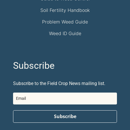
Soil Fertility Handbook
Problem Weed Guide
Weed ID Guide
Subscribe
Subscribe to the Field Crop News mailing list.
Subscribe