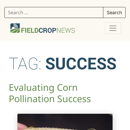
Search for:
TAG:
SUCCESS
Evaluating Corn
Pollination Success