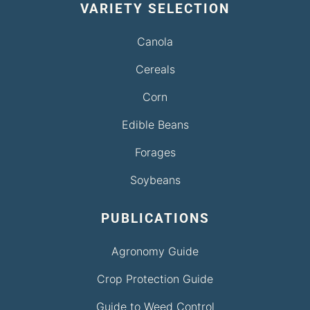
VARIETY SELECTION
Canola
Cereals
Corn
Edible Beans
Forages
Soybeans
PUBLICATIONS
Agronomy Guide
Crop Protection Guide
Guide to Weed Control