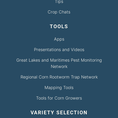
Tips
Crop Chats
TOOLS
Apps
Presentations and Videos
Great Lakes and Maritimes Pest Monitoring
Network
Regional Corn Rootworm Trap Network
Mapping Tools
Tools for Corn Growers
VARIETY SELECTION