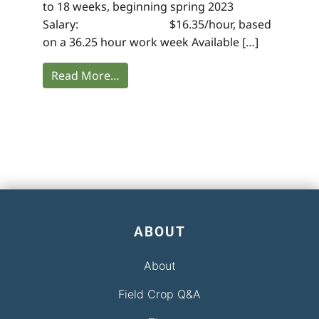
to 18 weeks, beginning spring 2023
Salary: $16.35/hour, based
on a 36.25 hour work week Available […]
Read More…
ABOUT
About
Field Crop Q&A