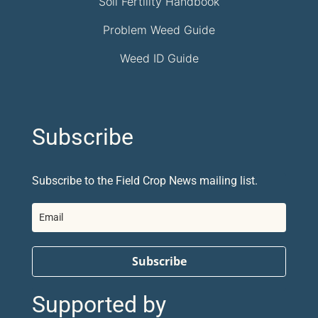
Soil Fertility Handbook
Problem Weed Guide
Weed ID Guide
Subscribe
Subscribe to the Field Crop News mailing list.
Subscribe
Supported by