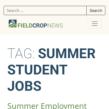
Search for:
TAG:
SUMMER
STUDENT
JOBS
Summer Employment