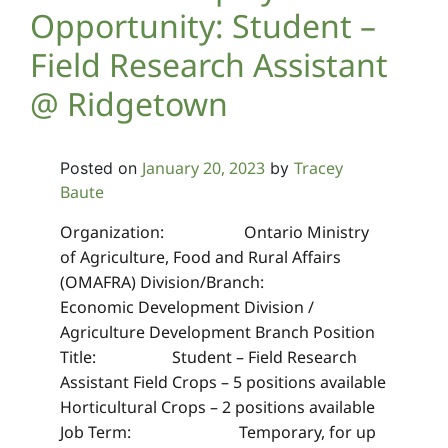
Opportunity: Student –
Field Research Assistant
@ Ridgetown
January 20, 2023
Tracey
Posted on
by
Baute
Organization: Ontario Ministry
of Agriculture, Food and Rural Affairs
(OMAFRA) Division/Branch:
Economic Development Division /
Agriculture Development Branch Position
Title: Student – Field Research
Assistant Field Crops – 5 positions available
Horticultural Crops – 2 positions available
Job Term: Temporary, for up