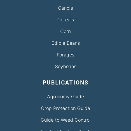
Canola
Cereals
Corn
Edible Beans
Forages
Soybeans
PUBLICATIONS
Agronomy Guide
Crop Protection Guide
Guide to Weed Control