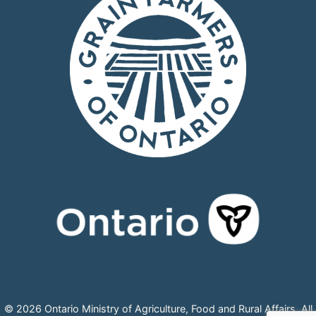
© 2026 Ontario Ministry of Agriculture, Food and Rural Affairs, All