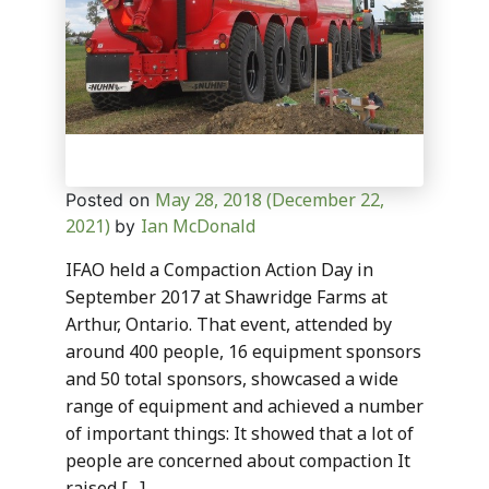
May 28, 2018
(December 22,
Posted on
2021)
Ian McDonald
by
IFAO held a Compaction Action Day in
September 2017 at Shawridge Farms at
Arthur, Ontario. That event, attended by
around 400 people, 16 equipment sponsors
and 50 total sponsors, showcased a wide
range of equipment and achieved a number
of important things: It showed that a lot of
people are concerned about compaction It
raised […]