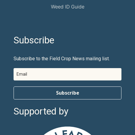
Weed ID Guide
Subscribe
Subscribe to the Field Crop News mailing list.
Subscribe
Supported by