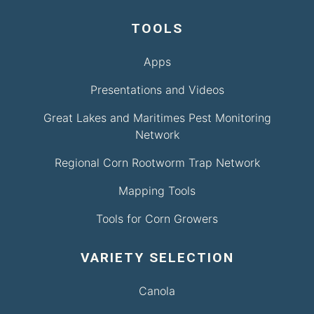
TOOLS
Apps
Presentations and Videos
Great Lakes and Maritimes Pest Monitoring
Network
Regional Corn Rootworm Trap Network
Mapping Tools
Tools for Corn Growers
VARIETY SELECTION
Canola