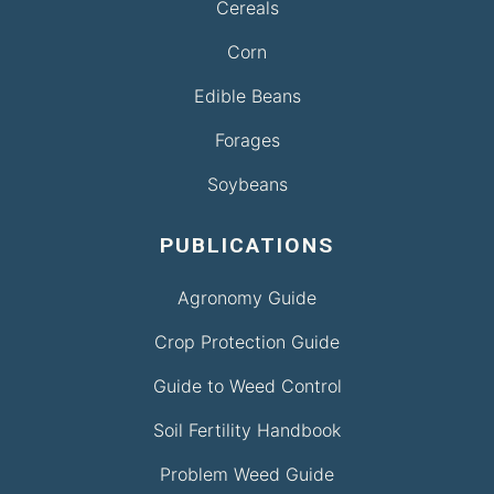
Cereals
Corn
Edible Beans
Forages
Soybeans
PUBLICATIONS
Agronomy Guide
Crop Protection Guide
Guide to Weed Control
Soil Fertility Handbook
Problem Weed Guide