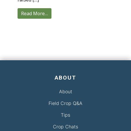
Read More…
ABOUT
About
Field Crop Q&A
Tips
Crop Chats