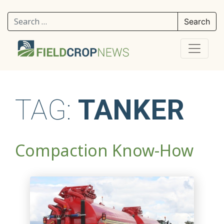
Search for:
TAG:
TANKER
Compaction Know-How