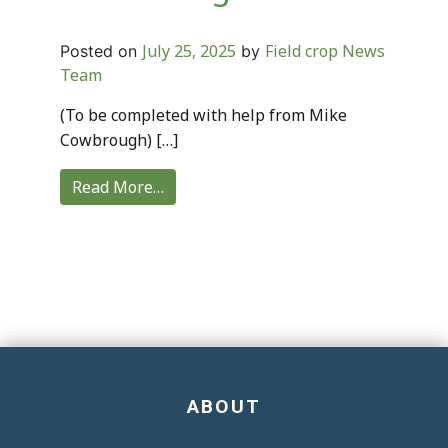
July 25, 2025
Field crop News
Posted on
by
Team
(To be completed with help from Mike
Cowbrough) […]
Read More…
ABOUT