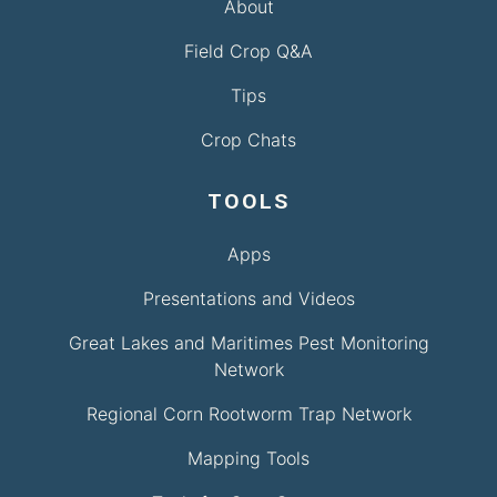
About
Field Crop Q&A
Tips
Crop Chats
TOOLS
Apps
Presentations and Videos
Great Lakes and Maritimes Pest Monitoring
Network
Regional Corn Rootworm Trap Network
Mapping Tools