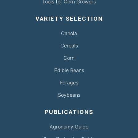
Tools for Corn Growers
VARIETY SELECTION
Canola
Cereals
Corn
Edible Beans
Forages
Soybeans
PUBLICATIONS
Agronomy Guide