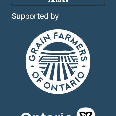
Subscribe
Supported by