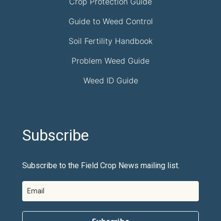
Crop Protection Guide
Guide to Weed Control
Soil Fertility Handbook
Problem Weed Guide
Weed ID Guide
Subscribe
Subscribe to the Field Crop News mailing list.