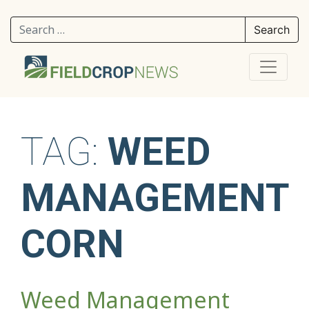
Search for:
TAG:
WEED
MANAGEMENT
CORN
Weed Management