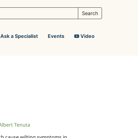
Ask a Specialist
Events
Video
Albert Tenuta
ch cause wilting symptoms in