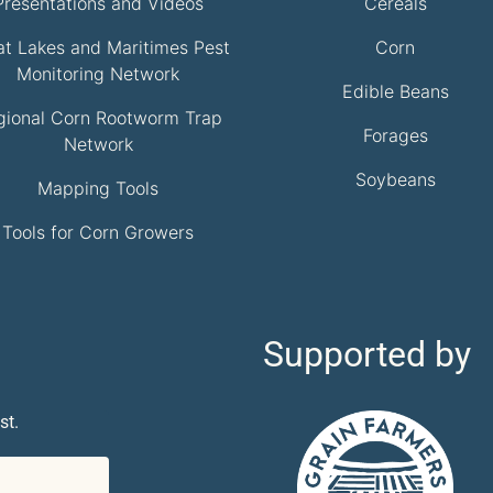
Presentations and Videos
Cereals
at Lakes and Maritimes Pest
Corn
Monitoring Network
Edible Beans
gional Corn Rootworm Trap
Forages
Network
Soybeans
Mapping Tools
Tools for Corn Growers
Supported by
st.