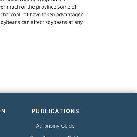
over much of the province some of
, charcoal rot have taken advantaged
f soybeans can affect soybeans at any
ON
PUBLICATIONS
Agronomy Guide