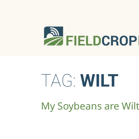
TAG:
WILT
My Soybeans are Wil