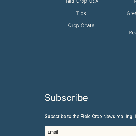
Field Crop Q&A
Tips
Gre
Crop Chats
Re
Subscribe
Subscribe to the Field Crop News mailing li