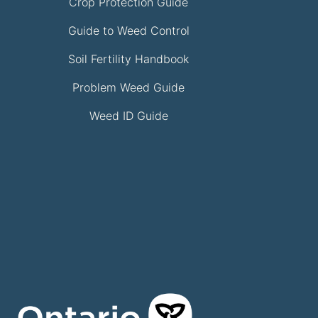
Crop Protection Guide
Guide to Weed Control
Soil Fertility Handbook
Problem Weed Guide
Weed ID Guide