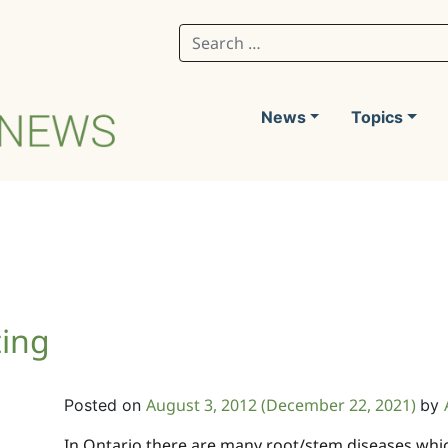
Search for:
News
Topics
ting
August 3, 2012
(December 22, 2021)
Posted on
by
In Ontario there are many root/stem diseases whi