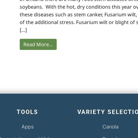
soybeans. With the hot, dry conditions this year 
these diseases such as stem canker, Fusarium wilt
of the additional stress. Fusarium wilt or blight o
[…]
Read More…
TOOLS
VARIETY SELECTI
Apps
Canola