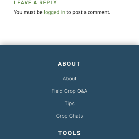
LEAVE A REPLY
You must be
logged in
to post a comment.
ABOUT
About
Field Crop Q&A
Tips
Crop Chats
TOOLS