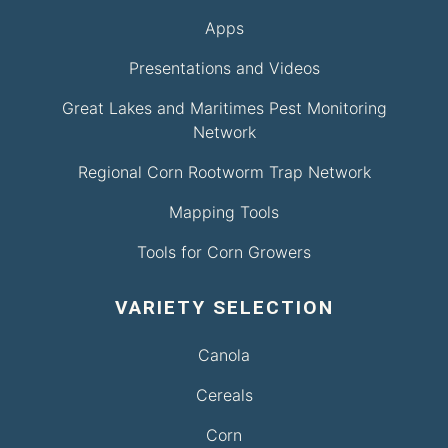
Apps
Presentations and Videos
Great Lakes and Maritimes Pest Monitoring
Network
Regional Corn Rootworm Trap Network
Mapping Tools
Tools for Corn Growers
VARIETY SELECTION
Canola
Cereals
Corn