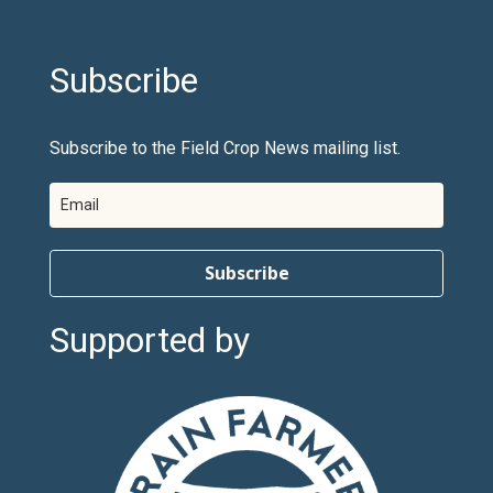
Subscribe
Subscribe to the Field Crop News mailing list.
Subscribe
Supported by