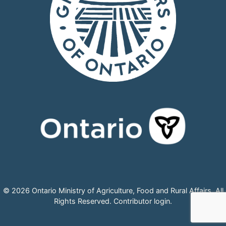
© 2026 Ontario Ministry of Agriculture, Food and Rural Affairs, All
Rights Reserved.
Contributor login
.