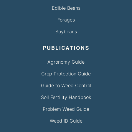
Edible Beans
Forages
Soybeans
PUBLICATIONS
Agronomy Guide
Crop Protection Guide
Guide to Weed Control
Soil Fertility Handbook
Problem Weed Guide
Weed ID Guide