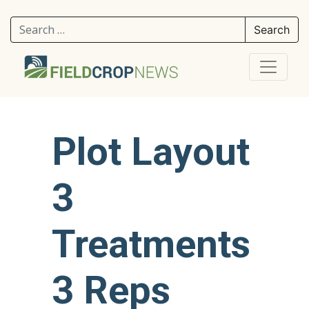
Search for:
Plot Layout
3
Treatments
3 Reps