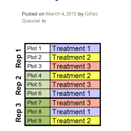
March 4, 2015
Gilles
Posted on
by
Quesnel
in