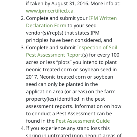
if taken by August 31, 2016. More info at:
www.ipmcertified.ca.
Complete and submit your
IPM Written
Declaration Form
to your seed
vendor(s)/rep(s) that states IPM
principles have been considered, and
Complete and submit
Inspection of Soil –
Pest Assessment Report
(s) for every 100
acres or less “plots” you intend to plant
neonic treated corn or soybean seed in
2017. Neonic treated corn or soybean
seed can only be planted in the
application area (or areas) on the farm
property(ies) identified in the pest
assessment reports. Information on how
to conduct a Pest Assessment can be
found in the
Pest Assessment Guide
If you experience any stand loss this
spring in untreated (non-neonic) areas of