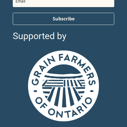
Subscribe
Supported by