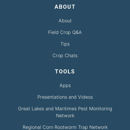
ABOUT
About
Field Crop Q&A
Tips
Crop Chats
TOOLS
Apps
Presentations and Videos
Great Lakes and Maritimes Pest Monitoring
Network
Regional Corn Rootworm Trap Network