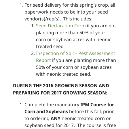
For seed delivery for this spring’s crop, all
paperwork needs to be into your seed
vendor(s)/rep(s). This includes:
Seed Declaration Form
if you are not
planting more than 50% of your
corn or soybean acres with neonic
treated seed
Inspection of Soil – Pest Assessment
Report
if you are planting more than
50% of your corn or soybean acres
with neonic treated seed.
DURING THE 2016 GROWING SEASON AND
PREPARING FOR 2017 GROWING SEASON:
Complete the mandatory
IPM Course for
Corn and Soybeans
before this fall, prior
to ordering
ANY
neonic treated corn or
soybean seed for 2017. The course is free