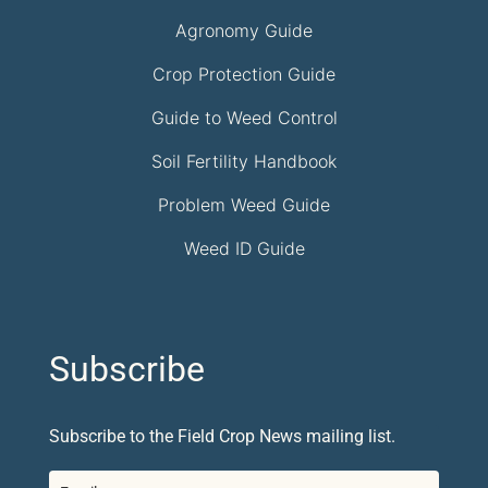
Agronomy Guide
Crop Protection Guide
Guide to Weed Control
Soil Fertility Handbook
Problem Weed Guide
Weed ID Guide
Subscribe
Subscribe to the Field Crop News mailing list.