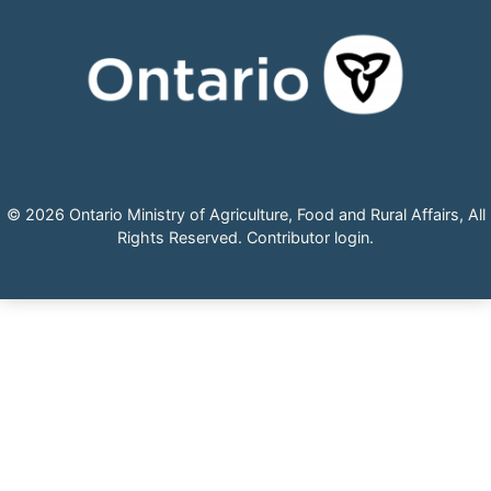
© 2026 Ontario Ministry of Agriculture, Food and Rural Affairs, All
Rights Reserved.
Contributor login
.