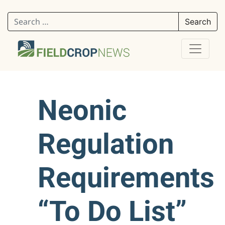
Search for:
Neonic
Regulation
Requirements
“To Do List”