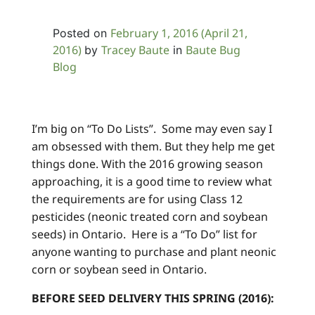
February 1, 2016
(April 21,
Posted on
2016)
Tracey Baute
Baute Bug
by
in
Blog
I’m big on “To Do Lists”. Some may even say I
am obsessed with them. But they help me get
things done. With the 2016 growing season
approaching, it is a good time to review what
the requirements are for using Class 12
pesticides (neonic treated corn and soybean
seeds) in Ontario. Here is a “To Do” list for
anyone wanting to purchase and plant neonic
corn or soybean seed in Ontario.
BEFORE SEED DELIVERY THIS SPRING (2016):