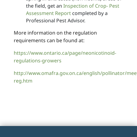
the field, get an
Inspection of Crop- Pest
Assessment Report
completed by a
Professional Pest Advisor.
More information on the regulation
requirements can be found at:
https://www.ontario.ca/page/neonicotinoid-
regulations-growers
http://www.omafra.gov.on.ca/english/pollinator/mee
reg.htm