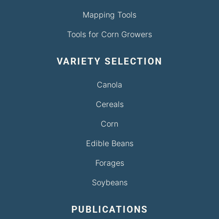
Mapping Tools
Tools for Corn Growers
VARIETY SELECTION
Canola
Cereals
Corn
Edible Beans
Forages
Soybeans
PUBLICATIONS