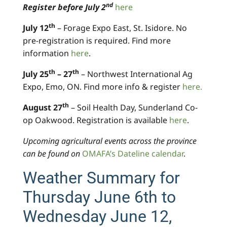
nd
Register before July 2
here
th
July 12
– Forage Expo East, St. Isidore. No
pre-registration is required. Find more
information
here
.
th
th
July 25
– 27
– Northwest International Ag
Expo, Emo, ON. Find more info & register
here.
th
August 27
– Soil Health Day, Sunderland Co-
op Oakwood. Registration is available
here
.
Upcoming agricultural events across the province
can be found on
OMAFA’s Dateline calendar
.
Weather Summary for
Thursday June 6th to
Wednesday June 12,