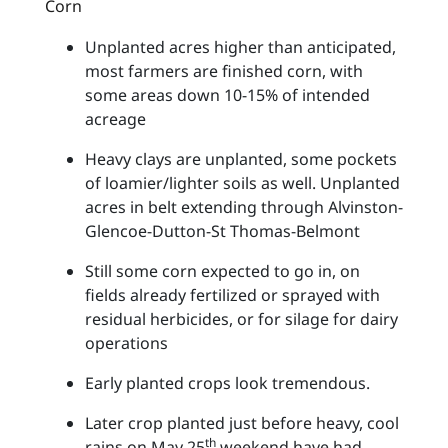
Corn
Unplanted acres higher than anticipated,
most farmers are finished corn, with
some areas down 10-15% of intended
acreage
Heavy clays are unplanted, some pockets
of loamier/lighter soils as well. Unplanted
acres in belt extending through Alvinston-
Glencoe-Dutton-St Thomas-Belmont
Still some corn expected to go in, on
fields already fertilized or sprayed with
residual herbicides, or for silage for dairy
operations
Early planted crops look tremendous.
Later crop planted just before heavy, cool
th
rains on May 25
weekend have had