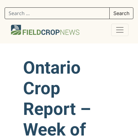
Search for:
Ontario
Crop
Report –
Week of