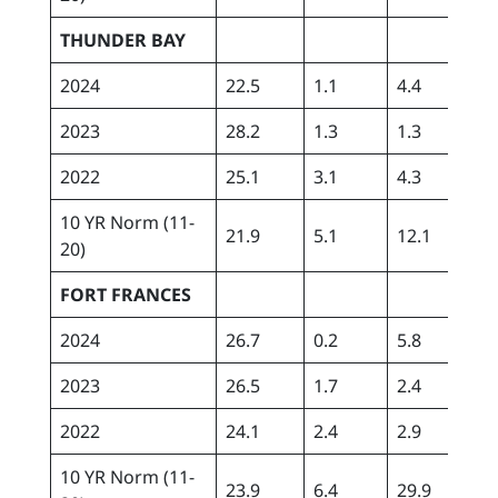
THUNDER BAY
2024
22.5
1.1
4.4
162
2023
28.2
1.3
1.3
129
2022
25.1
3.1
4.3
302
10 YR Norm (11-
21.9
5.1
12.1
164
20)
FORT FRANCES
2024
26.7
0.2
5.8
177
2023
26.5
1.7
2.4
113
2022
24.1
2.4
2.9
300
10 YR Norm (11-
23.9
6.4
29.9
163