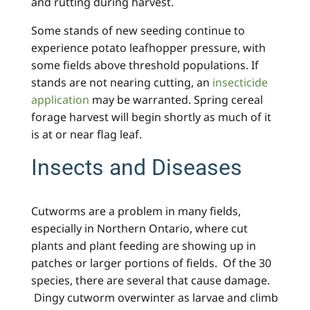
and rutting during harvest.
Some stands of new seeding continue to
experience potato leafhopper pressure, with
some fields above threshold populations. If
stands are not nearing cutting, an
insecticide
application
may be warranted. Spring cereal
forage harvest will begin shortly as much of it
is at or near flag leaf.
Insects and Diseases
Cutworms are a problem in many fields,
especially in Northern Ontario, where cut
plants and plant feeding are showing up in
patches or larger portions of fields. Of the 30
species, there are several that cause damage.
Dingy cutworm overwinter as larvae and climb