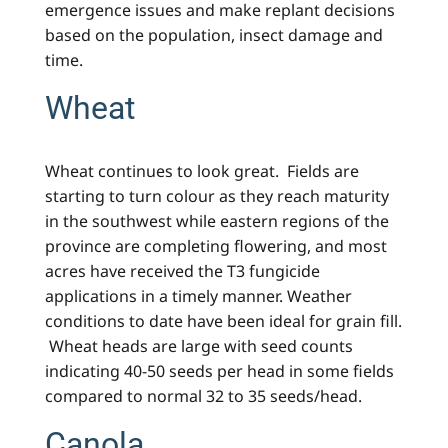
emergence issues and make replant decisions
based on the population, insect damage and
time.
Wheat
Wheat continues to look great. Fields are
starting to turn colour as they reach maturity
in the southwest while eastern regions of the
province are completing flowering, and most
acres have received the T3 fungicide
applications in a timely manner. Weather
conditions to date have been ideal for grain fill.
Wheat heads are large with seed counts
indicating 40-50 seeds per head in some fields
compared to normal 32 to 35 seeds/head.
Canola