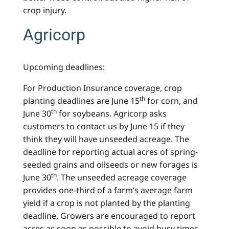
crop injury.
Agricorp
Upcoming deadlines:
For Production Insurance coverage, crop
th
planting deadlines are June 15
for corn, and
th
June 30
for soybeans. Agricorp asks
customers to contact us by June 15 if they
think they will have unseeded acreage. The
deadline for reporting actual acres of spring-
seeded grains and oilseeds or new forages is
th
June 30
. The unseeded acreage coverage
provides one-third of a farm’s average farm
yield if a crop is not planted by the planting
deadline. Growers are encouraged to report
acres as soon as possible to avoid busy times