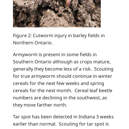
Figure 2: Cutworm injury in barley fields in
Northern Ontario.
Armyworm is present in some fields in
Southern Ontario although as crops mature,
generally they become less of a risk. Scouting
for true armyworm should continue in winter
cereals for the next few weeks and spring
cereals for the next month. Cereal leaf beetle
numbers are declining in the southwest, as
they move farther north.
Tar spot has been detected in Indiana 3 weeks
earlier than normal. Scouting for tar spot is