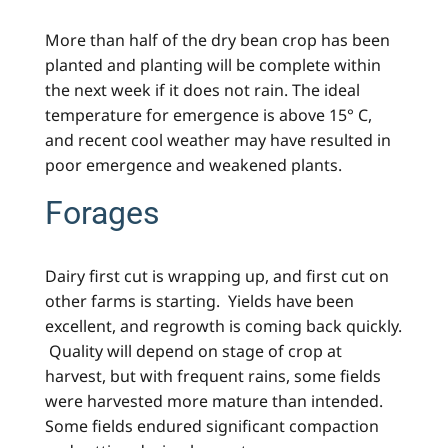
More than half of the dry bean crop has been
planted and planting will be complete within
the next week if it does not rain. The ideal
temperature for emergence is above 15° C,
and recent cool weather may have resulted in
poor emergence and weakened plants.
Forages
Dairy first cut is wrapping up, and first cut on
other farms is starting. Yields have been
excellent, and regrowth is coming back quickly.
Quality will depend on stage of crop at
harvest, but with frequent rains, some fields
were harvested more mature than intended.
Some fields endured significant compaction