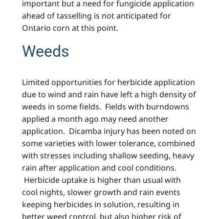
important but a need for fungicide application
ahead of tasselling is not anticipated for
Ontario corn at this point.
Weeds
Limited opportunities for herbicide application
due to wind and rain have left a high density of
weeds in some fields. Fields with burndowns
applied a month ago may need another
application. Dicamba injury has been noted on
some varieties with lower tolerance, combined
with stresses including shallow seeding, heavy
rain after application and cool conditions.
Herbicide uptake is higher than usual with
cool nights, slower growth and rain events
keeping herbicides in solution, resulting in
better weed control, but also higher risk of