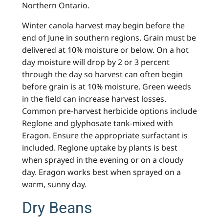
Northern Ontario.
Winter canola harvest may begin before the
end of June in southern regions. Grain must be
delivered at 10% moisture or below. On a hot
day moisture will drop by 2 or 3 percent
through the day so harvest can often begin
before grain is at 10% moisture. Green weeds
in the field can increase harvest losses.
Common pre-harvest herbicide options include
Reglone and glyphosate tank-mixed with
Eragon. Ensure the appropriate surfactant is
included. Reglone uptake by plants is best
when sprayed in the evening or on a cloudy
day. Eragon works best when sprayed on a
warm, sunny day.
Dry Beans