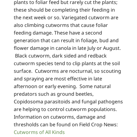
plants to foliar feed but rarely cut the plants;
these should be completing their feeding in
the next week or so. Variegated cutworm are
also climbing cutworms that cause foliar
feeding damage. These have a second
generation that can result in foliage, bud and
flower damage in canola in late July or August.
Black cutworm, dark sided and redback
cutworm species tend to clip plants at the soil
surface. Cutworms are nocturnal, so scouting
and spraying are most effective in late
afternoon or early evening. Some natural
predators such as ground beetles,
Copidosoma parasitoids and fungal pathogens
are helping to control cutworm populations.
Information on cutworms, damage and
thresholds can be found on Field Crop News:
Cutworms of All Kinds