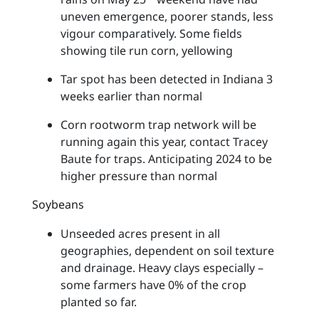
uneven emergence, poorer stands, less
vigour comparatively. Some fields
showing tile run corn, yellowing
Tar spot has been detected in Indiana 3
weeks earlier than normal
Corn rootworm trap network will be
running again this year, contact Tracey
Baute for traps. Anticipating 2024 to be
higher pressure than normal
Soybeans
Unseeded acres present in all
geographies, dependent on soil texture
and drainage. Heavy clays especially –
some farmers have 0% of the crop
planted so far.