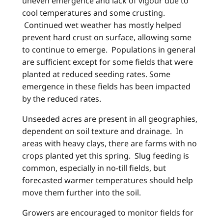
uneven emergence and lack of vigour due to
cool temperatures and some crusting.
Continued wet weather has mostly helped
prevent hard crust on surface, allowing some
to continue to emerge. Populations in general
are sufficient except for some fields that were
planted at reduced seeding rates. Some
emergence in these fields has been impacted
by the reduced rates.
Unseeded acres are present in all geographies,
dependent on soil texture and drainage. In
areas with heavy clays, there are farms with no
crops planted yet this spring. Slug feeding is
common, especially in no-till fields, but
forecasted warmer temperatures should help
move them further into the soil.
Growers are encouraged to monitor fields for