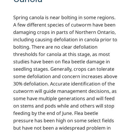
Spring canola is near bolting in some regions.
A few different species of cutworm have been
damaging crops in parts of Northern Ontario,
including causing defoliation in canola prior to
bolting. There are no clear defoliation
thresholds for canola at this stage, as most
studies have been on flea beetle damage in
seedling stages. Generally, crops can tolerate
some defoliation and concern increases above
30% defoliation. Accurate identification of the
cutworm will guide management decisions, as
some have multiple generations and will feed
on stems and pods while and others will stop
feeding by the end of June. Flea beetle
pressure has been high on some select fields
but have not been a widespread problem in