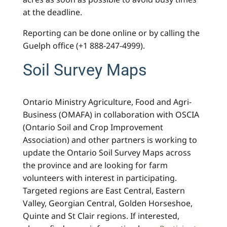
at the deadline.
Reporting can be done online or by calling the
Guelph office (+1 888-247-4999).
Soil Survey Maps
Ontario Ministry Agriculture, Food and Agri-
Business (OMAFA) in collaboration with OSCIA
(Ontario Soil and Crop Improvement
Association) and other partners is working to
update the Ontario Soil Survey Maps across
the province and are looking for farm
volunteers with interest in participating.
Targeted regions are East Central, Eastern
Valley, Georgian Central, Golden Horseshoe,
Quinte and St Clair regions. If interested,