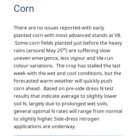
Corn
There are no issues reported with early
planted corn with most advanced stands at V8.
Some corn fields planted just before the heavy
th
rains (around May 25
) are suffering slow
uneven emergence, less vigour and tile-run
colour variations. The crop has stalled the last
week with the wet and cool conditions, but the
forecasted warm weather will quickly push
corn ahead. Based on pre-side dress N test
results that indicate average to slightly lower
soil N, largely due to prolonged wet soils,
general optimal N rates will range from normal
to slightly higher. Side-dress nitrogen
applications are underway.