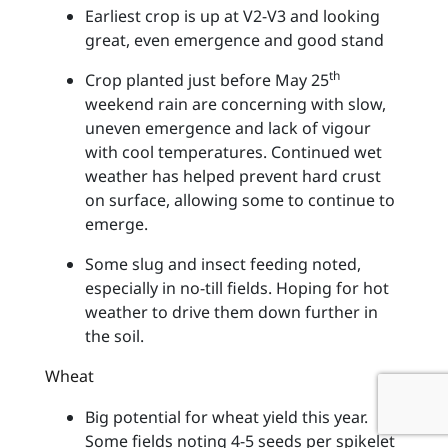
Earliest crop is up at V2-V3 and looking
great, even emergence and good stand
th
Crop planted just before May 25
weekend rain are concerning with slow,
uneven emergence and lack of vigour
with cool temperatures. Continued wet
weather has helped prevent hard crust
on surface, allowing some to continue to
emerge.
Some slug and insect feeding noted,
especially in no-till fields. Hoping for hot
weather to drive them down further in
the soil.
Wheat
Big potential for wheat yield this year.
Some fields noting 4-5 seeds per spikelet