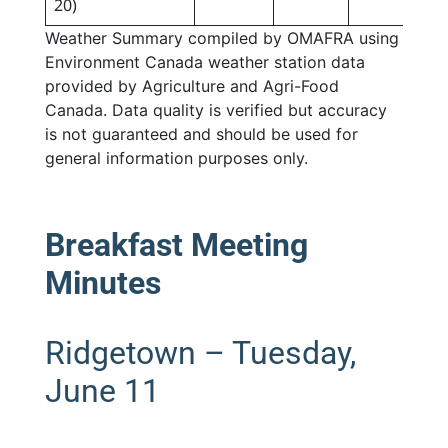
20)
Weather Summary compiled by OMAFRA using
Environment Canada weather station data
provided by Agriculture and Agri-Food
Canada. Data quality is verified but accuracy
is not guaranteed and should be used for
general information purposes only.
Breakfast Meeting
Minutes
Ridgetown – Tuesday,
June 11