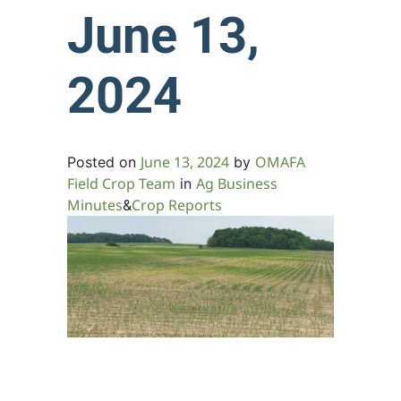
June 13,
2024
June 13, 2024
OMAFA
Posted on
by
Field Crop Team
Ag Business
in
Minutes
Crop Reports
&