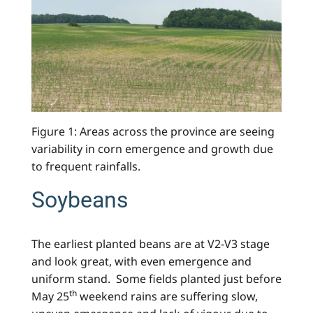
Figure 1: Areas across the province are seeing
variability in corn emergence and growth due
to frequent rainfalls.
Soybeans
The earliest planted beans are at V2-V3 stage
and look great, with even emergence and
uniform stand. Some fields planted just before
th
May 25
weekend rains are suffering slow,