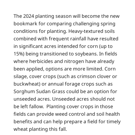
The 2024 planting season will become the new
bookmark for comparing challenging spring
conditions for planting. Heavy-textured soils
combined with frequent rainfall have resulted
in significant acres intended for corn (up to
15%) being transitioned to soybeans. In fields
where herbicides and nitrogen have already
been applied, options are more limited. Corn
silage, cover crops (such as crimson clover or
buckwheat) or annual forage crops such as
Sorghum Sudan Grass could be an option for
unseeded acres. Unseeded acres should not
be left fallow. Planting cover crops in those
fields can provide weed control and soil health
benefits and can help prepare a field for timely
wheat planting this fall.