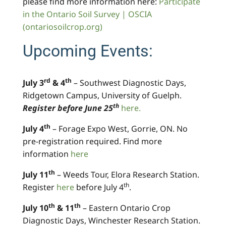
please find more information here:
Participate
in the Ontario Soil Survey | OSCIA
(ontariosoilcrop.org)
Upcoming Events:
rd
th
July 3
& 4
– Southwest Diagnostic Days,
Ridgetown Campus, University of Guelph.
th
Register before June 25
here.
th
July 4
– Forage Expo West, Gorrie, ON. No
pre-registration required. Find more
information
here
th
July 11
– Weeds Tour, Elora Research Station.
th
Register
here
before July 4
.
th
th
July 10
& 11
– Eastern Ontario Crop
Diagnostic Days, Winchester Research Station.