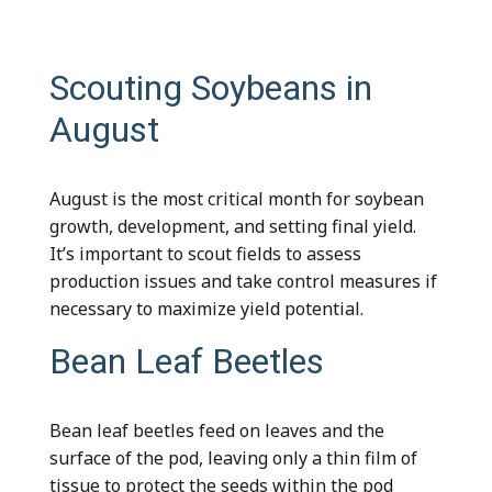
Scouting Soybeans in
August
August is the most critical month for soybean
growth, development, and setting final yield.
It’s important to scout fields to assess
production issues and take control measures if
necessary to maximize yield potential.
Bean Leaf Beetles
Bean leaf beetles feed on leaves and the
surface of the pod, leaving only a thin film of
tissue to protect the seeds within the pod