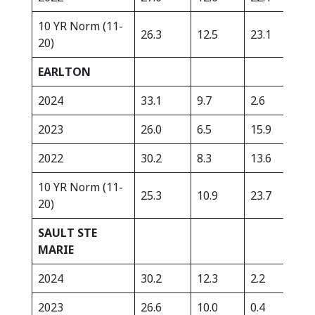
10 YR Norm (11-
26.3
12.5
23.1
334
20)
EARLTON
2024
33.1
9.7
2.6
363
2023
26.0
6.5
15.9
278
2022
30.2
8.3
13.6
290
10 YR Norm (11-
25.3
10.9
23.7
306
20)
SAULT STE
MARIE
2024
30.2
12.3
2.2
392
2023
26.6
10.0
0.4
266