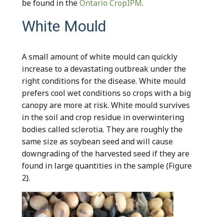
be found in the
Ontario CropIPM
.
White Mould
A small amount of white mould can quickly
increase to a devastating outbreak under the
right conditions for the disease. White mould
prefers cool wet conditions so crops with a big
canopy are more at risk. White mould survives
in the soil and crop residue in overwintering
bodies called sclerotia. They are roughly the
same size as soybean seed and will cause
downgrading of the harvested seed if they are
found in large quantities in the sample (Figure
2).