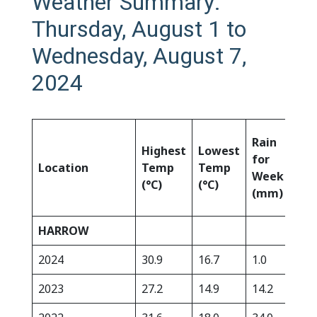
Weather Summary:
Thursday, August 1 to
Wednesday, August 7,
2024
Rai
Rain
Highest
Lowest
Sin
for
Location
Temp
Temp
Apr
Week
(°C)
(°C)
1st
(mm)
(m
HARROW
2024
30.9
16.7
1.0
325
2023
27.2
14.9
14.2
356