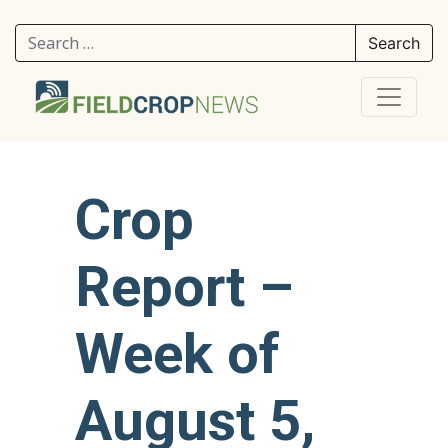
Search for:
Crop
Report –
Week of
August 5,