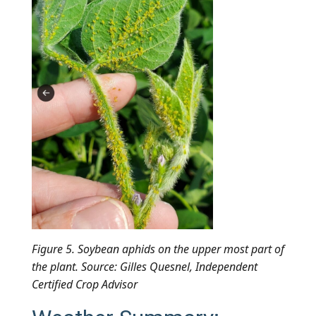
Figure 5. Soybean aphids on the upper most part of
the plant. Source: Gilles Quesnel, Independent
Certified Crop Advisor