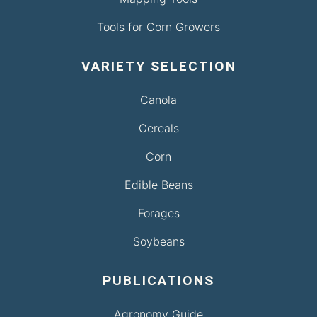
Tools for Corn Growers
VARIETY SELECTION
Canola
Cereals
Corn
Edible Beans
Forages
Soybeans
PUBLICATIONS
Agronomy Guide