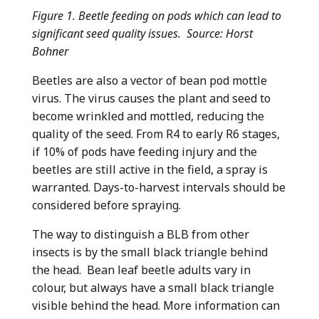
Figure 1. Beetle feeding on pods which can lead to
significant seed quality issues. Source: Horst
Bohner
Beetles are also a vector of bean pod mottle
virus. The virus causes the plant and seed to
become wrinkled and mottled, reducing the
quality of the seed. From R4 to early R6 stages,
if 10% of pods have feeding injury and the
beetles are still active in the field, a spray is
warranted. Days-to-harvest intervals should be
considered before spraying.
The way to distinguish a BLB from other
insects is by the small black triangle behind
the head. Bean leaf beetle adults vary in
colour, but always have a small black triangle
visible behind the head. More information can