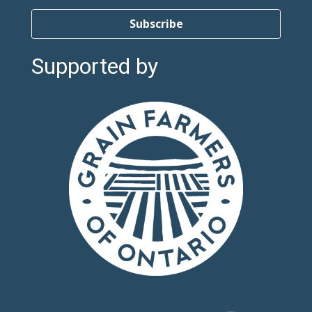
Subscribe
Supported by