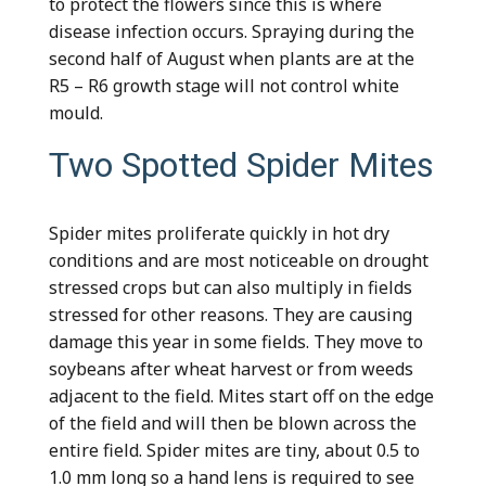
to protect the flowers since this is where
disease infection occurs. Spraying during the
second half of August when plants are at the
R5 – R6 growth stage will not control white
mould.
Two Spotted Spider Mites
Spider mites proliferate quickly in hot dry
conditions and are most noticeable on drought
stressed crops but can also multiply in fields
stressed for other reasons. They are causing
damage this year in some fields. They move to
soybeans after wheat harvest or from weeds
adjacent to the field. Mites start off on the edge
of the field and will then be blown across the
entire field. Spider mites are tiny, about 0.5 to
1.0 mm long so a hand lens is required to see