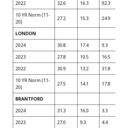
2022
32.6
16.3
92.3
282
10 YR Norm (11-
27.2
15.3
24.9
363
20)
LONDON
2024
30.8
17.4
9.3
479
2023
27.8
10.5
16.5
416
2022
30.9
13.2
31.8
260
10 YR Norm (11-
27.5
14.1
17.8
359
20)
BRANTFORD
2024
31.3
16.0
3.3
421
2023
27.0
9.3
4.4
343