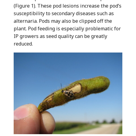
(Figure 1). These pod lesions increase the pod’s
susceptibility to secondary diseases such as
alternaria. Pods may also be clipped off the
plant. Pod feeding is especially problematic for
IP growers as seed quality can be greatly
reduced.