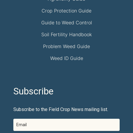
Crop Protection Guide
Guide to Weed Control
Soil Fertility Handbook
Problem Weed Guide
Weed ID Guide
Subscribe
Subscribe to the Field Crop News mailing list.