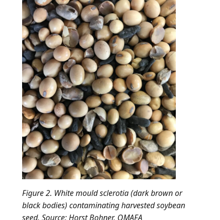
Figure 2. White mould sclerotia (dark brown or
black bodies) contaminating harvested soybean
seed. Source: Horst Bohner, OMAFA