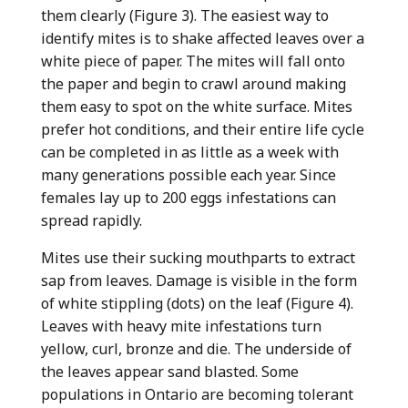
them clearly (Figure 3). The easiest way to
identify mites is to shake affected leaves over a
white piece of paper. The mites will fall onto
the paper and begin to crawl around making
them easy to spot on the white surface. Mites
prefer hot conditions, and their entire life cycle
can be completed in as little as a week with
many generations possible each year. Since
females lay up to 200 eggs infestations can
spread rapidly.
Mites use their sucking mouthparts to extract
sap from leaves. Damage is visible in the form
of white stippling (dots) on the leaf (Figure 4).
Leaves with heavy mite infestations turn
yellow, curl, bronze and die. The underside of
the leaves appear sand blasted. Some
populations in Ontario are becoming tolerant