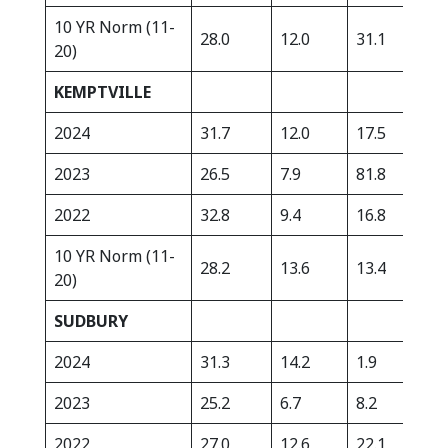
10 YR Norm (11-
28.0
12.0
31.1
334
20)
KEMPTVILLE
2024
31.7
12.0
17.5
412
2023
26.5
7.9
81.8
438
2022
32.8
9.4
16.8
401
10 YR Norm (11-
28.2
13.6
13.4
342
20)
SUDBURY
2024
31.3
14.2
1.9
422
2023
25.2
6.7
8.2
432
2022
27.0
12.6
22.1
278