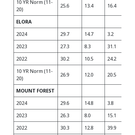
10 YR Norm (11-
25.6
13.4
16.4
315
20)
ELORA
2024
29.7
14.7
3.2
361
2023
27.3
8.3
31.1
351
2022
30.2
10.5
24.2
220
10 YR Norm (11-
26.9
12.0
20.5
359
20)
MOUNT FOREST
2024
29.6
14.8
3.8
343
2023
26.3
8.0
15.1
331
2022
30.3
12.8
39.9
299