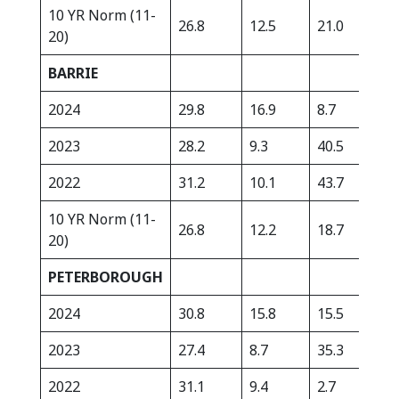
10 YR Norm (11-
26.8
12.5
21.0
368
20)
BARRIE
2024
29.8
16.9
8.7
510
2023
28.2
9.3
40.5
422
2022
31.2
10.1
43.7
305
10 YR Norm (11-
26.8
12.2
18.7
323
20)
PETERBOROUGH
2024
30.8
15.8
15.5
371
2023
27.4
8.7
35.3
369
2022
31.1
9.4
2.7
264