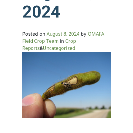
2024
August 8, 2024
OMAFA
Posted on
by
Field Crop Team
Crop
in
Reports
Uncategorized
&