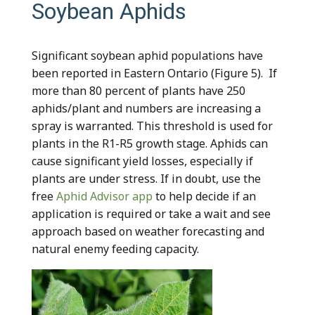
Soybean Aphids
Significant soybean aphid populations have
been reported in Eastern Ontario (Figure 5). If
more than 80 percent of plants have 250
aphids/plant and numbers are increasing a
spray is warranted. This threshold is used for
plants in the R1-R5 growth stage. Aphids can
cause significant yield losses, especially if
plants are under stress. If in doubt, use the
free
Aphid Advisor app
to help decide if an
application is required or take a wait and see
approach based on weather forecasting and
natural enemy feeding capacity.