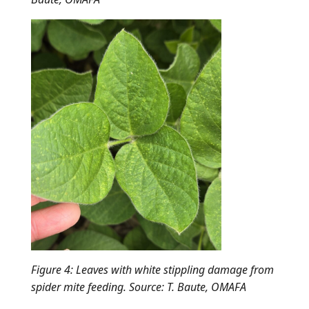
Figure 4: Leaves with white stippling damage from
spider mite feeding. Source: T. Baute, OMAFA