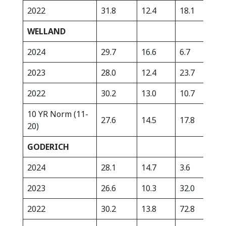
2022
31.8
12.4
18.1
248
WELLAND
2024
29.7
16.6
6.7
399
2023
28.0
12.4
23.7
384
2022
30.2
13.0
10.7
274
10 YR Norm (11-
27.6
14.5
17.8
340
20)
GODERICH
2024
28.1
14.7
3.6
270
2023
26.6
10.3
32.0
270
2022
30.2
13.8
72.8
251