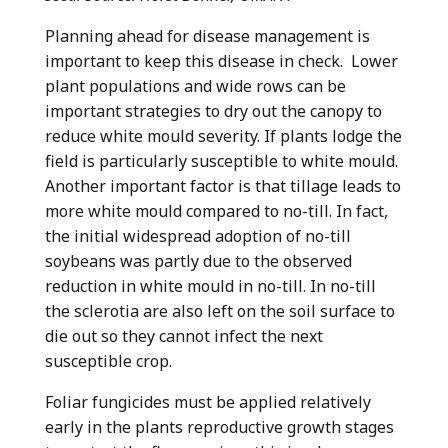
Planning ahead for disease management is
important to keep this disease in check. Lower
plant populations and wide rows can be
important strategies to dry out the canopy to
reduce white mould severity. If plants lodge the
field is particularly susceptible to white mould.
Another important factor is that tillage leads to
more white mould compared to no-till. In fact,
the initial widespread adoption of no-till
soybeans was partly due to the observed
reduction in white mould in no-till. In no-till
the sclerotia are also left on the soil surface to
die out so they cannot infect the next
susceptible crop.
Foliar fungicides must be applied relatively
early in the plants reproductive growth stages