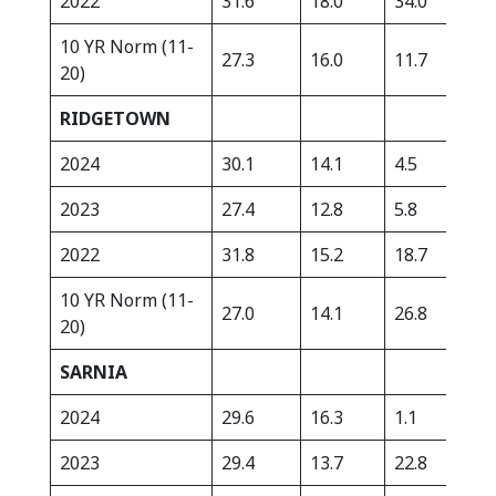
2022
31.6
18.0
34.0
335
10 YR Norm (11-
27.3
16.0
11.7
392
20)
RIDGETOWN
2024
30.1
14.1
4.5
439
2023
27.4
12.8
5.8
418
2022
31.8
15.2
18.7
230
10 YR Norm (11-
27.0
14.1
26.8
362
20)
SARNIA
2024
29.6
16.3
1.1
380
2023
29.4
13.7
22.8
324