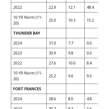
2022
22.9
12.1
48.4
352
10 YR Norm (11-
25.0
10.3
15.2
338
20)
THUNDER BAY
2024
31.0
7.7
0.0
278
2023
30.9
9.8
0.0
211
2022
27.6
10.0
8.4
418
10 YR Norm (11-
25.2
9.6
9.5
322
20)
FORT FRANCES
2024
28.6
8.0
4.8
369
2023
30.7
8.3
1.6
255