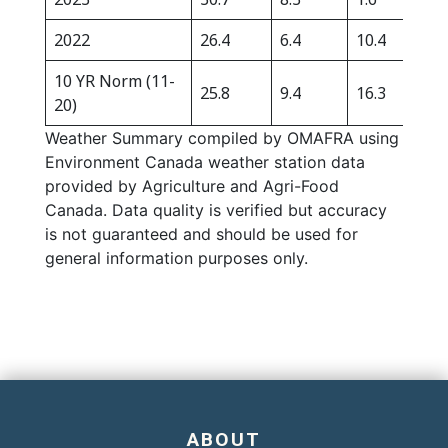
2022
26.4
6.4
10.4
532
10 YR Norm (11-
25.8
9.4
16.3
326
20)
Weather Summary compiled by OMAFRA using
Environment Canada weather station data
provided by Agriculture and Agri-Food
Canada. Data quality is verified but accuracy
is not guaranteed and should be used for
general information purposes only.
ABOUT