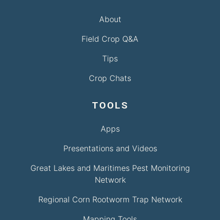
About
Field Crop Q&A
Tips
Crop Chats
TOOLS
Apps
Presentations and Videos
Great Lakes and Maritimes Pest Monitoring
Network
Regional Corn Rootworm Trap Network
Mapping Tools