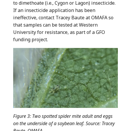
to dimethoate (i.e., Cygon or Lagon) insecticide.
If an insecticide application has been
ineffective, contact Tracey Baute at OMAFA so
that samples can be tested at Western
University for resistance, as part of a GFO
funding project.
Figure 3
:
Two spotted spider mite adult and eggs
on the underside of a soybean leaf. Source: Tracey
Baute, OMAFA