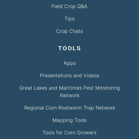
Field Crop Q&A
Tips
Crop Chats
TOOLS
Apps
Presentations and Videos
Great Lakes and Maritimes Pest Monitoring
Network
Regional Corn Rootworm Trap Network
Mapping Tools
Tools for Corn Growers