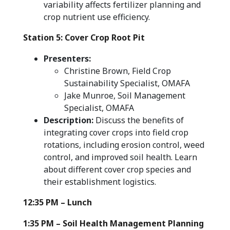
variability affects fertilizer planning and
crop nutrient use efficiency.
Station 5: Cover Crop Root Pit
Presenters:
Christine Brown, Field Crop
Sustainability Specialist, OMAFA
Jake Munroe, Soil Management
Specialist, OMAFA
Description:
Discuss the benefits of
integrating cover crops into field crop
rotations, including erosion control, weed
control, and improved soil health. Learn
about different cover crop species and
their establishment logistics.
12:35 PM – Lunch
1:35 PM – Soil Health Management Planning