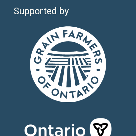
Supported by