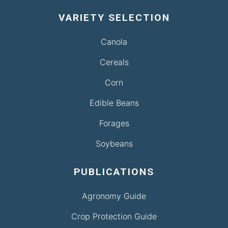
VARIETY SELECTION
Canola
Cereals
Corn
Edible Beans
Forages
Soybeans
PUBLICATIONS
Agronomy Guide
Crop Protection Guide