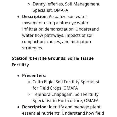
Danny Jefferies, Soil Management
Specialist, OMAFA
Description:
Visualize soil water
movement using a blue dye water
infiltration demonstration. Understand
water flow pathways, impacts of soil
compaction, causes, and mitigation
strategies.
Station 4: Fertile Grounds: Soil & Tissue
Fertility
Presenters:
Colin Elgie, Soil Fertility Specialist
for Field Crops, OMAFA
Tejendra Chapagain, Soil Fertility
Specialist in Horticulture, OMAFA
Description:
Identify and manage plant
essential nutrients. Understand how field