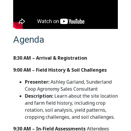
Agenda
8:30 AM – Arrival & Registration
9:00 AM – Field History & Soil Challenges
Presenter:
Ashley Garland, Sunderland
Coop Agronomy Sales Consultant
Description:
Learn about the site location
and farm field history, including crop
rotation, soil analysis, yield patterns,
cropping challenges, and soil challenges.
9:30 AM – In-Field Assessments
Attendees