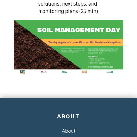
solutions, next steps, and
monitoring plans (25 min)
ABOUT
About