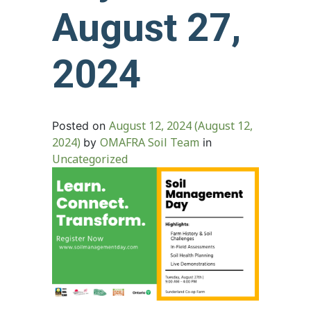
August 27,
2024
August 12, 2024
(August 12,
Posted on
2024)
OMAFRA Soil Team
by
in
Uncategorized