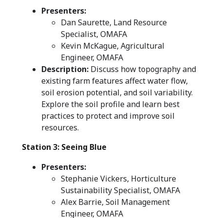
Presenters:
Dan Saurette, Land Resource
Specialist, OMAFA
Kevin McKague, Agricultural
Engineer, OMAFA
Description:
Discuss how topography and
existing farm features affect water flow,
soil erosion potential, and soil variability.
Explore the soil profile and learn best
practices to protect and improve soil
resources.
Station 3: Seeing Blue
Presenters:
Stephanie Vickers, Horticulture
Sustainability Specialist, OMAFA
Alex Barrie, Soil Management
Engineer, OMAFA