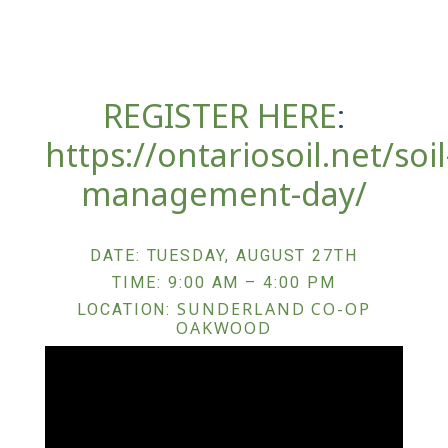
REGISTER HERE
:
https://ontariosoil.net/soil
management-day/
DATE: TUESDAY, AUGUST 27TH
TIME: 9:00 AM – 4:00 PM
SUNDERLAND CO-OP
LOCATION:
OAKWOOD