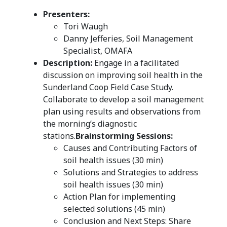
Presenters:
Tori Waugh
Danny Jefferies, Soil Management
Specialist, OMAFA
Description:
Engage in a facilitated
discussion on improving soil health in the
Sunderland Coop Field Case Study.
Collaborate to develop a soil management
plan using results and observations from
the morning’s diagnostic
stations.
Brainstorming Sessions:
Causes and Contributing Factors of
soil health issues (30 min)
Solutions and Strategies to address
soil health issues (30 min)
Action Plan for implementing
selected solutions (45 min)
Conclusion and Next Steps: Share