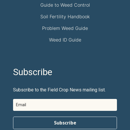
Guide to Weed Control
Soil Fertility Handbook
Problem Weed Guide
Weed ID Guide
Subscribe
Subscribe to the Field Crop News mailing list.
Subscribe