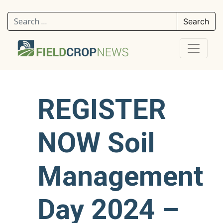
Search for:
REGISTER
NOW Soil
Management
Day 2024 –