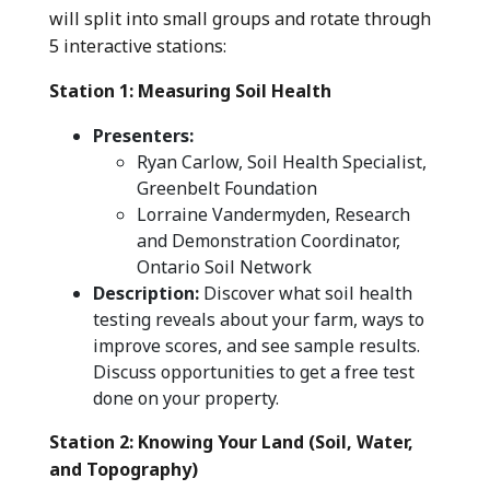
will split into small groups and rotate through
5 interactive stations:
Station 1: Measuring Soil Health
Presenters:
Ryan Carlow, Soil Health Specialist,
Greenbelt Foundation
Lorraine Vandermyden, Research
and Demonstration Coordinator,
Ontario Soil Network
Description:
Discover what soil health
testing reveals about your farm, ways to
improve scores, and see sample results.
Discuss opportunities to get a free test
done on your property.
Station 2: Knowing Your Land (Soil, Water,
and Topography)