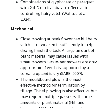
Combinations of glyphosate or paraquat
with 2,4-D or dicamba are effective in
controlling hairy vetch (Wallace et al.,
2024).
Mechanical
Close mowing at peak flower can kill hairy
vetch — or weaken it sufficiently to help
discing finish the task. A large amount of
plant material may cause issues with
small mowers. Sickle-bar mowers are only
appropriate if vetch is supported by a
cereal crop and is dry (SARE, 2007).
The mouldboard plow is the most
effective method for termination by
tillage. Chisel plowing is also effective but
may require multiple passes with large
amounts of plant material (Hill and