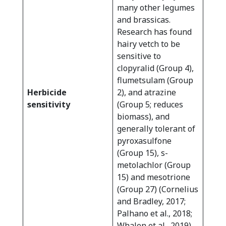
many other legumes
and brassicas.
Research has found
hairy vetch to be
sensitive to
clopyralid (Group 4),
flumetsulam (Group
Herbicide
2), and atrazine
sensitivity
(Group 5; reduces
biomass), and
generally tolerant of
pyroxasulfone
(Group 15), s-
metolachlor (Group
15) and mesotrione
(Group 27) (Cornelius
and Bradley, 2017;
Palhano et al., 2018;
Whalen et al., 2019).