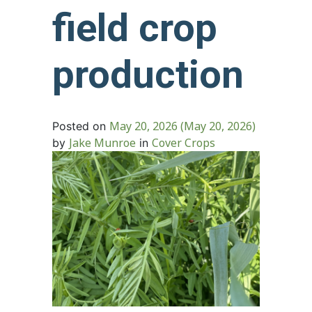
field crop
production
May 20, 2026
(May 20, 2026)
Posted on
Jake Munroe
Cover Crops
by
in