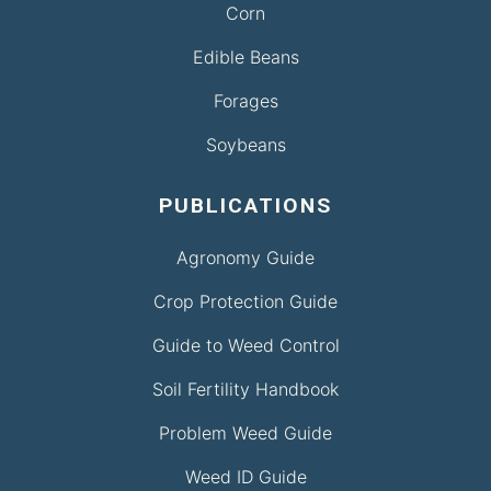
Corn
Edible Beans
Forages
Soybeans
PUBLICATIONS
Agronomy Guide
Crop Protection Guide
Guide to Weed Control
Soil Fertility Handbook
Problem Weed Guide
Weed ID Guide