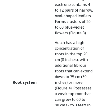
each one contains 4
to 12 pairs of narrow,
oval-shaped leaflets.
Forms clusters of 20
to 60 blue-violet
flowers (Figure 3).
Vetch has a high
concentration of
roots in the top 20
cm (8 inches), with
additional fibrous
roots that can extend
down to 75 cm (30
Root system
inches) or more
(Figure 4). Possesses
a weak tap root that
can grow to 60 to
90 cm (2 to 3 feet) in