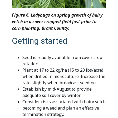
Figure 6. Ladybugs on spring growth of hairy
vetch in a cover cropped field just prior to
corn planting. Brant County.
Getting started
Seed is readily available from cover crop
retailers.
Plant at 17 to 22 kg/ha (15 to 20 lbs/acre)
when drilled in monoculture. Increase the
rate slightly when broadcast seeding.
Establish by mid-August to provide
adequate soil cover by winter.
Consider risks associated with hairy vetch
becoming a weed and plan an effective
termination strategy.