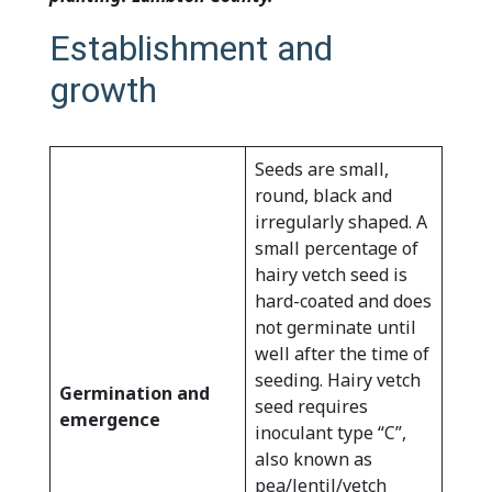
Establishment and
growth
Seeds are small,
round, black and
irregularly shaped. A
small percentage of
hairy vetch seed is
hard-coated and does
not germinate until
well after the time of
seeding. Hairy vetch
Germination and
seed requires
emergence
inoculant type “C”,
also known as
pea/lentil/vetch