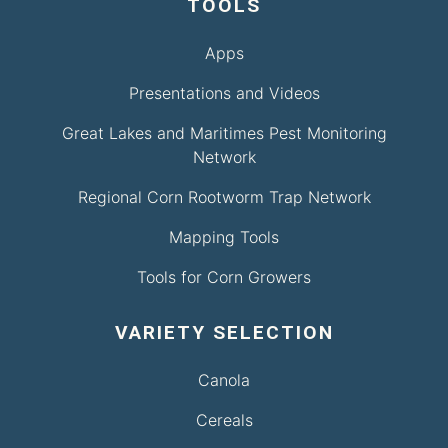
TOOLS
Apps
Presentations and Videos
Great Lakes and Maritimes Pest Monitoring
Network
Regional Corn Rootworm Trap Network
Mapping Tools
Tools for Corn Growers
VARIETY SELECTION
Canola
Cereals