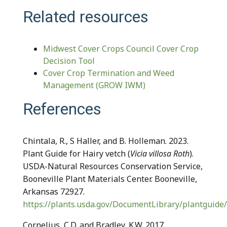
Related resources
Midwest Cover Crops Council Cover Crop
Decision Tool
Cover Crop Termination and Weed
Management (GROW IWM)
References
Chintala, R., S Haller, and B. Holleman. 2023.
Plant Guide for Hairy vetch (
Vicia villosa Roth
).
USDA-Natural Resources Conservation Service,
Booneville Plant Materials Center. Booneville,
Arkansas 72927.
https://plants.usda.gov/DocumentLibrary/plantguide/
Cornelius, C.D. and Bradley, K.W. 2017.