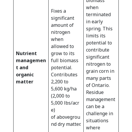
biomass
when
Fixes a
terminated
significant
in early
amount of
spring. This
nitrogen
limits its
when
potential to
allowed to
contribute
Nutrient
grow to its
significant
managemen
full biomass
nitrogen to
t and
potential.
grain corn in
organic
Contributes
many parts
matter
2,200 to
of Ontario.
5,600 kg/ha
Residue
(2,000 to
management
5,000 lbs/acr
can be a
e)
challenge in
of abovegrou
situations
nd dry matter.
where