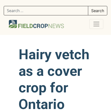
Search for:
Hairy vetch
as a cover
crop for
Ontario