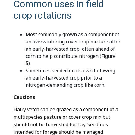
Common uses in field
crop rotations
Most commonly grown as a component of
an overwintering cover crop mixture after
an early-harvested crop, often ahead of
corn to help contribute nitrogen (Figure
5).
Sometimes seeded on its own following
an early-harvested crop prior to a
nitrogen-demanding crop like corn.
Cautions
Hairy vetch can be grazed as a component of a
multispecies pasture or cover crop mix but
should not be harvested for hay. Seedings
intended for forage should be managed