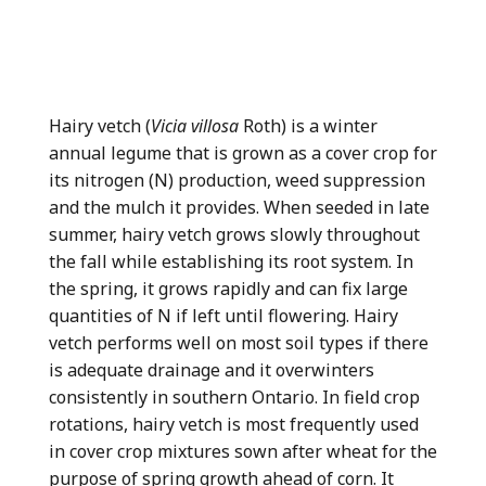
Hairy vetch (
Vicia villosa
Roth) is a winter
annual legume that is grown as a cover crop for
its nitrogen (N) production, weed suppression
and the mulch it provides. When seeded in late
summer, hairy vetch grows slowly throughout
the fall while establishing its root system. In
the spring, it grows rapidly and can fix large
quantities of N if left until flowering. Hairy
vetch performs well on most soil types if there
is adequate drainage and it overwinters
consistently in southern Ontario. In field crop
rotations, hairy vetch is most frequently used
in cover crop mixtures sown after wheat for the
purpose of spring growth ahead of corn. It