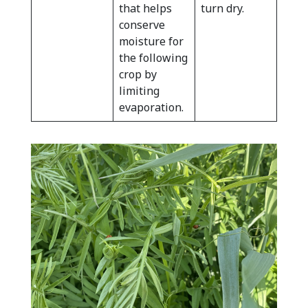
that helps
turn dry.
conserve
moisture for
the following
crop by
limiting
evaporation.