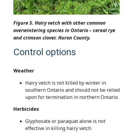
Figure 5. Hairy vetch with other common
overwintering species in Ontario – cereal rye
and crimson clover. Huron County.
Control options
Weather
Hairy vetch is not killed by winter in
southern Ontario and should not be relied
upon for termination in northern Ontario.
Herbicides
Glyphosate or paraquat alone is not
effective in killing hairy vetch.