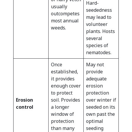
Hard-
usually
seededness
outcompetes
may lead to
most annual
volunteer
weeds.
plants. Hosts
several
species of
nematodes.
Once
May not
established,
provide
it provides
adequate
enough cover
erosion
to protect
protection
Erosion
soil. Provides
over winter if
control
a longer
seeded on its
window of
own past the
protection
optimal
than many
seeding