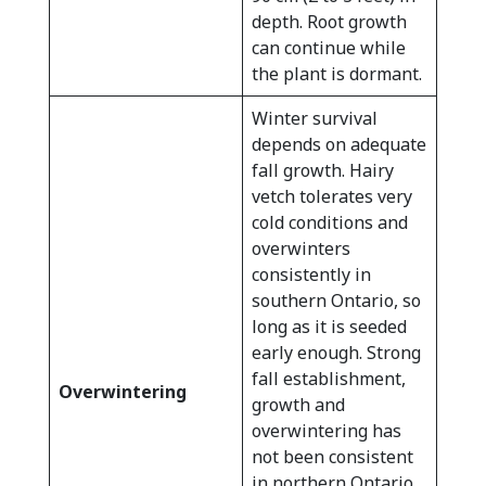
depth. Root growth
can continue while
the plant is dormant.
Winter survival
depends on adequate
fall growth. Hairy
vetch tolerates very
cold conditions and
overwinters
consistently in
southern Ontario, so
long as it is seeded
early enough. Strong
fall establishment,
Overwintering
growth and
overwintering has
not been consistent
in northern Ontario.