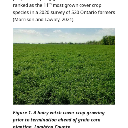
th
ranked as the 11
most grown cover crop
species in a 2020 survey of 520 Ontario farmers
(Morrison and Lawley, 2021).
Figure 1. A hairy vetch cover crop growing
prior to termination ahead of grain corn
planting. Lambton County.