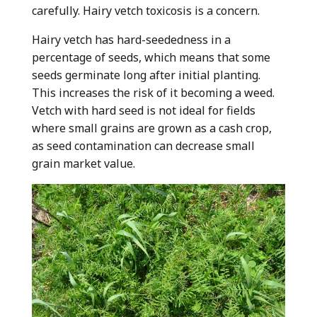
carefully. Hairy vetch toxicosis is a concern.
Hairy vetch has hard-seededness in a
percentage of seeds, which means that some
seeds germinate long after initial planting.
This increases the risk of it becoming a weed.
Vetch with hard seed is not ideal for fields
where small grains are grown as a cash crop,
as seed contamination can decrease small
grain market value.