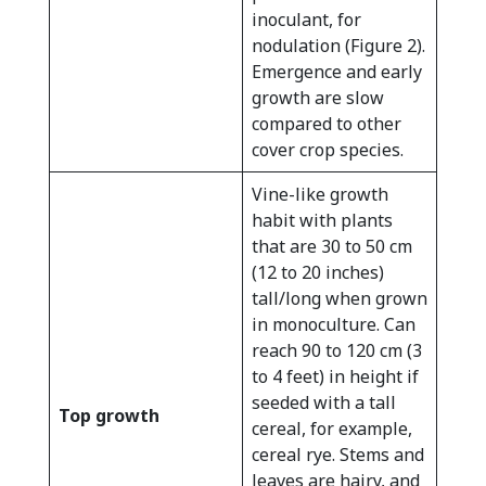
inoculant, for
nodulation (Figure 2).
Emergence and early
growth are slow
compared to other
cover crop species.
Vine-like growth
habit with plants
that are 30 to 50 cm
(12 to 20 inches)
tall/long when grown
in monoculture. Can
reach 90 to 120 cm (3
to 4 feet) in height if
seeded with a tall
Top growth
cereal, for example,
cereal rye. Stems and
leaves are hairy, and