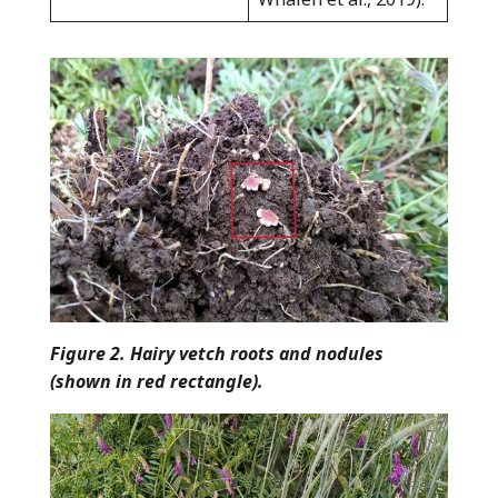
Figure 2. Hairy vetch roots and nodules
(shown in red rectangle).