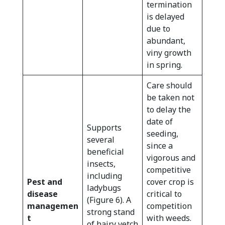
termination
is delayed
due to
abundant,
viny growth
in spring.
Care should
be taken not
to delay the
date of
Supports
seeding,
several
since a
beneficial
vigorous and
insects,
competitive
including
Pest and
cover crop is
ladybugs
disease
critical to
(Figure 6). A
managemen
competition
strong stand
t
with weeds.
of hairy vetch