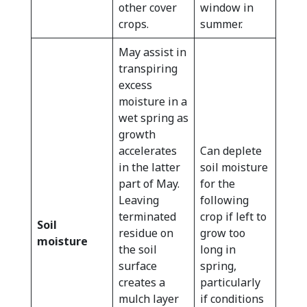
other cover
window in
crops.
summer.
May assist in
transpiring
excess
moisture in a
wet spring as
growth
accelerates
Can deplete
in the latter
soil moisture
part of May.
for the
Leaving
following
terminated
crop if left to
Soil
residue on
grow too
moisture
the soil
long in
surface
spring,
creates a
particularly
mulch layer
if conditions