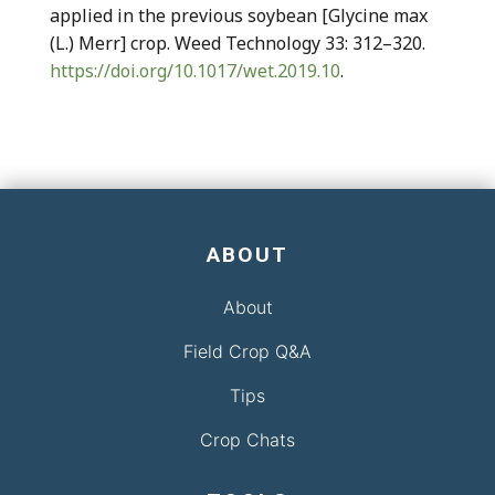
applied in the previous soybean [Glycine max
(L.) Merr] crop. Weed Technology 33: 312–320.
https://doi.org/10.1017/wet.2019.10
.
ABOUT
About
Field Crop Q&A
Tips
Crop Chats