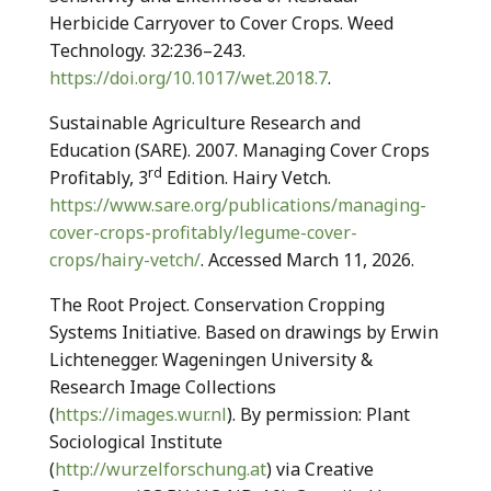
Herbicide Carryover to Cover Crops. Weed
Technology. 32:236–243.
https://doi.org/10.1017/wet.2018.7
.
Sustainable Agriculture Research and
Education (SARE). 2007. Managing Cover Crops
rd
Profitably, 3
Edition. Hairy Vetch.
https://www.sare.org/publications/managing-
cover-crops-profitably/legume-cover-
crops/hairy-vetch/
. Accessed March 11, 2026.
The Root Project. Conservation Cropping
Systems Initiative. Based on drawings by Erwin
Lichtenegger. Wageningen University &
Research Image Collections
(
https://images.wur.nl
). By permission: Plant
Sociological Institute
(
http://wurzelforschung.at
) via Creative