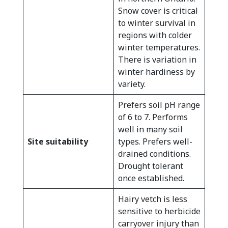
Snow cover is critical
to winter survival in
regions with colder
winter temperatures.
There is variation in
winter hardiness by
variety.
Prefers soil pH range
of 6 to 7. Performs
well in many soil
Site suitability
types. Prefers well-
drained conditions.
Drought tolerant
once established.
Hairy vetch is less
sensitive to herbicide
carryover injury than