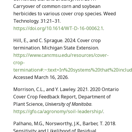
Carryover of common corn and soybean
herbicides to various cover crop species. Weed
Technology. 31:21–31.
https://doi.org/10.1614/WT-D-16-00062.1
.
Hill, E., and C. Sprague. 2024. Cover crop
termination. Michigan State Extension.
https://www.canr.msu.edu/resources/cover-
crop-
termination#:~:text=In%20systems%20that%20includ
Accessed March 16, 2026.
Morrison, C.L., and Y. Lawley. 2021. 2020 Ontario
Cover Crop Feedback Report, Department of
Plant Science,
University of Manitoba
.
https://gfo.ca/agronomy/soil-leadership/
.
Palhano, M.G., Norsworthy, J.K., Barber, T. 2018.
Sensitivity and Likelihood of Residual