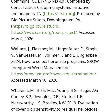
Commons (CC BY-NC-ND 4.0). Compiled by
Conservation Cropping Systems Initiative,
Indianapolis, IN (
https://ccsin.org
). Produced by
Big Picture Studio, Downingtown, PA
(
https://bigpicture.studio
).
https://www.ccsin.org/root-project/
. Accessed
May 4, 2026.
Wallace, J., Flessner, M., Lingenfelter, D., Singh,
V., VanGessel, M., Vollmer, K. and E. Unglesbee.
2024. How to select herbicide programs. GROW
Integrated Weed Management.
https://growiwm.org/cover-crop-termination/
.
Accessed March 16, 2026.
Whalen D.M., Bish, M.D., Young, B.G., Hager, A.G.,
Conley, S.P., Reynolds, D.B., Steckel, L.E.,
Norsworthy, J.K., Bradley, K.W. 2019. Evaluation
of cover crop sensitivity to residual herbicides