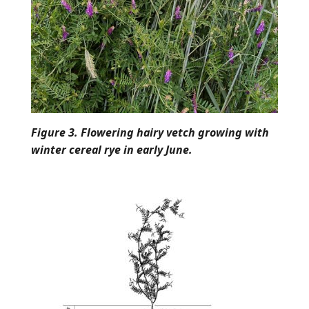
Figure 3. Flowering hairy vetch growing with
winter cereal rye in early June.