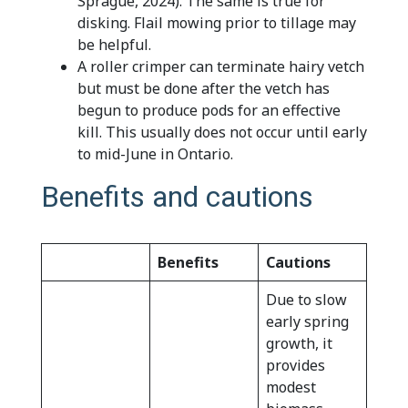
Sprague, 2024). The same is true for
disking. Flail mowing prior to tillage may
be helpful.
A roller crimper can terminate hairy vetch
but must be done after the vetch has
begun to produce pods for an effective
kill. This usually does not occur until early
to mid-June in Ontario.
Benefits and cautions
Benefits
Cautions
Due to slow
early spring
growth, it
provides
modest