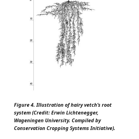
Figure 4. Illustration of hairy vetch’s root
system (Credit: Erwin Lichtenegger,
Wageningen University. Compiled by
Conservation Cropping Systems Initiative).