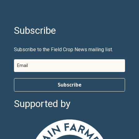
Subscribe
Subscribe to the Field Crop News mailing list.
Subscribe
Supported by