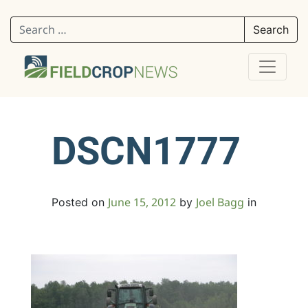
Search for:
DSCN1777
June 15, 2012
Joel Bagg
Posted on
by
in