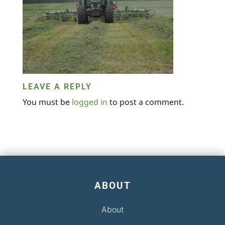
LEAVE A REPLY
You must be
logged in
to post a comment.
ABOUT
About