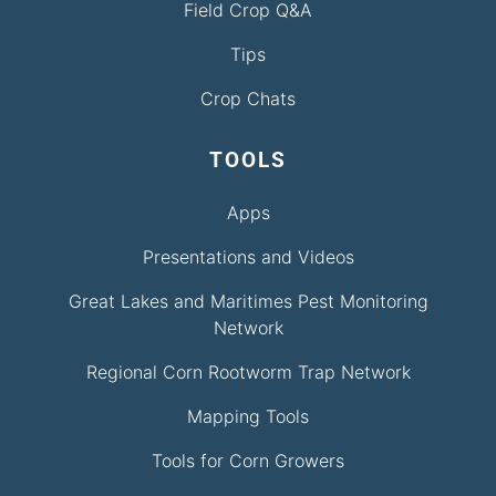
Field Crop Q&A
Tips
Crop Chats
TOOLS
Apps
Presentations and Videos
Great Lakes and Maritimes Pest Monitoring
Network
Regional Corn Rootworm Trap Network
Mapping Tools
Tools for Corn Growers