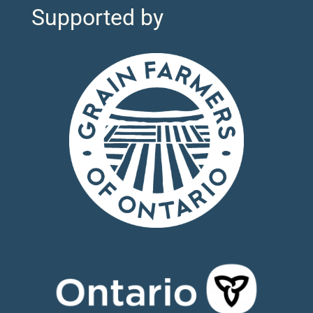
Supported by