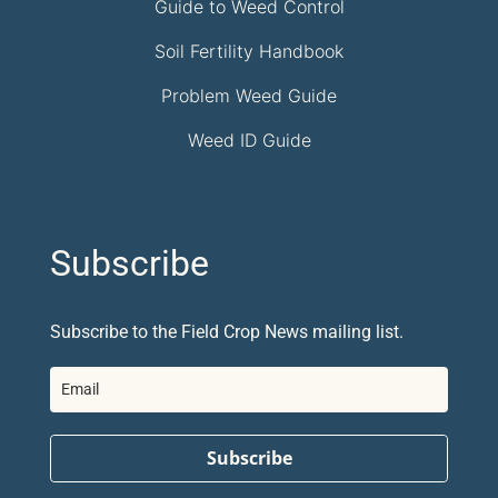
Guide to Weed Control
Soil Fertility Handbook
Problem Weed Guide
Weed ID Guide
Subscribe
Subscribe to the Field Crop News mailing list.
Subscribe