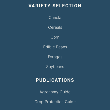
VARIETY SELECTION
Canola
Cereals
Corn
Edible Beans
Forages
Soybeans
PUBLICATIONS
Agronomy Guide
Crop Protection Guide