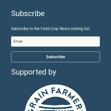
Subscribe
Subscribe to the Field Crop News mailing list.
Subscribe
Supported by