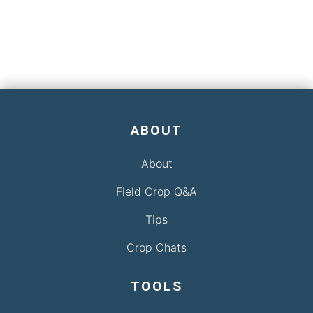
ABOUT
About
Field Crop Q&A
Tips
Crop Chats
TOOLS