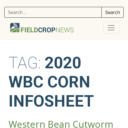
Search for:
TAG:
2020
WBC CORN
INFOSHEET
Western Bean Cutworm