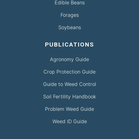
Edible Beans
Forages
Soybeans
PUBLICATIONS
Agronomy Guide
Crop Protection Guide
Guide to Weed Control
Soil Fertility Handbook
Problem Weed Guide
Weed ID Guide