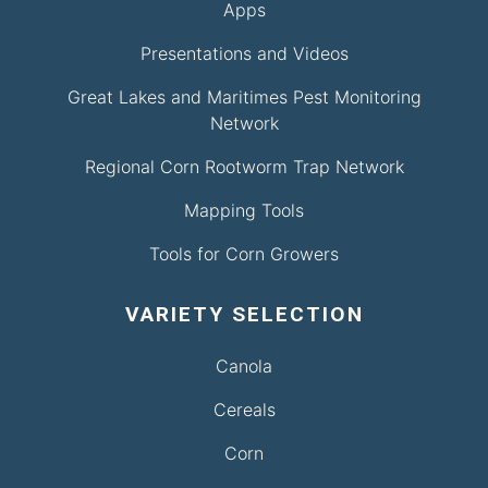
Apps
Presentations and Videos
Great Lakes and Maritimes Pest Monitoring
Network
Regional Corn Rootworm Trap Network
Mapping Tools
Tools for Corn Growers
VARIETY SELECTION
Canola
Cereals
Corn