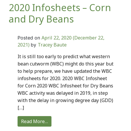
2020 Infosheets – Corn
and Dry Beans
April 22, 2020
(December 22,
Posted on
2021)
Tracey Baute
by
It is still too early to predict what western
bean cutworm (WBC) might do this year but
to help prepare, we have updated the WBC
infosheets for 2020. 2020 WBC Infosheet
for Corn 2020 WBC Infosheet for Dry Beans
WBC activity was delayed in 2019, in step
with the delay in growing degree day (GDD)
[…]
Read More…