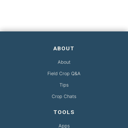
ABOUT
About
Field Crop Q&A
Tips
Crop Chats
TOOLS
Apps