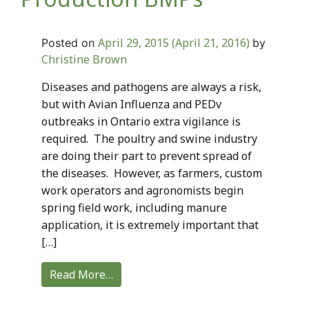
April 29, 2015
(April 21, 2016)
Posted on
by
Christine Brown
Diseases and pathogens are always a risk,
but with Avian Influenza and PEDv
outbreaks in Ontario extra vigilance is
required. The poultry and swine industry
are doing their part to prevent spread of
the diseases. However, as farmers, custom
work operators and agronomists begin
spring field work, including manure
application, it is extremely important that
[…]
Read More…