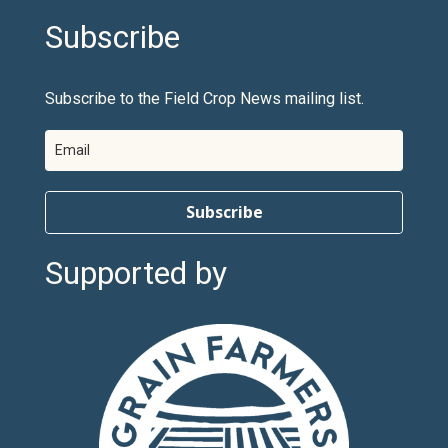
Subscribe
Subscribe to the Field Crop News mailing list.
Subscribe
Supported by