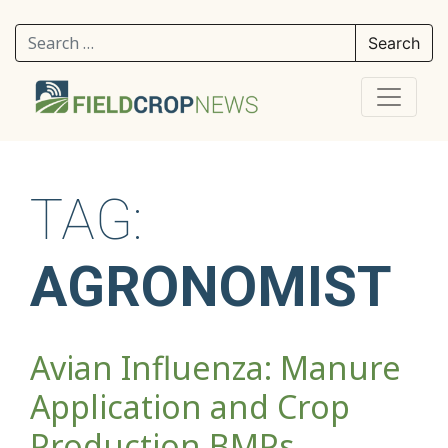
Search for:
TAG:
AGRONOMIST
Avian Influenza: Manure
Application and Crop
Production BMPs