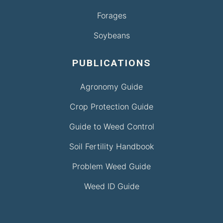
Forages
Soybeans
PUBLICATIONS
Agronomy Guide
Crop Protection Guide
Guide to Weed Control
Soil Fertility Handbook
Problem Weed Guide
Weed ID Guide