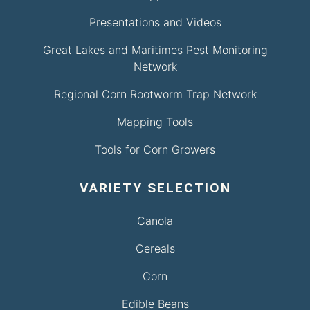
Presentations and Videos
Great Lakes and Maritimes Pest Monitoring
Network
Regional Corn Rootworm Trap Network
Mapping Tools
Tools for Corn Growers
VARIETY SELECTION
Canola
Cereals
Corn
Edible Beans