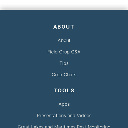
ABOUT
About
Field Crop Q&A
Tips
Crop Chats
TOOLS
Apps
Presentations and Videos
Great Lakes and Maritimes Pest Monitoring