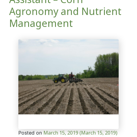
Agronomy and Nutrient
Management
March 15, 2019
(March 15, 2019)
Posted on