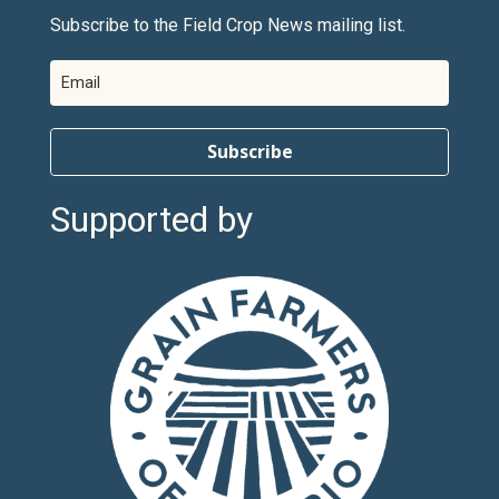
Subscribe to the Field Crop News mailing list.
Subscribe
Supported by