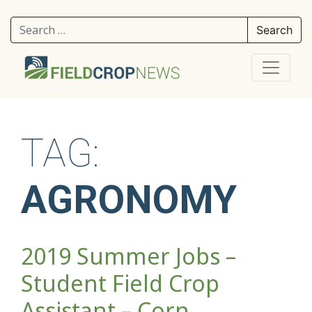
Search for:
TAG:
AGRONOMY
2019 Summer Jobs –
Student Field Crop
Assistant – Corn