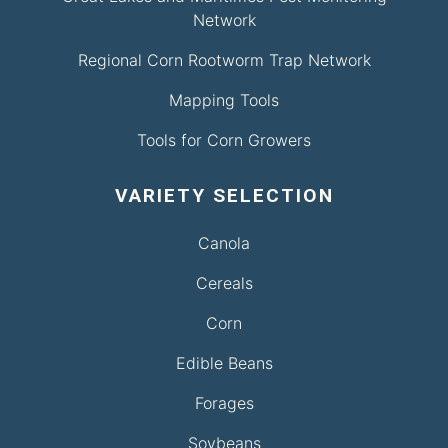
Network
Regional Corn Rootworm Trap Network
Mapping Tools
Tools for Corn Growers
VARIETY SELECTION
Canola
Cereals
Corn
Edible Beans
Forages
Soybeans