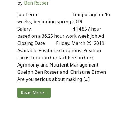
Ben Rosser
by
Job Term: Temporary for 16
weeks, beginning spring 2019
Salary: $14.85 / hour,
based on a 36.25 hour work week Job Ad
Closing Date: Friday, March 29, 2019
Available Positions/Locations: Position
Focus Location Contact Person Corn
Agronomy and Nutrient Management
Guelph Ben Rosser and Christine Brown
Are you serious about making […]
Read More…