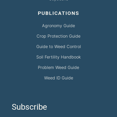
PUBLICATIONS
Agronomy Guide
Crop Protection Guide
Guide to Weed Control
Soil Fertility Handbook
Problem Weed Guide
Weed ID Guide
Subscribe