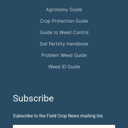
Agronomy Guide
Crop Protection Guide
Guide to Weed Control
Soil Fertility Handbook
Problem Weed Guide
Weed ID Guide
Subscribe
Subscribe to the Field Crop News mailing list.