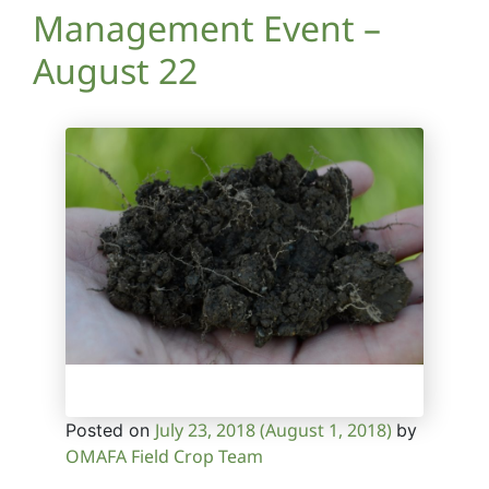
Management Event –
August 22
July 23, 2018
(August 1, 2018)
Posted on
by
OMAFA Field Crop Team