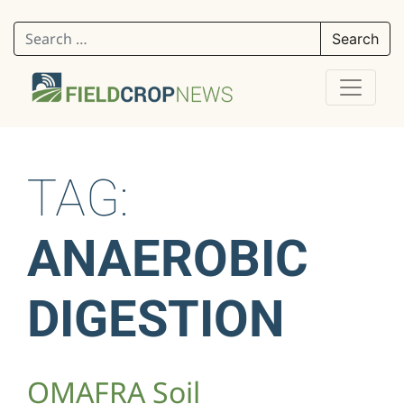
Search for:
TAG:
ANAEROBIC
DIGESTION
OMAFRA Soil