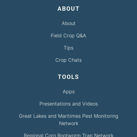
ABOUT
About
Field Crop Q&A
Tips
Crop Chats
TOOLS
Apps
Presentations and Videos
Great Lakes and Maritimes Pest Monitoring
Network
Regional Corn Rootworm Trap Network