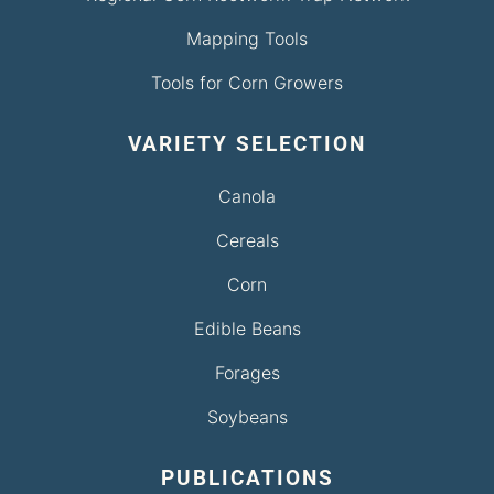
Mapping Tools
Tools for Corn Growers
VARIETY SELECTION
Canola
Cereals
Corn
Edible Beans
Forages
Soybeans
PUBLICATIONS