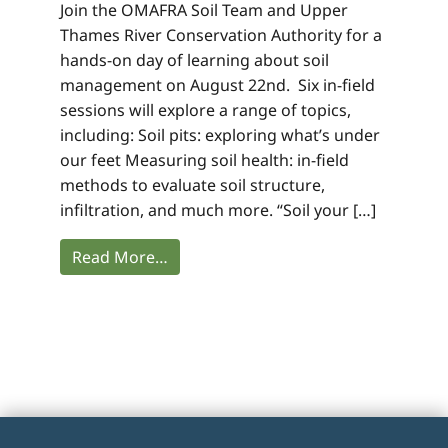
Join the OMAFRA Soil Team and Upper
Thames River Conservation Authority for a
hands-on day of learning about soil
management on August 22nd. Six in-field
sessions will explore a range of topics,
including: Soil pits: exploring what’s under
our feet Measuring soil health: in-field
methods to evaluate soil structure,
infiltration, and much more. “Soil your […]
Read More…