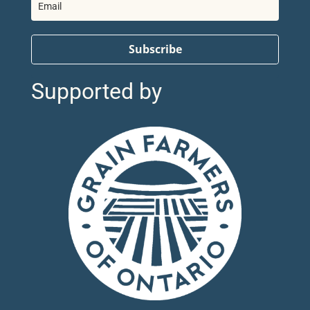
Subscribe
Supported by