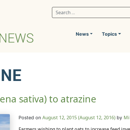
Search for:
News
Topics
INE
ena sativa) to atrazine
August 12, 2015
(August 12, 2016)
Mi
Posted on
by
Farmers wishing to plant oats to increase feed inve