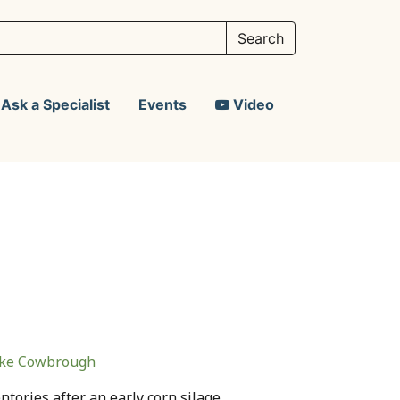
Ask a Specialist
Events
Video
ke Cowbrough
ntories after an early corn silage