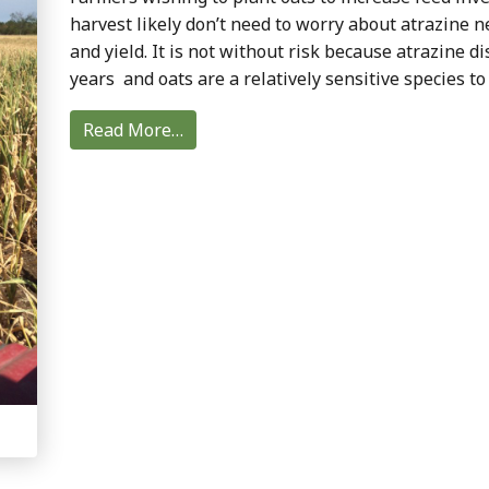
harvest likely don’t need to worry about atrazine n
and yield. It is not without risk because atrazine di
years and oats are a relatively sensitive species to
Read More…