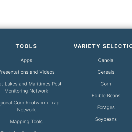
TOOLS
VARIETY SELECTI
Apps
Canola
Presentations and Videos
Cereals
at Lakes and Maritimes Pest
Corn
Monitoring Network
Edible Beans
gional Corn Rootworm Trap
Forages
Network
Soybeans
Mapping Tools