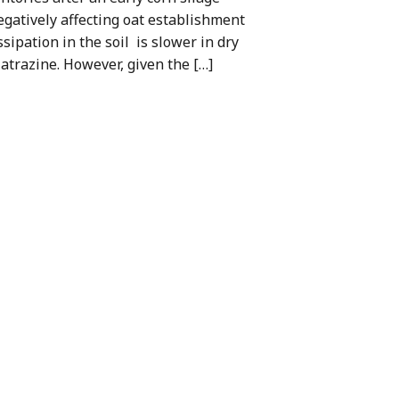
egatively affecting oat establishment
ssipation in the soil is slower in dry
 atrazine. However, given the […]