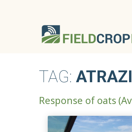
TAG:
ATRAZ
Response of oats (Av