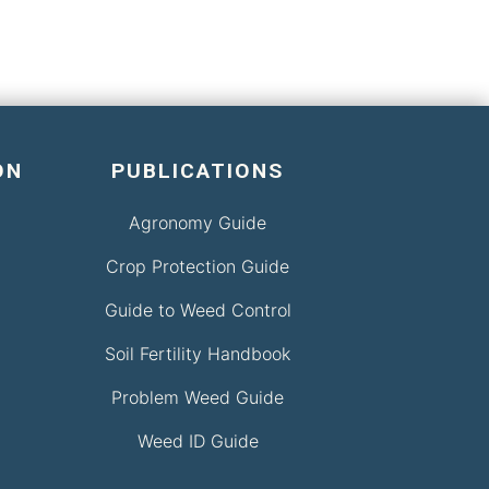
ON
PUBLICATIONS
Agronomy Guide
Crop Protection Guide
Guide to Weed Control
Soil Fertility Handbook
Problem Weed Guide
Weed ID Guide