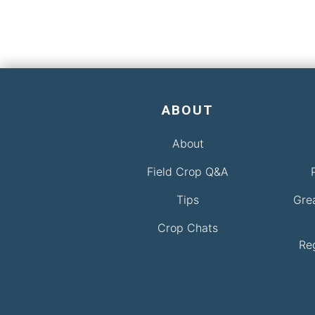
ABOUT
About
Field Crop Q&A
Tips
Gre
Crop Chats
Re