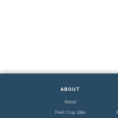
ABOUT
About
Field Crop Q&A