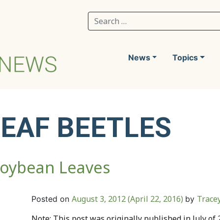
Search for:
News
Topics
LEAF BEETLES
Soybean Leaves
August 3, 2012
(April 22, 2016)
Trace
Posted on
by
Note: This post was originally published in July of