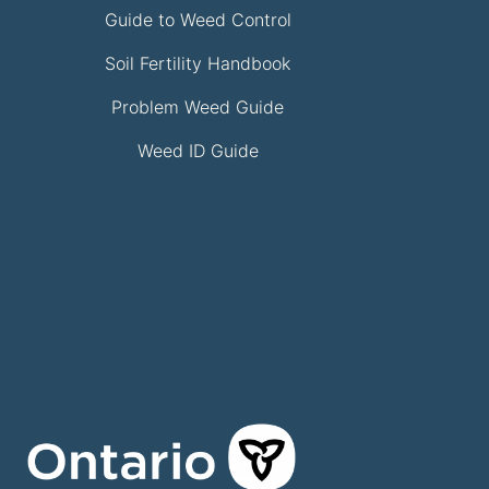
Guide to Weed Control
Soil Fertility Handbook
Problem Weed Guide
Weed ID Guide