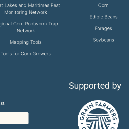
at Lakes and Maritimes Pest
Corn
Monitoring Network
Edible Beans
gional Corn Rootworm Trap
Forages
Network
Soybeans
Mapping Tools
Tools for Corn Growers
Supported by
st.