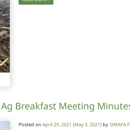
g Breakfast Meeting Minutes 
April 29, 2021
(May 5, 2021)
OMAFA Fi
Posted on
by