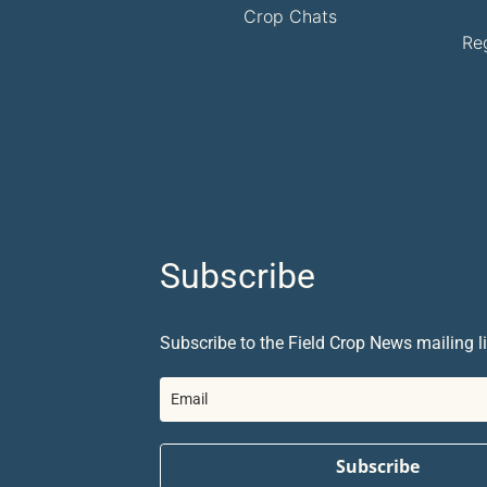
Crop Chats
Re
Subscribe
Subscribe to the Field Crop News mailing li
Subscribe