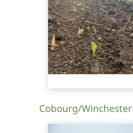
Cobourg/Winchester A