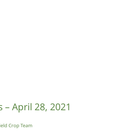
– April 28, 2021
eld Crop Team