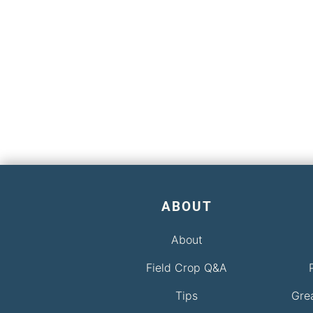
ABOUT
About
Field Crop Q&A
Tips
Gre