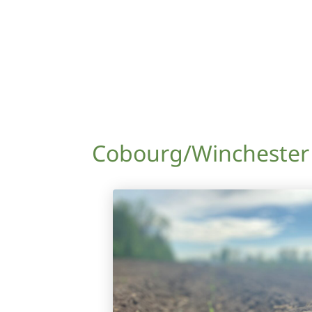
Cobourg/Winchester 