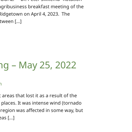
t agribusiness breakfast meeting of the
 Ridgetown on April 4, 2023. The
etween […]
ng – May 25, 2022
m
eas that lost it as a result of the
places. It was intense wind (tornado
region was affected in some way, but
eas […]