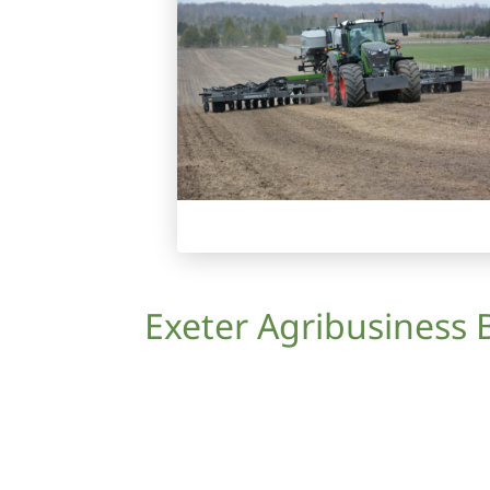
Exeter Agribusiness 