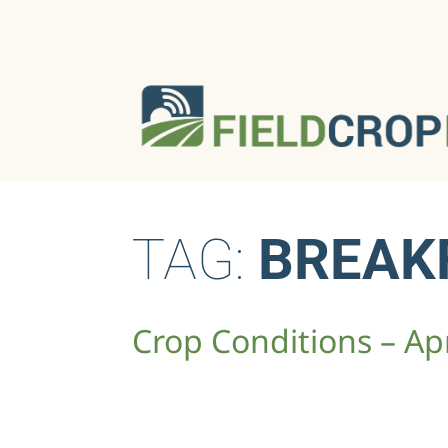
TAG:
BREAK
Crop Conditions – Apr