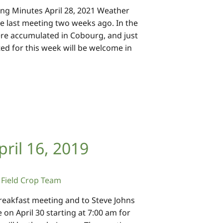
ng Minutes April 28, 2021 Weather
he last meeting two weeks ago. In the
re accumulated in Cobourg, and just
ed for this week will be welcome in
ril 16, 2019
Field Crop Team
reakfast meeting and to Steve Johns
on April 30 starting at 7:00 am for