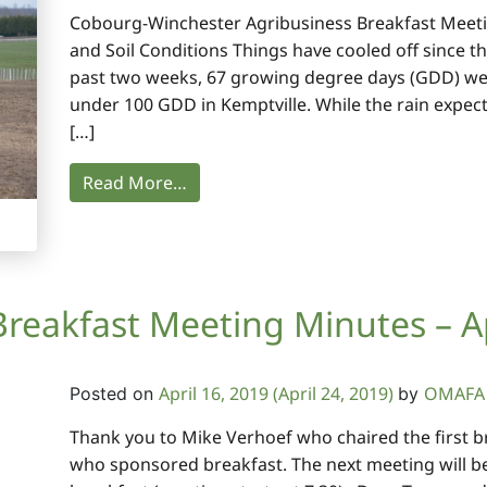
Cobourg-Winchester Agribusiness Breakfast Meeti
and Soil Conditions Things have cooled off since t
past two weeks, 67 growing degree days (GDD) we
under 100 GDD in Kemptville. While the rain expect
[…]
Read More…
Breakfast Meeting Minutes – Ap
April 16, 2019
(April 24, 2019)
OMAFA 
Posted on
by
Thank you to Mike Verhoef who chaired the first b
who sponsored breakfast. The next meeting will be 