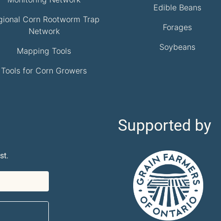
Edible Beans
gional Corn Rootworm Trap
Forages
Network
Soybeans
Mapping Tools
Tools for Corn Growers
Supported by
st.