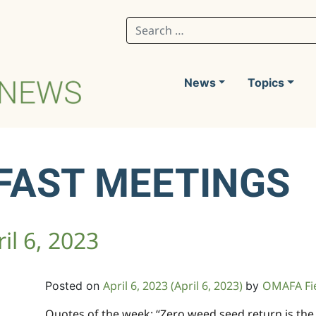
Search for:
News
Topics
FAST MEETINGS
il 6, 2023
April 6, 2023
(April 6, 2023)
OMAFA Fi
Posted on
by
Quotes of the week: “Zero weed seed return is the