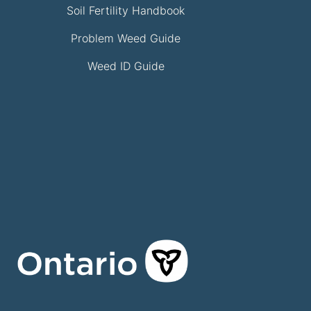
Soil Fertility Handbook
Problem Weed Guide
Weed ID Guide