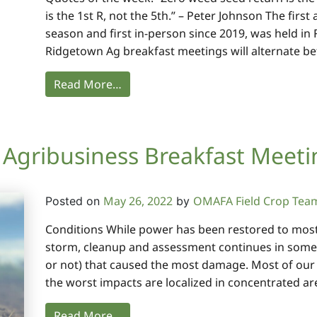
is the 1st R, not the 5th.” – Peter Johnson The firs
season and first in-person since 2019, was held in
Ridgetown Ag breakfast meetings will alternate b
Read More…
Agribusiness Breakfast Meeti
May 26, 2022
OMAFA Field Crop Tea
Posted on
by
Conditions While power has been restored to most ar
storm, cleanup and assessment continues in some 
or not) that caused the most damage. Most of our 
the worst impacts are localized in concentrated ar
Read More…