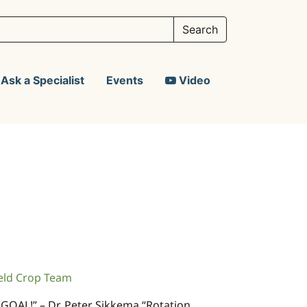
Ask a Specialist
Events
Video
eld Crop Team
 GOAL!” – Dr. Peter Sikkema “Rotation