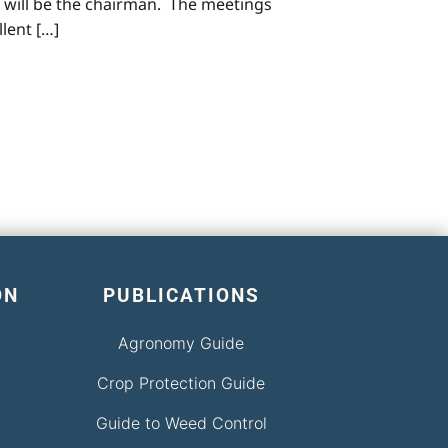
 will be the chairman. The meetings
llent […]
ON
PUBLICATIONS
Agronomy Guide
Crop Protection Guide
Guide to Weed Control