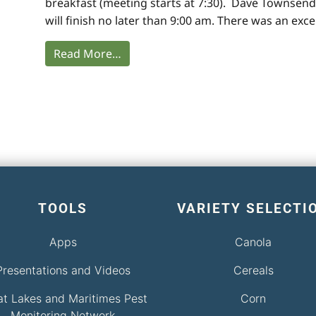
breakfast (meeting starts at 7:30). Dave Townsend
will finish no later than 9:00 am. There was an exce
Read More…
TOOLS
VARIETY SELECTI
Apps
Canola
Presentations and Videos
Cereals
at Lakes and Maritimes Pest
Corn
Monitoring Network