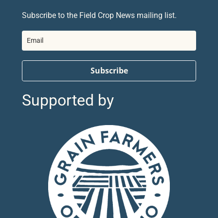
Subscribe to the Field Crop News mailing list.
Subscribe
Supported by