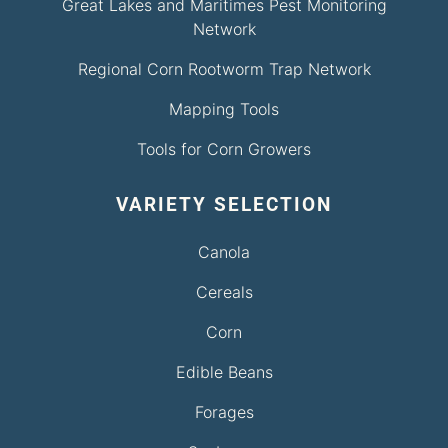
Great Lakes and Maritimes Pest Monitoring
Network
Regional Corn Rootworm Trap Network
Mapping Tools
Tools for Corn Growers
VARIETY SELECTION
Canola
Cereals
Corn
Edible Beans
Forages