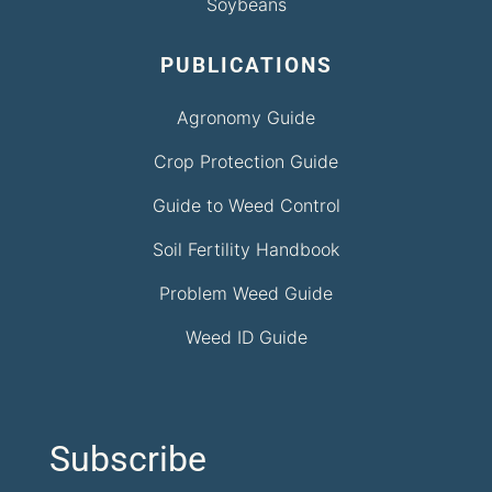
Soybeans
PUBLICATIONS
Agronomy Guide
Crop Protection Guide
Guide to Weed Control
Soil Fertility Handbook
Problem Weed Guide
Weed ID Guide
Subscribe