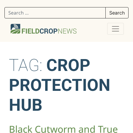
Search for:
TAG:
CROP
PROTECTION
HUB
Black Cutworm and True