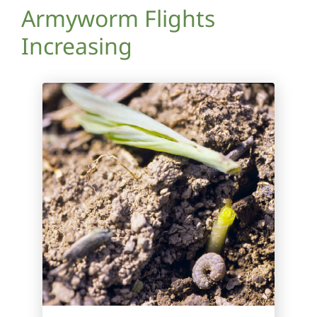
Armyworm Flights
Increasing