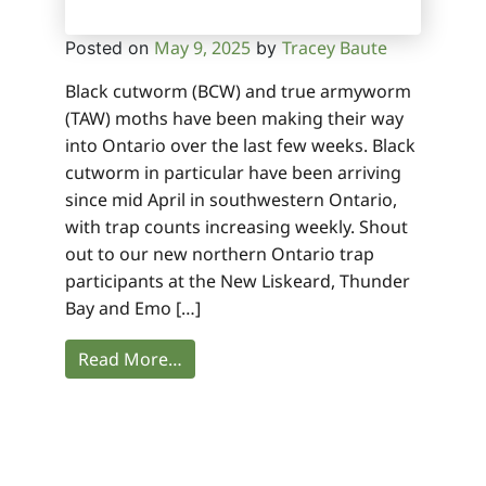
May 9, 2025
Tracey Baute
Posted on
by
Black cutworm (BCW) and true armyworm
(TAW) moths have been making their way
into Ontario over the last few weeks. Black
cutworm in particular have been arriving
since mid April in southwestern Ontario,
with trap counts increasing weekly. Shout
out to our new northern Ontario trap
participants at the New Liskeard, Thunder
Bay and Emo […]
Read More…