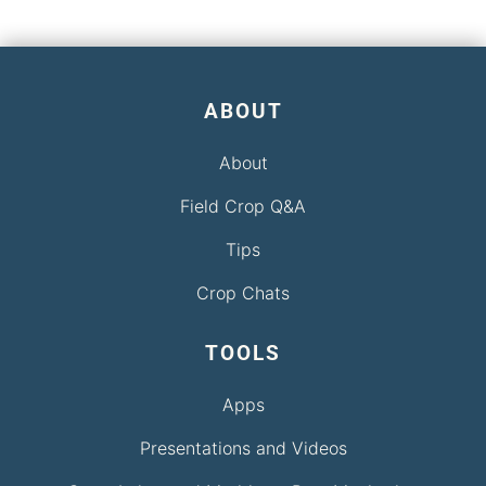
ABOUT
About
Field Crop Q&A
Tips
Crop Chats
TOOLS
Apps
Presentations and Videos