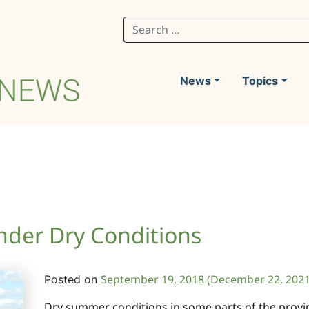
Search for:
News
Topics
der Dry Conditions
September 19, 2018
(December 22, 202
Posted on
Dry summer conditions in some parts of the provi