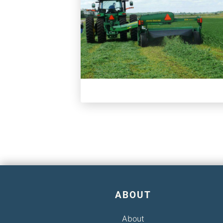
ABOUT
About