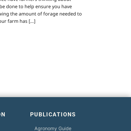
n be done to help ensure you have
owing the amount of forage needed to
your farm has […]
ON
PUBLICATIONS
Agronomy Guide