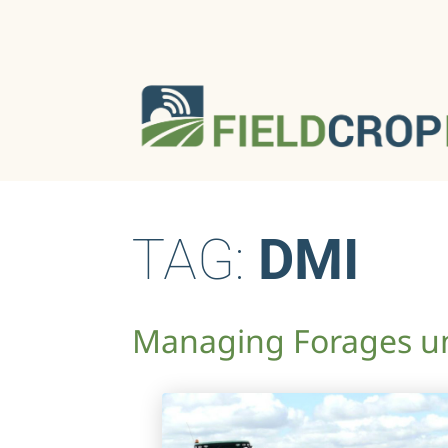
TAG:
DMI
Managing Forages un