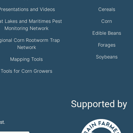
Presentations and Videos
Cereals
at Lakes and Maritimes Pest
Corn
Monitoring Network
Edible Beans
gional Corn Rootworm Trap
Forages
Network
Soybeans
Mapping Tools
Tools for Corn Growers
Supported by
st.