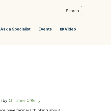
Ask a Specialist
Events
Video
1)
Christine O'Reilly
by
nce have farmers thinking about