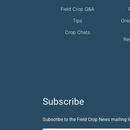
Field Crop Q&A
Tips
Gre
Crop Chats
Re
Subscribe
Subscribe to the Field Crop News mailing li