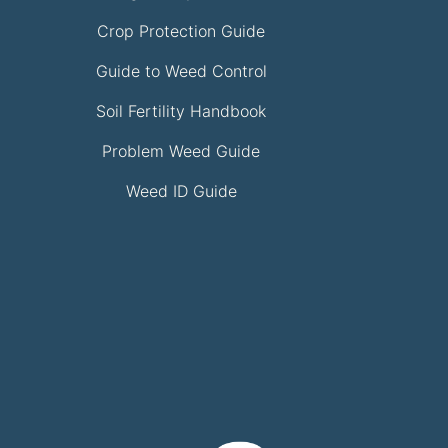
Crop Protection Guide
Guide to Weed Control
Soil Fertility Handbook
Problem Weed Guide
Weed ID Guide