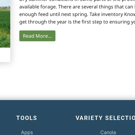
available forage. There are several things that ca
enough feed until next spring. Take inventory Kn
get through the year is the first step to ensuring 
Read More…
TOOLS
VARIETY SELECTI
Apps
Canola