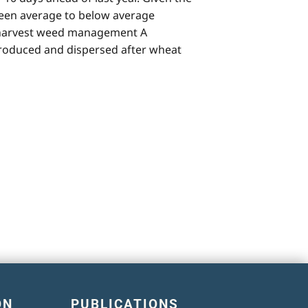
 been average to below average
t-harvest weed management A
roduced and dispersed after wheat
ON
PUBLICATIONS