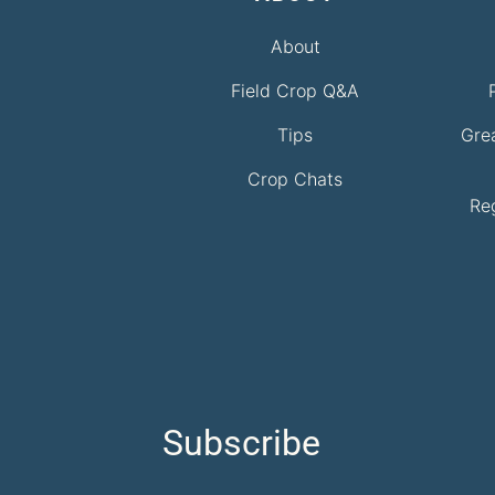
About
Field Crop Q&A
Tips
Gre
Crop Chats
Re
Subscribe