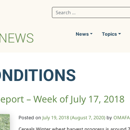
Search for:
News
Topics
ONDITIONS
port – Week of July 17, 2018
July 19, 2018
(August 7, 2020)
OMAFA 
Posted on
by
Cereals Winter wheat harvest progress is around 7-