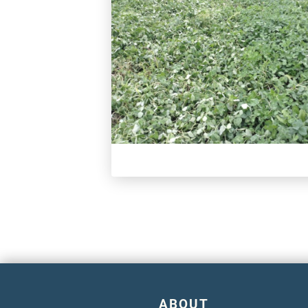
ABOUT