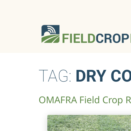
TAG:
DRY C
OMAFRA Field Crop Re