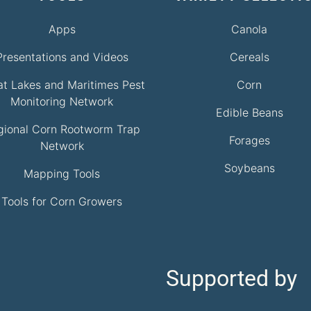
Apps
Canola
Presentations and Videos
Cereals
at Lakes and Maritimes Pest
Corn
Monitoring Network
Edible Beans
gional Corn Rootworm Trap
Forages
Network
Soybeans
Mapping Tools
Tools for Corn Growers
Supported by