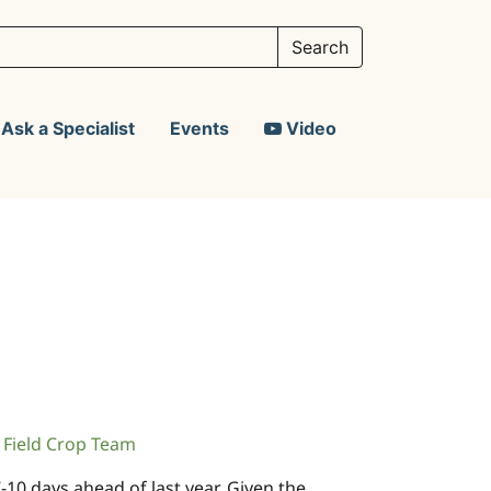
Ask a Specialist
Events
Video
Field Crop Team
10 days ahead of last year. Given the