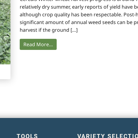
relatively dry summer, early reports of yield have
although crop quality has been respectable. Pos
significant amount of annual weed seeds can be p
harvest if the ground […]
Read More…
TOOLS
VARIETY SELECTI