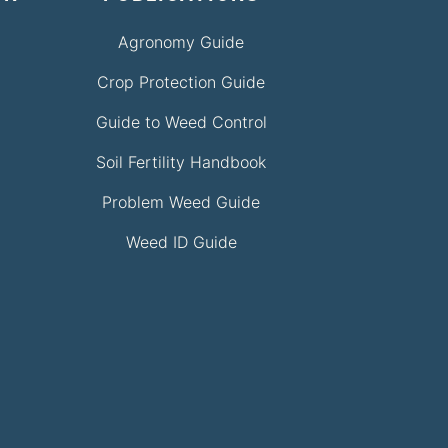
Agronomy Guide
Crop Protection Guide
Guide to Weed Control
Soil Fertility Handbook
Problem Weed Guide
Weed ID Guide