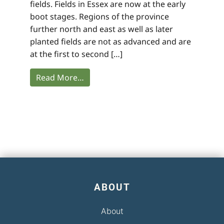
fields. Fields in Essex are now at the early
boot stages. Regions of the province
further north and east as well as later
planted fields are not as advanced and are
at the first to second […]
Read More…
ABOUT
About