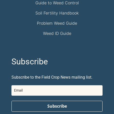
Guide to Weed Control
Soil Fertility Handbook
Problem Weed Guide
Weed ID Guide
Subscribe
Subscribe to the Field Crop News mailing list.
Subscribe