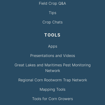
Field Crop Q&A
Tips
Crop Chats
TOOLS
Apps
Presentations and Videos
Great Lakes and Maritimes Pest Monitoring
Network
Regional Corn Rootworm Trap Network
Mapping Tools
Tools for Corn Growers