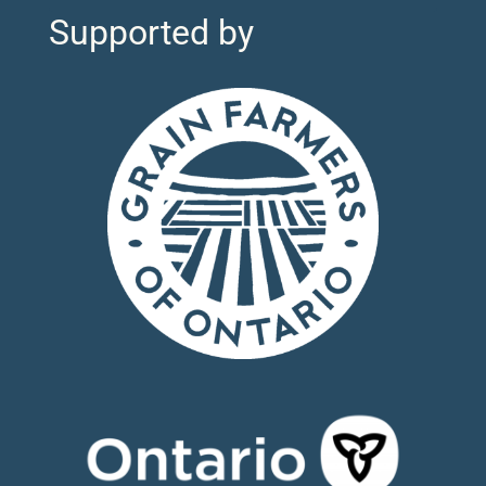
Supported by