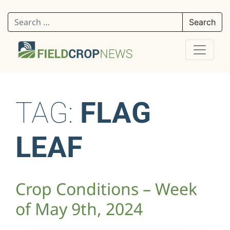
Search for:
TAG:
FLAG
LEAF
Crop Conditions – Week
of May 9th, 2024