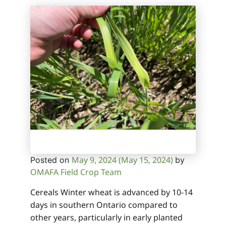
May 9, 2024
(May 15, 2024)
Posted on
by
OMAFA Field Crop Team
Cereals Winter wheat is advanced by 10-14
days in southern Ontario compared to
other years, particularly in early planted