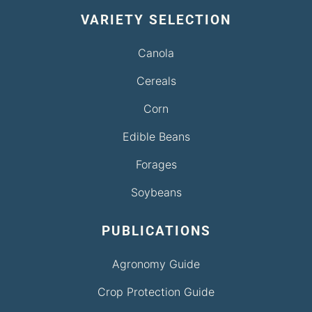
VARIETY SELECTION
Canola
Cereals
Corn
Edible Beans
Forages
Soybeans
PUBLICATIONS
Agronomy Guide
Crop Protection Guide