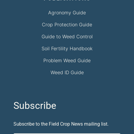
Agronomy Guide
Crop Protection Guide
Guide to Weed Control
Soil Fertility Handbook
Problem Weed Guide
Weed ID Guide
Subscribe
Subscribe to the Field Crop News mailing list.