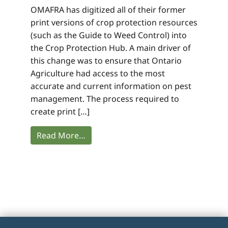
OMAFRA has digitized all of their former
print versions of crop protection resources
(such as the Guide to Weed Control) into
the Crop Protection Hub. A main driver of
this change was to ensure that Ontario
Agriculture had access to the most
accurate and current information on pest
management. The process required to
create print […]
Read More…