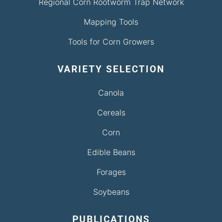
Regional Corn Rootworm Trap Network
Mapping Tools
Tools for Corn Growers
VARIETY SELECTION
Canola
Cereals
Corn
Edible Beans
Forages
Soybeans
PUBLICATIONS