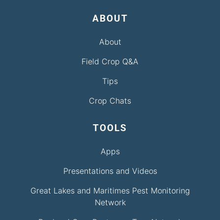
ABOUT
About
Field Crop Q&A
Tips
Crop Chats
TOOLS
Apps
Presentations and Videos
Great Lakes and Maritimes Pest Monitoring
Network