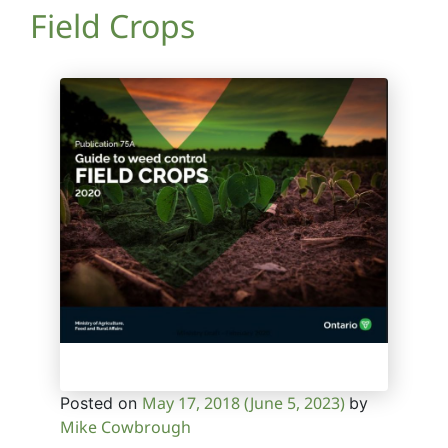
Field Crops
May 17, 2018
(June 5, 2023)
Posted on
by
Mike Cowbrough