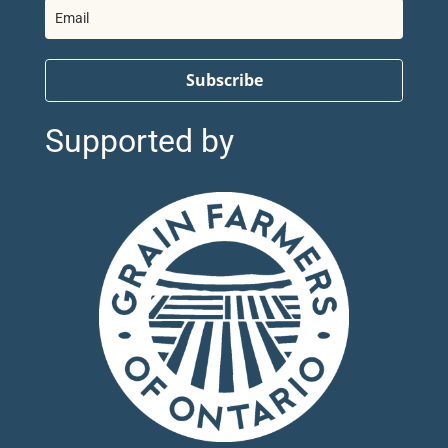
Subscribe
Supported by