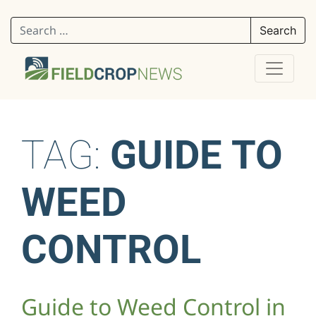
Search for:
TAG:
GUIDE TO
WEED
CONTROL
Guide to Weed Control in