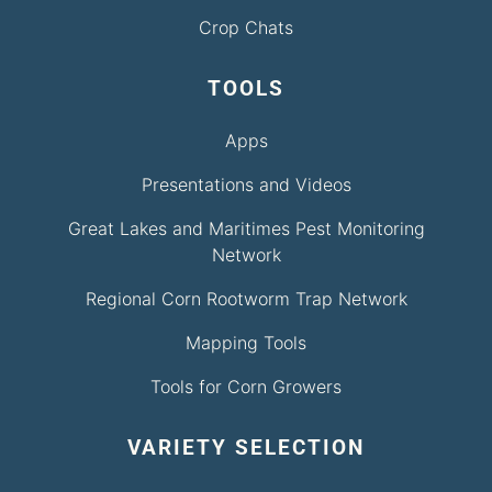
Crop Chats
TOOLS
Apps
Presentations and Videos
Great Lakes and Maritimes Pest Monitoring
Network
Regional Corn Rootworm Trap Network
Mapping Tools
Tools for Corn Growers
VARIETY SELECTION