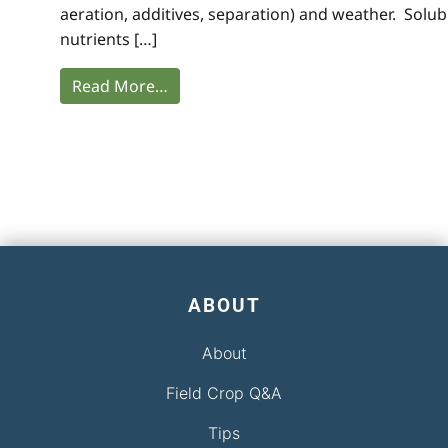
aeration, additives, separation) and weather. Solub
nutrients […]
Read More…
ABOUT
About
Field Crop Q&A
Tips