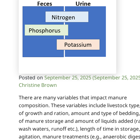
September 25, 2025
(September 25, 202
Posted on
Christine Brown
There are many variables that impact manure
composition. These variables include livestock type
of growth and ration, amount and type of bedding,
of manure storage and amount of liquids added (ra
wash waters, runoff etc.), length of time in storage,
agitation, manure treatments (e.g., anaerobic diges