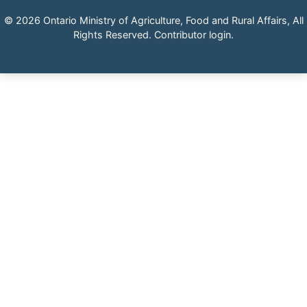
© 2026 Ontario Ministry of Agriculture, Food and Rural Affairs, All
Rights Reserved.
Contributor login
.