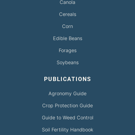
Canola
Cereals
Corn
Edible Beans
Forages
Soybeans
PUBLICATIONS
Agronomy Guide
Crop Protection Guide
Guide to Weed Control
Soil Fertility Handbook