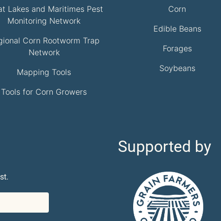
at Lakes and Maritimes Pest
Corn
Monitoring Network
Edible Beans
gional Corn Rootworm Trap
Forages
Network
Soybeans
Mapping Tools
Tools for Corn Growers
Supported by
st.