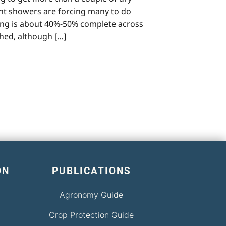
ent showers are forcing many to do
nting is about 40%-50% complete across
hed, although […]
ON
PUBLICATIONS
Agronomy Guide
Crop Protection Guide