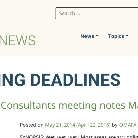
Search for:
News
Topics
ING DEADLINES
 Consultants meeting notes M
May 21, 2014
(April 22, 2016)
OMAFA F
Posted on
by
SYNOPSIS: Wet, wet, wet ! Most areas are strugglin