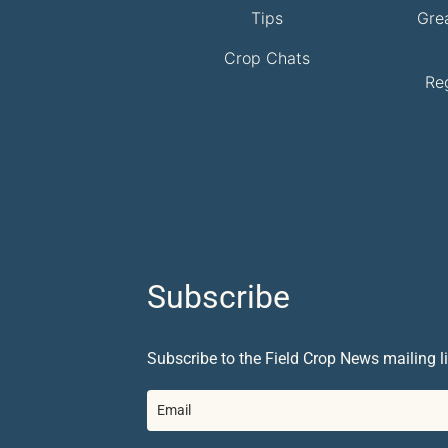
Tips
Gre
Crop Chats
Re
Subscribe
Subscribe to the Field Crop News mailing li