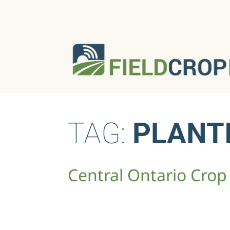
TAG:
PLANT
Central Ontario Crop