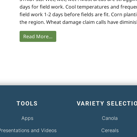
days for field work. Cool temperatures and frequ
field work 1-2 days before fields are fit. Corn pla
the region. Wheat damage claim calls have diminis
Read More…
TOOLS
VARIETY SELECTI
Apps
Canola
Presentations and Videos
Cereals