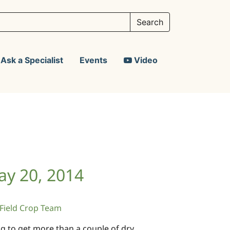
Ask a Specialist
Events
Video
ay 20, 2014
ield Crop Team
g to get more than a couple of dry