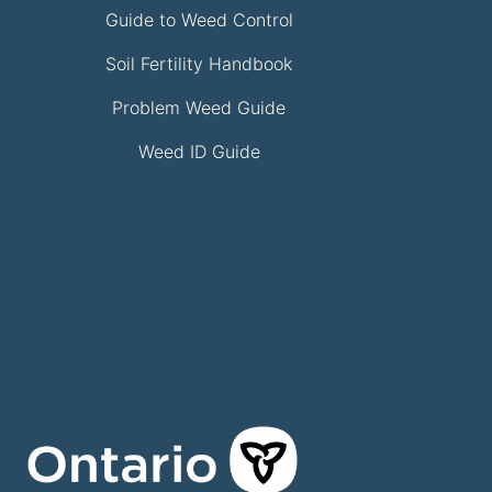
Guide to Weed Control
Soil Fertility Handbook
Problem Weed Guide
Weed ID Guide