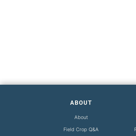
ABOUT
About
Field Crop Q&A