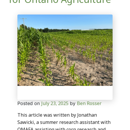
July 23, 2025
Ben Rosser
Posted on
by
This article was written by Jonathan
Sawicki, a summer research assistant with
OMAFA assisting with corn research and