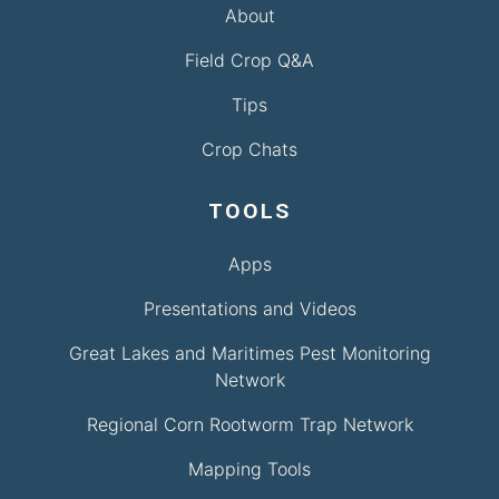
About
Field Crop Q&A
Tips
Crop Chats
TOOLS
Apps
Presentations and Videos
Great Lakes and Maritimes Pest Monitoring
Network
Regional Corn Rootworm Trap Network
Mapping Tools