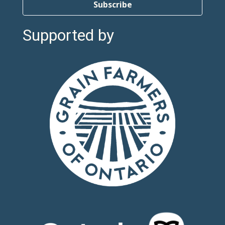
Subscribe
Supported by