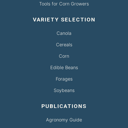
Tools for Corn Growers
VARIETY SELECTION
Canola
Cereals
Corn
Edible Beans
Forages
Soybeans
PUBLICATIONS
Agronomy Guide