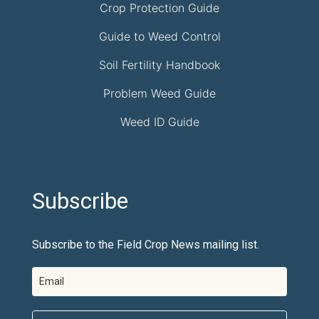
Crop Protection Guide
Guide to Weed Control
Soil Fertility Handbook
Problem Weed Guide
Weed ID Guide
Subscribe
Subscribe to the Field Crop News mailing list.