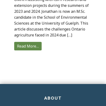
extension projects during the summers of
2023 and 2024. Jonathan is now an M.Sc.
candidate in the School of Environmental
Sciences at the University of Guelph. This
article discusses the challenges Ontario
agriculture faced in 2024 due […]
Read More…
ABOUT