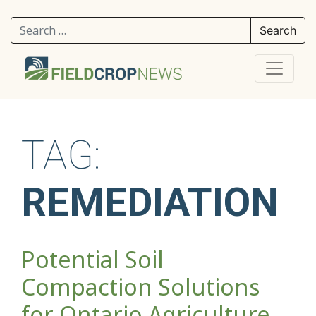
Search for:
TAG:
REMEDIATION
Potential Soil
Compaction Solutions
for Ontario Agriculture