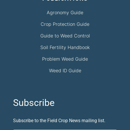
Agronomy Guide
Crop Protection Guide
Guide to Weed Control
Soil Fertility Handbook
Problem Weed Guide
Weed ID Guide
Subscribe
Subscribe to the Field Crop News mailing list.