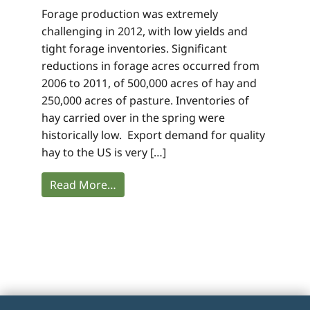
Forage production was extremely
challenging in 2012, with low yields and
tight forage inventories. Significant
reductions in forage acres occurred from
2006 to 2011, of 500,000 acres of hay and
250,000 acres of pasture. Inventories of
hay carried over in the spring were
historically low. Export demand for quality
hay to the US is very […]
Read More…