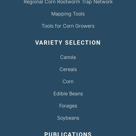
Regional Corn Rootworm Trap Network
Mapping Tools
Tools for Corn Growers
VARIETY SELECTION
Canola
Cereals
Corn
Edible Beans
Forages
Soybeans
PUBLICATIONS