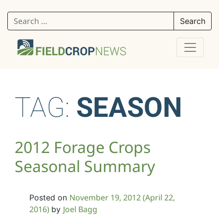
Search for:
TAG:
SEASON
2012 Forage Crops
Seasonal Summary
November 19, 2012
(April 22,
Posted on
2016)
Joel Bagg
by