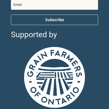
Subscribe
Supported by