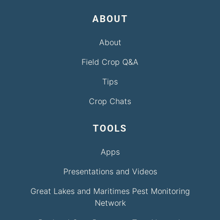
ABOUT
About
Field Crop Q&A
Tips
Crop Chats
TOOLS
Apps
Presentations and Videos
Great Lakes and Maritimes Pest Monitoring
Network