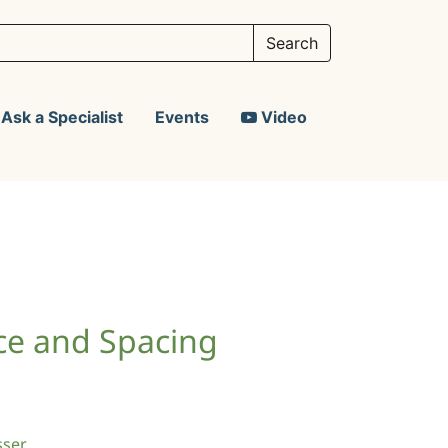
Ask a Specialist
Events
Video
ce and Spacing
sser