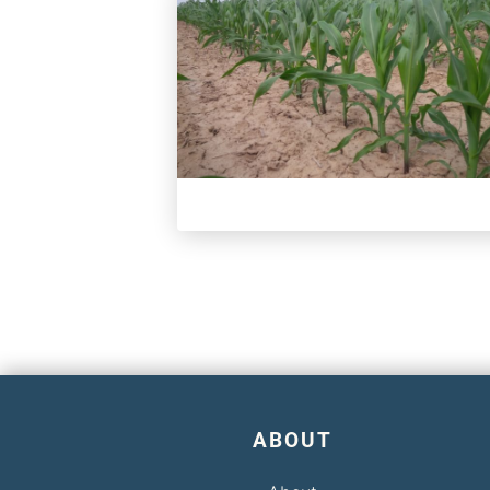
ABOUT