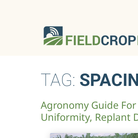
TAG:
SPACI
Agronomy Guide For 
Uniformity, Replant 