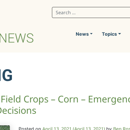
Search for:
News
Topics
NG
Field Crops – Corn – Emergen
Decisions
April 13, 2021
(April 13, 2021)
Ben Ro
Posted on
by