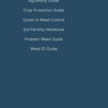
Agronomy Guide
Crop Protection Guide
Guide to Weed Control
Soil Fertility Handbook
Problem Weed Guide
Weed ID Guide