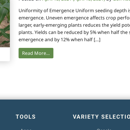
Uniformity of Emergence Uniform seeding depth is a
emergence. Uneven emergence affects crop perfo
larger, early-emerging plants reduces the yield pot
plants. Yields can be reduced by 5% when half the 
emergence and by 12% when half […]
Read More…
TOOLS
VARIETY SELECTI