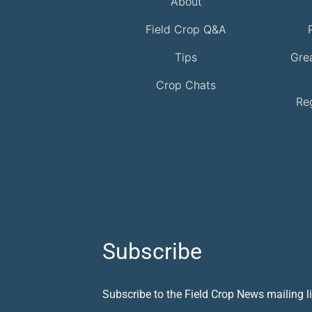
About
Field Crop Q&A
Tips
Gre
Crop Chats
Re
Subscribe
Subscribe to the Field Crop News mailing li