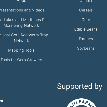
Apps
Canola
Presentations and Videos
Cereals
at Lakes and Maritimes Pest
Corn
Monitoring Network
Edible Beans
gional Corn Rootworm Trap
Forages
Network
Soybeans
Mapping Tools
Tools for Corn Growers
Supported by
st.