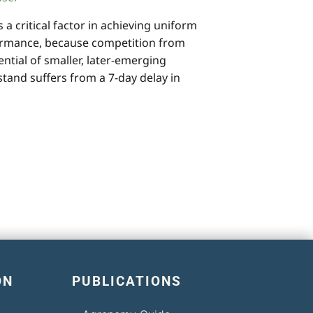
 critical factor in achieving uniform
rmance, because competition from
ential of smaller, later-emerging
stand suffers from a 7-day delay in
ON
PUBLICATIONS